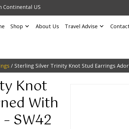
in Continental US
me
Shop
About Us
Travel Advise
Contac
ings
/ Sterling Silver Trinity Knot Stud Earrings Ad
ity Knot
rned With
s – SW42