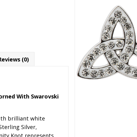
Reviews (0)
Adorned With Swarovski
th brilliant white
terling Silver,
inity Knot represents