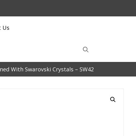
t Us
orned With Swarovski Crystals – SW42