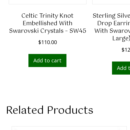
Celtic Trinity Knot
Sterling Silv
Embellished With
Drop Earri
Swarovski Crystals – SW45
With Swarovs
Large
$
110.00
$
12
Add to cart
Add t
Related Products