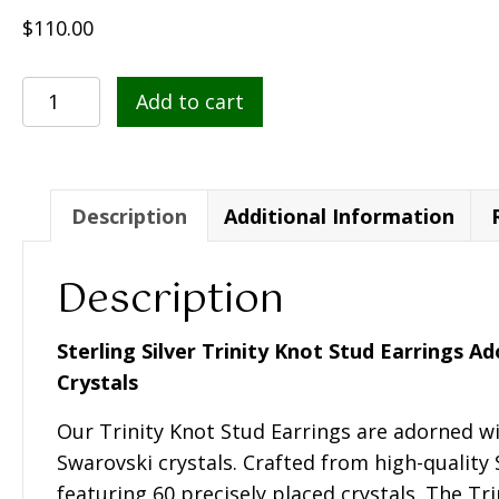
$
110.00
Sterling
Add to cart
Silver
Trinity
Knot
Stud
Description
Additional Information
Earrings
Adorned
Description
With
Swarovski
Sterling Silver Trinity Knot Stud Earrings 
Crystals
Crystals
-
Our Trinity Knot Stud Earrings are adorned wi
SW42
Swarovski crystals. Crafted from high-quality S
quantity
featuring 60 precisely placed crystals. The Tr