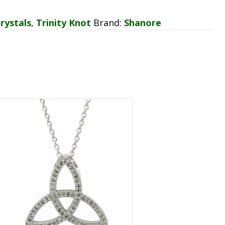
rystals
,
Trinity Knot
Brand:
Shanore