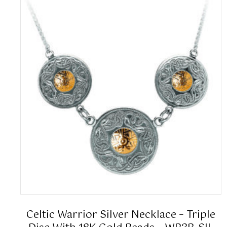
Celtic Warrior Silver Necklace – Triple