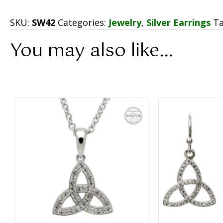
SKU:
SW42
Categories:
Jewelry
,
Silver Earrings
T
You may also like…