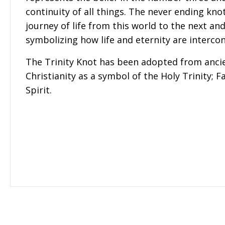
continuity of all things. The never ending kno
journey of life from this world to the next an
symbolizing how life and eternity are interco
The Trinity Knot has been adopted from ancie
Christianity as a symbol of the Holy Trinity; F
Spirit.