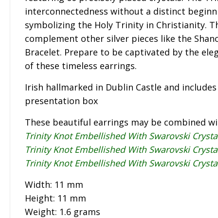
interconnectedness without a distinct beginn
symbolizing the Holy Trinity in Christianity. T
complement other silver pieces like the Shano
Bracelet. Prepare to be captivated by the ele
of these timeless earrings.
Irish hallmarked in Dublin Castle and include
presentation box
These beautiful earrings may be combined w
Trinity Knot Embellished With Swarovski Cryst
Trinity Knot Embellished With Swarovski Crysta
Trinity Knot Embellished With Swarovski Crysta
Width: 11 mm
Height: 11 mm
Weight: 1.6 grams