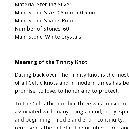
Material Sterling Silver
Main Stone Size: 0.5 mm x 0.5mm
Main Stone Shape: Round
Number of Stones: 60
Main Stone: White Crystals
Meaning of the Trinity Knot
Dating back over The Trinity Knot is the mos
of all Celtic knots and in modern times has be
promise; to love, to honor and to protect.
To the Celts the number three was considere
associated with many things; mind, body, spiri
and beginning, middle and end – continuity. T
represents the belief in the number three and