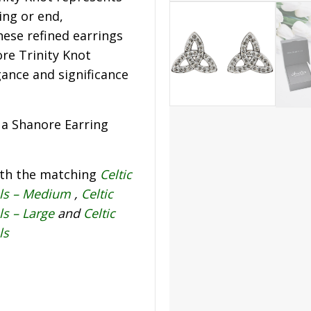
ing or end,
hese refined earrings
re Trinity Knot
gance and significance
s a Shanore Earring
ith the matching
Celtic
als – Medium
,
Celtic
ls – Large
and
Celtic
ls