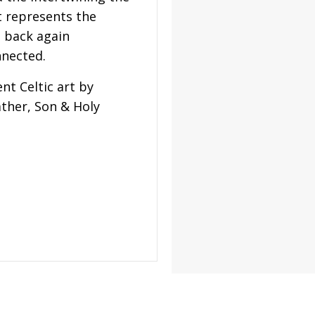
t represents the
d back again
nnected.
nt Celtic art by
ather, Son & Holy