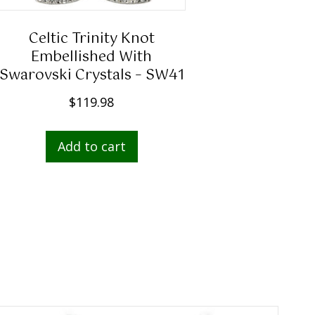
Celtic Trinity Knot
Embellished With
Swarovski Crystals – SW41
$
119.98
Add to cart