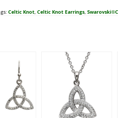
ags:
Celtic Knot
,
Celtic Knot Earrings
,
Swarovski®C