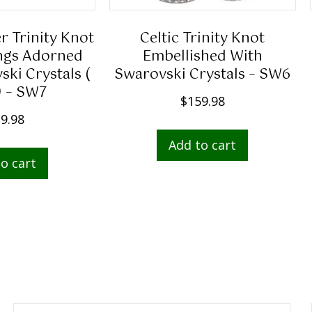
er Trinity Knot
Celtic Trinity Knot
ngs Adorned
Embellished With
ki Crystals (
Swarovski Crystals – SW6
) – SW7
$
159.98
9.98
Add to cart
o cart