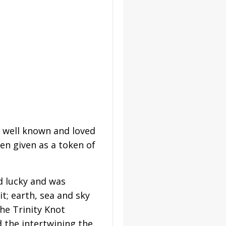
t well known and loved
en given as a token of
d lucky and was
t; earth, sea and sky
he Trinity Knot
 the intertwining the