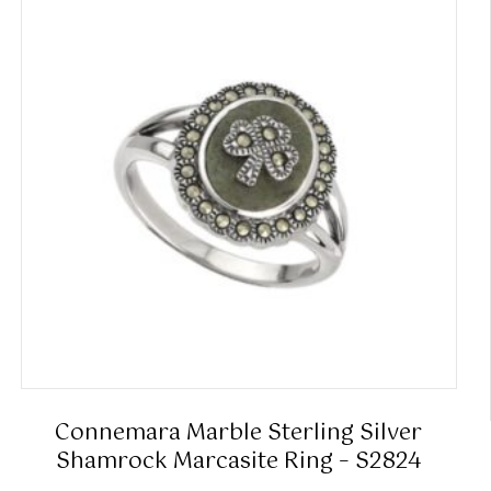
Connemara Marble Sterling Silver
Shamrock Marcasite Ring – S2824