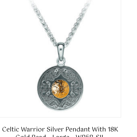
Celtic Warrior Silver Pendant With 18K