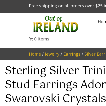
Free shipping on all orders over $25 
Ho
0 items
Home
/
Jewelry
/
Earrings
/
Silver Earr
Sterling Silver Trin
Stud Earrings Ado
Swarovski Crystal