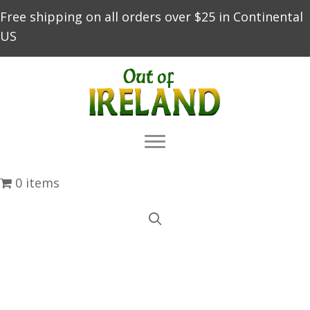
Free shipping on all orders over $25 in Continental
US
0 items
About Us