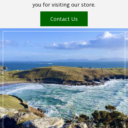
you for visiting our store.
Contact Us