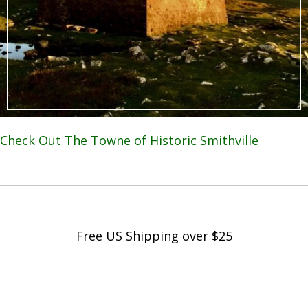
Check Out The Towne of Historic Smithville
Free US Shipping over $25