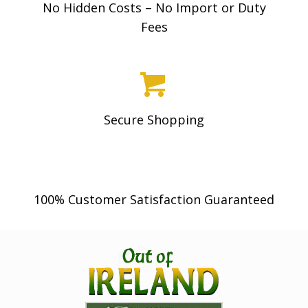
No Hidden Costs – No Import or Duty
Fees
Secure Shopping
100% Customer Satisfaction Guaranteed