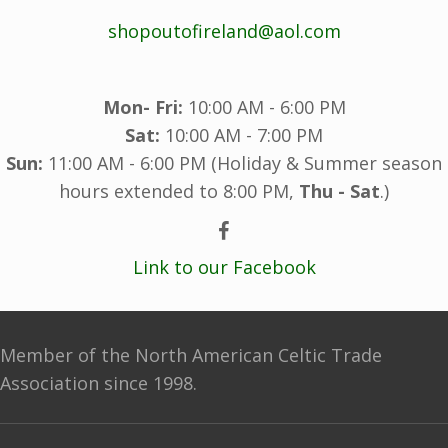
shopoutofireland@aol.com
Mon- Fri:
10:00 AM - 6:00 PM
Sat:
10:00 AM - 7:00 PM
Sun:
11:00 AM - 6:00 PM (Holiday & Summer season
hours extended to 8:00 PM,
Thu - Sat
.)
Link to our Facebook
Member of the North American Celtic Trade
Association since 1998.