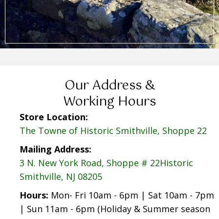
Our Address &
Working Hours
Store Location:
The Towne of Historic Smithville, Shoppe 22
Mailing Address:
3 N. New York Road, Shoppe # 22Historic
Smithville, NJ 08205
Hours:
Mon- Fri 10am - 6pm | Sat 10am - 7pm
| Sun 11am - 6pm (Holiday & Summer season