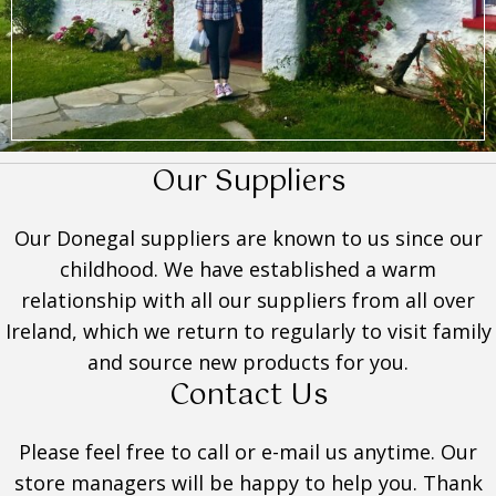
Our Suppliers
Our Donegal suppliers are known to us since our
childhood. We have established a warm
relationship with all our suppliers from all over
Ireland, which we return to regularly to visit family
and source new products for you.
Contact Us
Please feel free to call or e-mail us anytime. Our
store managers will be happy to help you. Thank