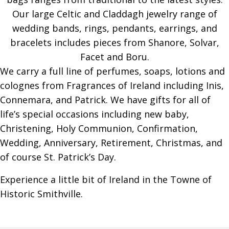
Our large Celtic and Claddagh jewelry range of
wedding bands, rings, pendants, earrings, and
bracelets includes pieces from Shanore, Solvar,
Facet and Boru.
We carry a full line of perfumes, soaps, lotions and
colognes from Fragrances of Ireland including Inis,
Connemara, and Patrick. We have gifts for all of
life’s special occasions including new baby,
Christening, Holy Communion, Confirmation,
Wedding, Anniversary, Retirement, Christmas, and
of course St. Patrick’s Day.
Experience a little bit of Ireland in the Towne of
Historic Smithville.