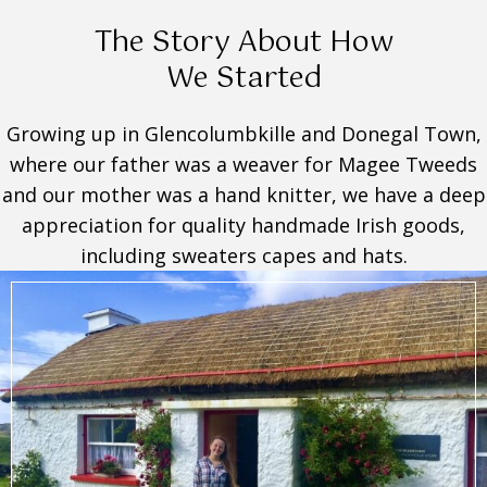
The Story About How
We Started
Growing up in Glencolumbkille and Donegal Town,
where our father was a weaver for Magee Tweeds
and our mother was a hand knitter, we have a deep
appreciation for quality handmade Irish goods,
including sweaters capes and hats.