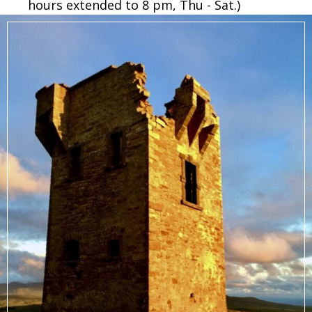
hours extended to 8 pm, Thu - Sat.)