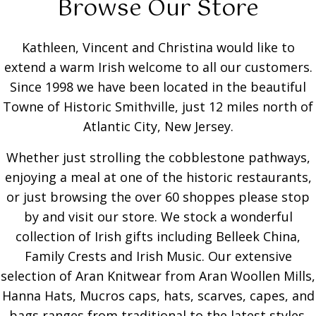
Browse Our Store
Kathleen, Vincent and Christina would like to
extend a warm Irish welcome to all our customers.
Since 1998 we have been located in the beautiful
Towne of Historic Smithville, just 12 miles north of
Atlantic City, New Jersey.
Whether just strolling the cobblestone pathways,
enjoying a meal at one of the historic restaurants,
or just browsing the over 60 shoppes please stop
by and visit our store. We stock a wonderful
collection of Irish gifts including Belleek China,
Family Crests and Irish Music. Our extensive
selection of Aran Knitwear from Aran Woollen Mills,
Hanna Hats, Mucros caps, hats, scarves, capes, and
bags ranges from traditional to the latest styles.