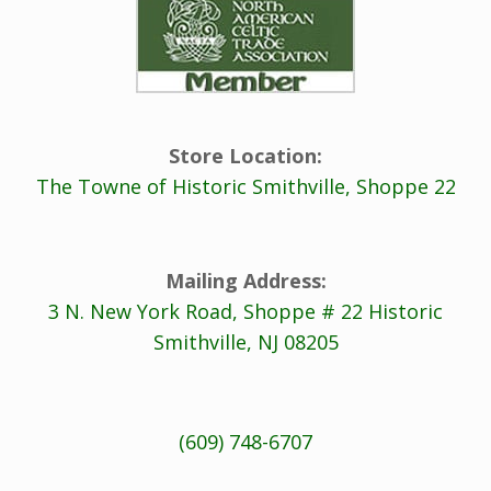
Store Location:
The Towne of Historic Smithville, Shoppe 22
Mailing Address:
3 N. New York Road, Shoppe # 22 Historic
Smithville, NJ 08205
(609) 748-6707