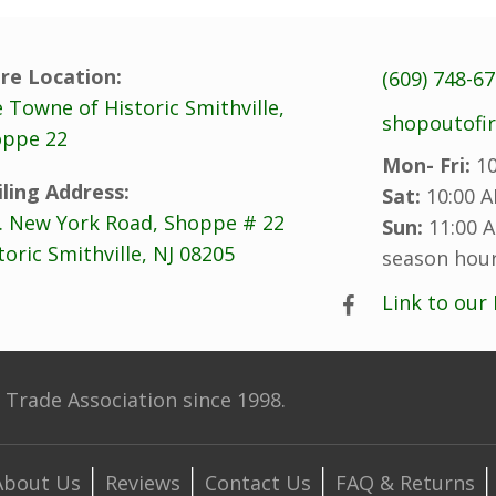
re Location:
(609) 748-6
 Towne of Historic Smithville,
shopoutofi
ppe 22
Mon- Fri:
10
ling Address:
Sat:
10:00 A
. New York Road, Shoppe # 22
Sun:
11:00 A
toric Smithville, NJ 08205
season hour
Link to our
Trade Association since 1998.
About Us
Reviews
Contact Us
FAQ & Returns