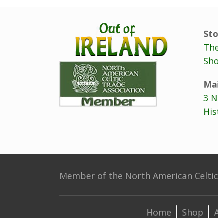
Sto
The
Sho
Mai
3 N
His
Member of the North American Celtic 
Home
Shop