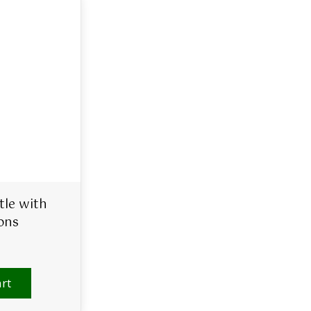
tle with
ons
rt