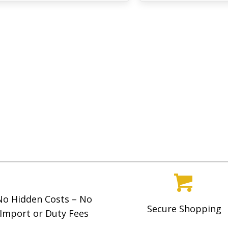
No Hidden Costs – No
Secure Shopping
Import or Duty Fees