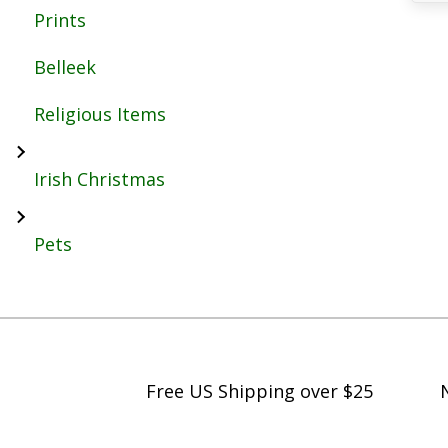
Prints
Belleek
Religious Items
Irish Christmas
Pets
Free US Shipping over $25