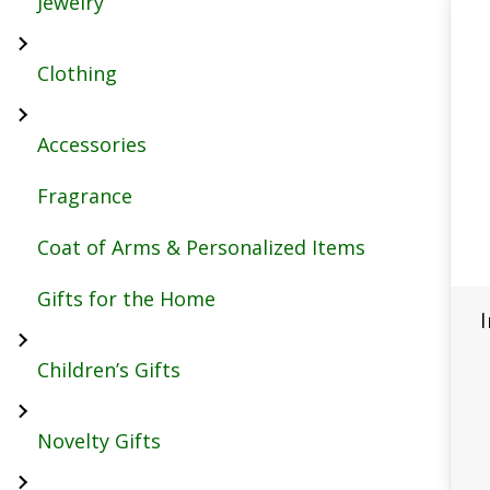
Jewelry
Clothing
Accessories
Fragrance
Coat of Arms & Personalized Items
Gifts for the Home
Children’s Gifts
Novelty Gifts