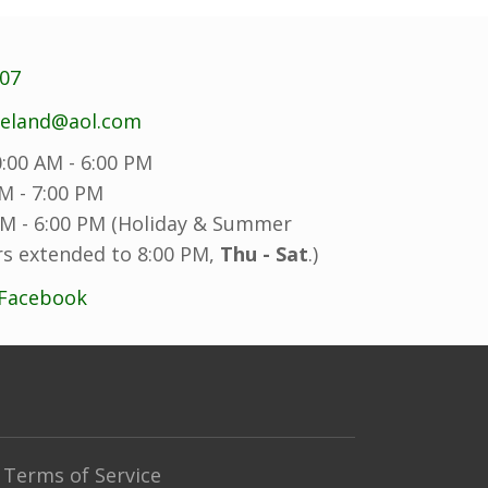
707
reland@aol.com
:00 AM - 6:00 PM
M - 7:00 PM
M - 6:00 PM (Holiday & Summer
s extended to 8:00 PM,
Thu - Sat
.)
 Facebook
Terms of Service