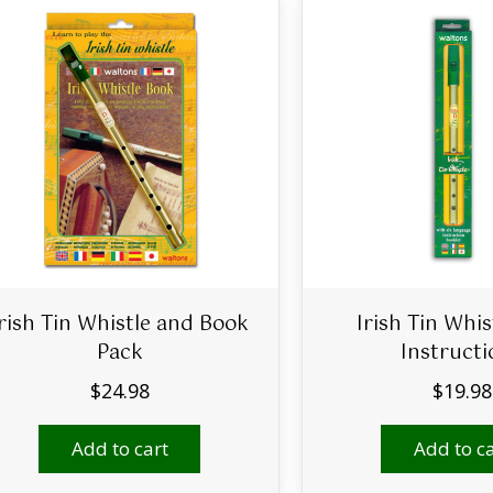
Irish Tin Whistle and Book
Irish Tin Whis
Pack
Instructi
$
24.98
$
19.98
Add to cart
Add to ca