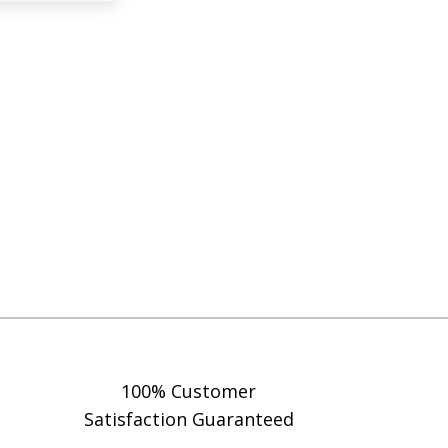
100% Customer
Satisfaction Guaranteed