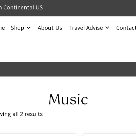
in Continental US
me
Shop
About Us
Travel Advise
Contac
Music
ing all 2 results