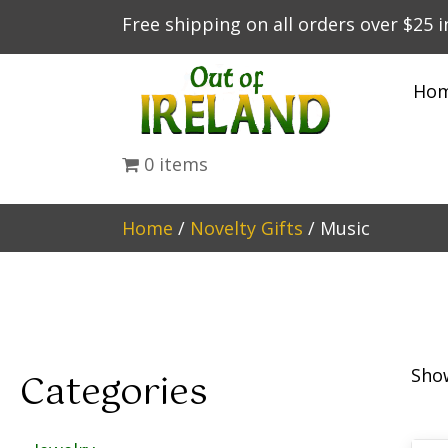
Free shipping on all orders over $25 
Ho
0 items
Home
/
Novelty Gifts
/ Music
Show
Categories