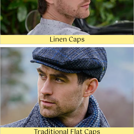
Linen Caps
Traditional Flat Caps