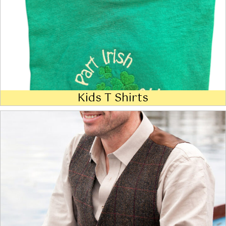
Kids T Shirts