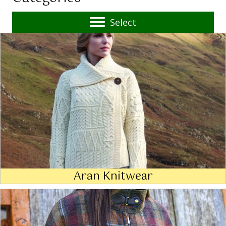
Select
Aran Knitwear