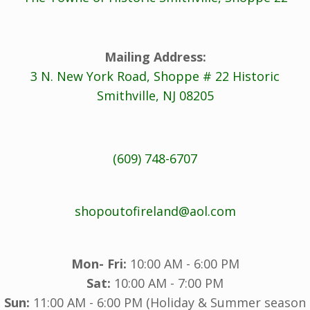
Mailing Address:
3 N. New York Road, Shoppe # 22 Historic
Smithville, NJ 08205
(609) 748-6707
shopoutofireland@aol.com
Mon- Fri:
10:00 AM - 6:00 PM
Sat:
10:00 AM - 7:00 PM
Sun:
11:00 AM - 6:00 PM (Holiday & Summer season