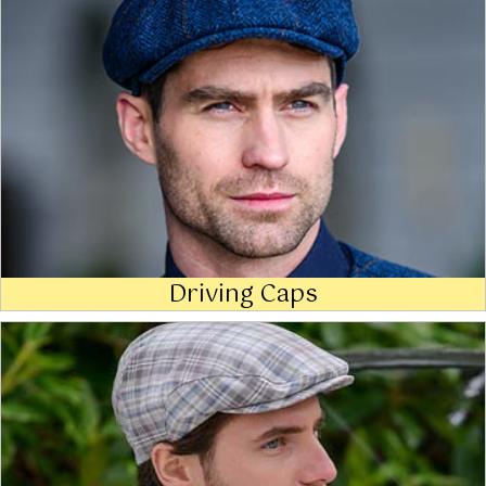
Driving Caps