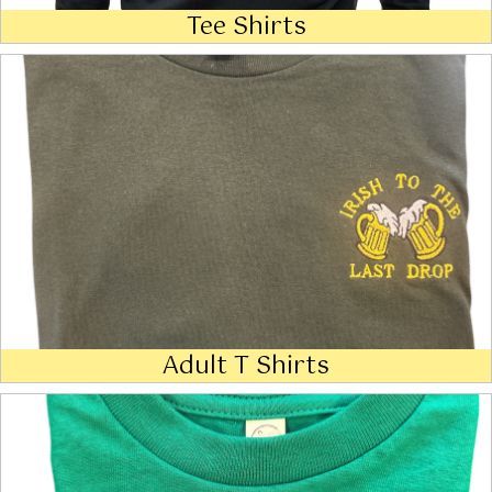
Tee Shirts
Adult T Shirts