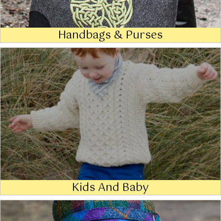
Handbags & Purses
Kids And Baby