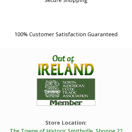
Secure Shopping
100% Customer Satisfaction Guaranteed
Store Location:
The Towne of Historic Smithville, Shoppe 22