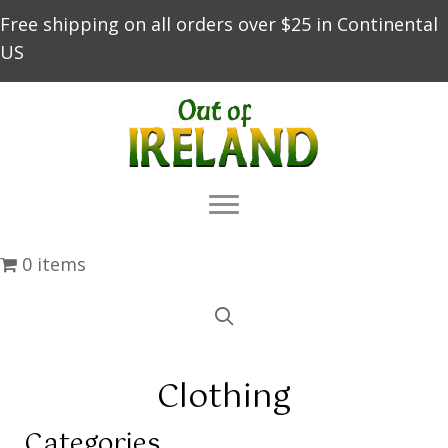
Free shipping on all orders over $25 in Continental
US
0 items
Clothing
Categories