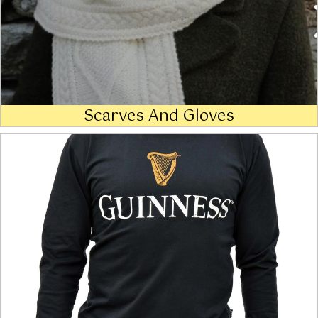
Scarves And Gloves