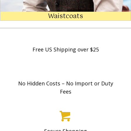
Waistcoats
Free US Shipping over $25
No Hidden Costs – No Import or Duty
Fees