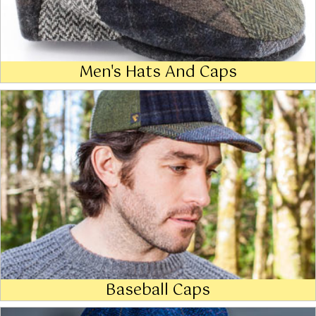
Men's Hats And Caps
Baseball Caps