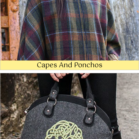
Capes And Ponchos