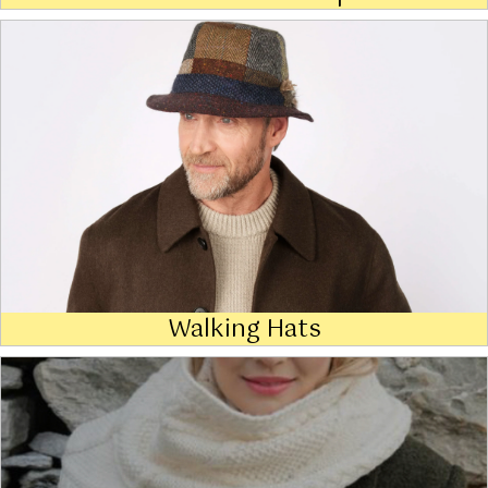
Walking Hats