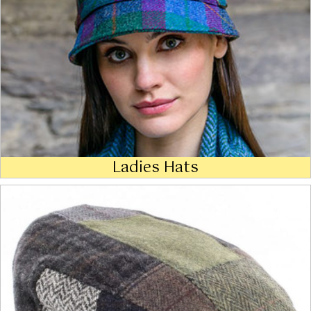
Ladies Hats