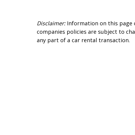
Disclaimer:
Information on this page 
companies policies are subject to cha
any part of a car rental transaction.