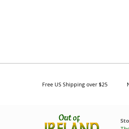
Free US Shipping over $25
Sto
The