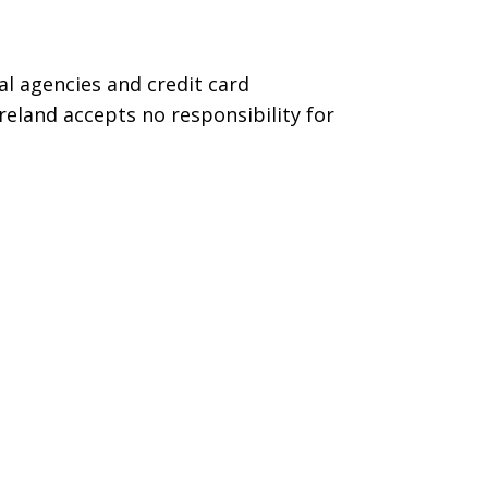
l agencies and credit card
reland accepts no responsibility for