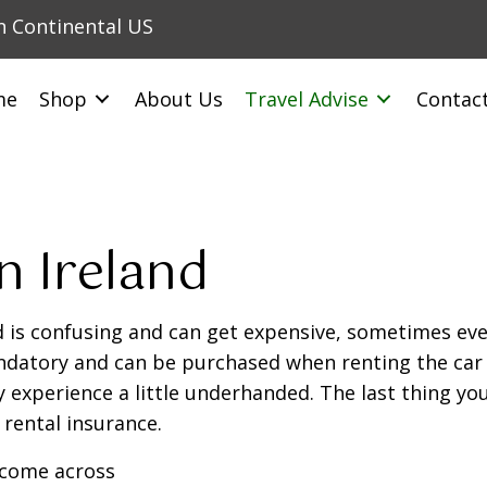
in Continental US
me
Shop
About Us
Travel Advise
Contac
n Ireland
d is confusing and can get expensive, sometimes eve
datory and can be purchased when renting the car o
 experience a little underhanded. The last thing you 
 rental insurance.
o come across