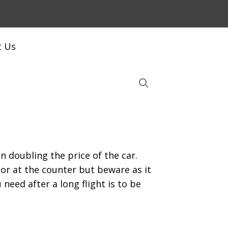
t Us
n doubling the price of the car.
r at the counter but beware as it
need after a long flight is to be