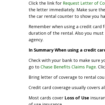
Click the link for
Request Letter of C
the letter immediately. Make sure the 
the car rental counter to show you h
Remember when using a credit card for
duration of the rental. Also you must 
agency.
In Summary When using a credit car
Check with your bank to make sure you
go to
Chase Benefits Claims Page
. Cli
Bring letter of coverage to rental cou
Credit card coverage usually covers a
Most cards cover
Loss of Use
insuran
of use insurance.