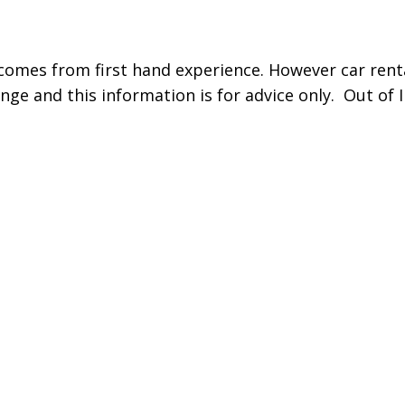
comes from first hand experience. However car renta
nge and this information is for advice only. Out of I