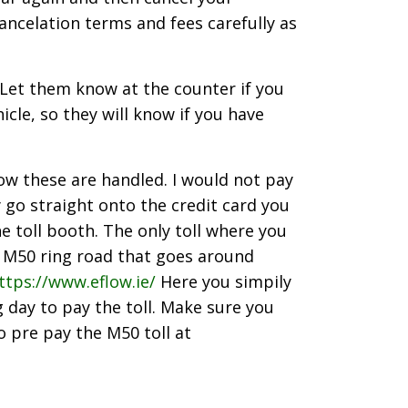
ancelation terms and fees carefully as
. Let them know at the counter if you
cle, so they will know if you have
how these are handled. I would not pay
ey go straight onto the credit card you
he toll booth. The only toll where you
he M50 ring road that goes around
ttps://www.eflow.ie/
Here you simpily
 day to pay the toll. Make sure you
o pre pay the M50 toll at