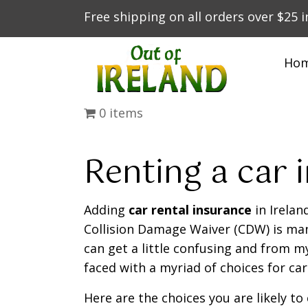
Free shipping on all orders over $25 
Ho
0 items
Renting a car i
Adding
car rental insurance
in Irelan
Collision Damage Waiver (CDW) is man
can get a little confusing and from my
faced with a myriad of choices for car
Here are the choices you are likely t