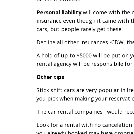
Personal liability
will come with the c
insurance even though it came with t
cars, but people rarely get these.
Decline all other insurances -CDW, the
A hold of up to $5000 will be put on 
rental agency will be responsibile for
Other tips
Stick shift cars are very popular in I
you pick when making your reservatio
The car rental companies I would reco
Look for a rental with no cancelation
you already booked may have dropped,