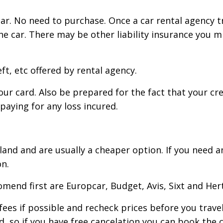
ar. No need to purchase. Once a car rental agency tri
he car. There may be other liability insurance you 
ft, etc offered by rental agency.
your card. Also be prepared for the fact that your c
 paying for any loss incured.
reland and are usually a cheaper option. If you need
n.
mend first are Europcar, Budget, Avis, Sixt and Hert
 fees if possible and recheck prices before you trav
 so if you have free cancelation you can book the c