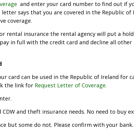
overage
and enter your card number to find out if yo
letter says that you are covered in the Republic of 
ave coverage.
 rental insurance the rental agency will put a hold 
pay in full with the credit card and decline all other
d
r card can be used in the Republic of Ireland for ca
ck the link for
Request Letter of Coverage.
nter.
ll CDW and theft insurance needs. No need to buy ex
ce but some do not. Please confirm with your bank. I