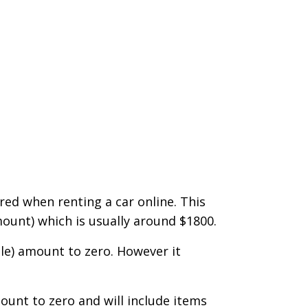
ered when renting a car online. This
mount) which is usually around $1800.
ble) amount to zero. However it
mount to zero and will include items