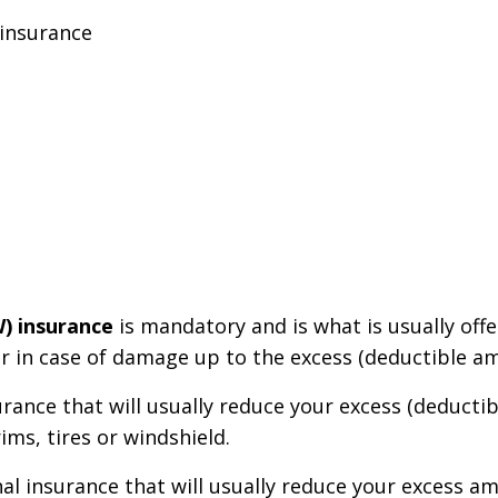
 insurance
W) insurance
is mandatory and is what is usually off
car in case of damage up to the excess (deductible a
urance that will usually reduce your excess (deducti
ims, tires or windshield.
nal insurance that will usually reduce your excess a