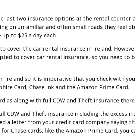
 last two insurance options at the rental counter 
ing on unfamiliar and often small roads they feel o
 up to $25 a day each.
to cover the car rental insurance in Ireland. However
epted to cover car rental insurance, so you need to 
in Ireland so it is imperative that you check with y
hire Card, Chase Ink and the Amazon Prime Card.
d as along with full CDW and Theft insurance there 
 full CDW and Theft insurance including the excess i
eed a letter from your credit card company saying th
r for Chase cards, like the Amazon Prime Card, you 