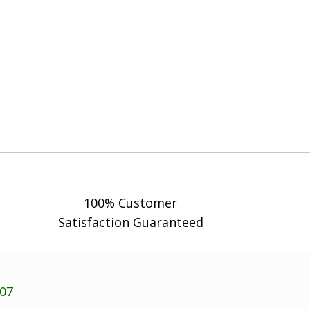
100% Customer
Satisfaction Guaranteed
707