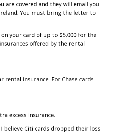
u are covered and they will email you
Ireland. You must bring the letter to
on your card of up to $5,000 for the
 insurances offered by the rental
r rental insurance. For Chase cards
tra excess insurance.
 believe Citi cards dropped their loss