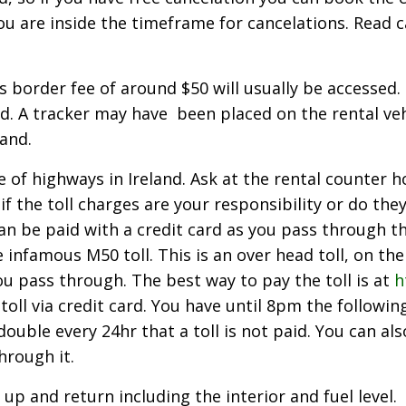
you are inside the timeframe for cancelations. Read c
ss border fee of around $50 will usually be accessed
nd. A tracker may have been placed on the rental vehi
and.
 of highways in Ireland. Ask at the rental counter 
 if the toll charges are your responsibility or do th
 can be paid with a credit card as you pass through t
 infamous M50 toll. This is an over head toll, on t
ou pass through. The best way to pay the toll is at
h
oll via credit card. You have until 8pm the following
uble every 24hr that a toll is not paid. You can als
hrough it.
 up and return including the interior and fuel level.