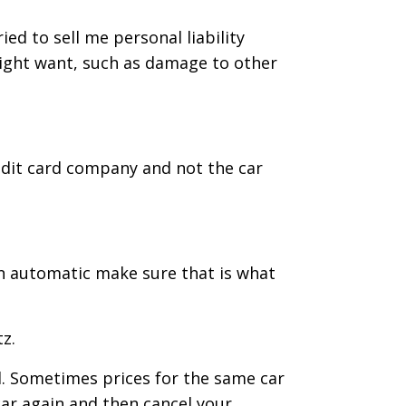
ed to sell me personal liability
might want, such as damage to other
redit card company and not the car
 an automatic make sure that is what
z.
el. Sometimes prices for the same car
ar again and then cancel your