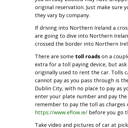
original reservation. Just make sure 
they vary by company.
If driving into Northern Ireland a cro
are going to dive into Northern Irela
crossed the border into Northern Irel
There are some
toll roads
on a couple
extra for a toll paying device, but ask
originally used to rent the car. Tolls
cannot pay as you pass through is the
Dublin City, with no place to pay as y
enter your plate number and pay the t
remember to pay the toll as charges do
https://www.eflow.ie/
before you go t
Take video and pictures of car at pick