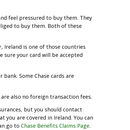
and feel pressured to buy them. They
bliged to buy them. Both of these
, Ireland is one of those countries
be sure your card will be accepted
our bank. Some Chase cards are
are also no foreign transaction fees.
nsurances, but you should contact
at you are covered in Ireland. You can
can go to
Chase Benefits Claims Page
.