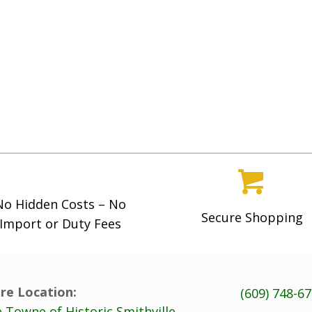
No Hidden Costs – No
Secure Shopping
Import or Duty Fees
re Location:
(609) 748-6
 Towne of Historic Smithville,