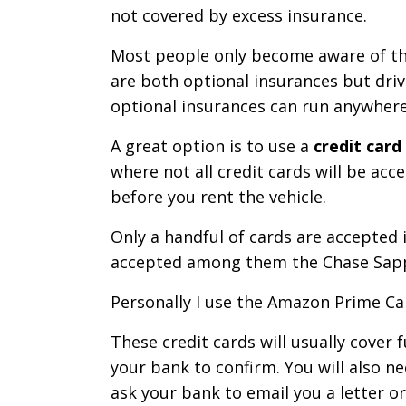
not covered by excess insurance.
Most people only become aware of the
are both optional insurances but driv
optional insurances can run anywhere
A great option is to use a
credit card
where not all credit cards will be acc
before you rent the vehicle.
Only a handful of cards are accepted 
accepted among them the Chase Sapp
Personally I use the Amazon Prime Car
These credit cards will usually cover
your bank to confirm. You will also n
ask your bank to email you a letter o