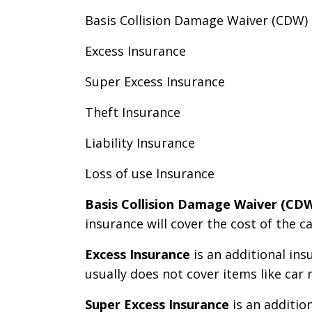
Basis Collision Damage Waiver (CDW)
Excess Insurance
Super Excess Insurance
Theft Insurance
Liability Insurance
Loss of use Insurance
Basis Collision Damage Waiver (CD
insurance will cover the cost of the 
Excess Insurance
is an additional ins
usually does not cover items like car r
Super Excess Insurance
is an additio