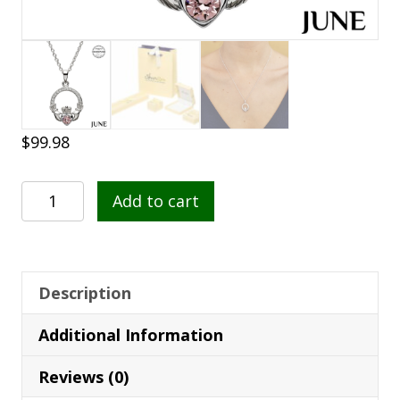
$
99.98
Claddagh
Add to cart
Birthstone
June
Pendant
quantity
Description
Additional Information
Reviews (0)