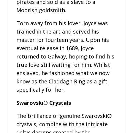
pirates and sold as a slave to a
Moorish goldsmith.
Torn away from his lover, Joyce was
trained in the art and served his
master for fourteen years. Upon his
eventual release in 1689, Joyce
returned to Galway, hoping to find his
true love still waiting for him. Whilst
enslaved, he fashioned what we now
know as the Claddagh Ring as a gift
specifically for her.
Swarovski® Crystals
The brilliance of genuine Swarovski®
crystals, combine with the intricate
Celtic designs created by the