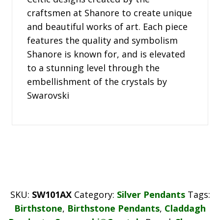
craftsmen at Shanore to create unique
and beautiful works of art. Each piece
features the quality and symbolism
Shanore is known for, and is elevated
to a stunning level through the
embellishment of the crystals by
Swarovski
SKU:
SW101AX
Category:
Silver Pendants
Tags:
Birthstone
,
Birthstone Pendants
,
Claddagh