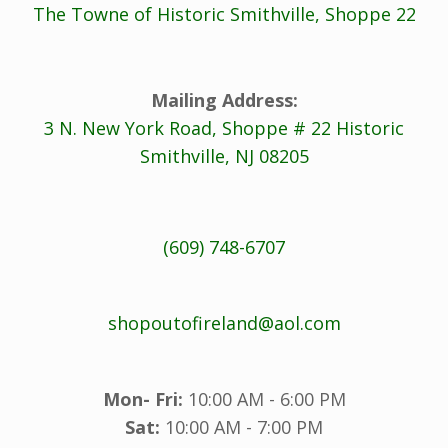
The Towne of Historic Smithville, Shoppe 22
Mailing Address:
3 N. New York Road, Shoppe # 22 Historic
Smithville, NJ 08205
(609) 748-6707
shopoutofireland@aol.com
Mon- Fri:
10:00 AM - 6:00 PM
Sat:
10:00 AM - 7:00 PM