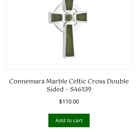
Connemara Marble Celtic Cross Double
Sided – S46139
$
110.00
Add to cart