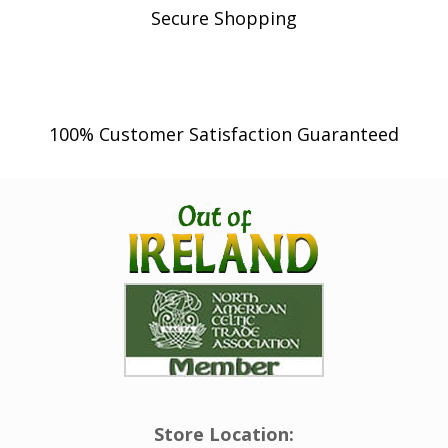
Secure Shopping
100% Customer Satisfaction Guaranteed
Store Location: