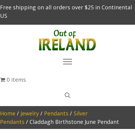
Free shipping on all orders over $25 in Continental
US
0 items
Home
/
Jewelry
/
Pendants
/
Silver
Pendants
/ Claddagh Birthstone June Pendant