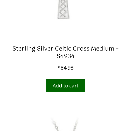
Sterling Silver Celtic Cross Medium –
S4934
$
84.98
Add to cart