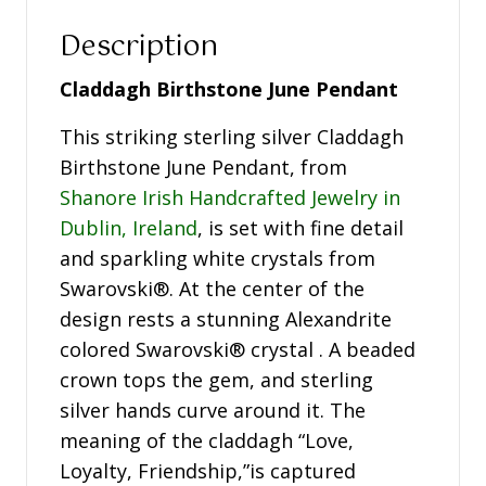
Description
Claddagh Birthstone June Pendant
This striking sterling silver Claddagh
Birthstone June Pendant, from
Shanore Irish Handcrafted Jewelry in
Dublin, Ireland
, is set with fine detail
and sparkling white crystals from
Swarovski®. At the center of the
design rests a stunning Alexandrite
colored Swarovski® crystal . A beaded
crown tops the gem, and sterling
silver hands curve around it. The
meaning of the claddagh “Love,
Loyalty, Friendship,”is captured