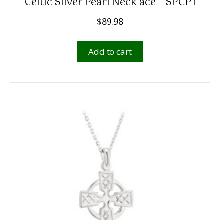
Celtic Silver Pearl Necklace – SPCP1
$
89.98
Add to cart