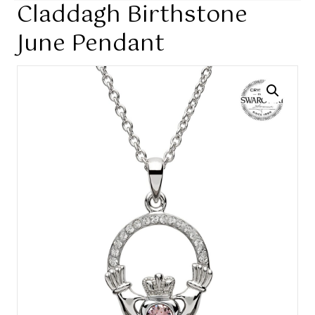
Claddagh Birthstone
June Pendant