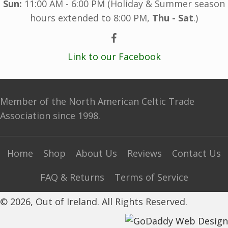
Sun:
11:00 AM - 6:00 PM (Holiday & Summer season
hours extended to 8:00 PM,
Thu - Sat
.)
Link to our Facebook
Member of the North American Celtic Trade
Association since 1998.
Home
Shop
About Us
Reviews
Contact Us
FAQ & Returns
Terms of Service
© 2026, Out of Ireland. All Rights Reserved.