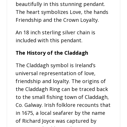
beautifully in this stunning pendant.
The heart symbolizes Love, the hands
Friendship and the Crown Loyalty.
An 18 inch sterling silver chain is
included with this pendant.
The History of the Claddagh
The Claddagh symbol is Ireland’s
universal representation of love,
friendship and loyalty. The origins of
the Claddagh Ring can be traced back
to the small fishing town of Claddagh,
Co. Galway. Irish folklore recounts that
in 1675, a local seafarer by the name
of Richard Joyce was captured by