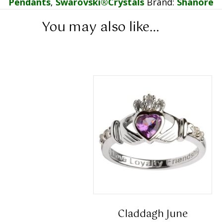
Pendants
,
Swarovski®Crystals
Brand:
Shanore
You may also like…
Claddagh June