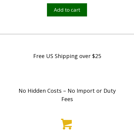
Add to cart
Free US Shipping over $25
No Hidden Costs – No Import or Duty
Fees