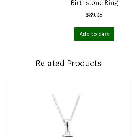
Birthstone Ring
$
89.98
Add to cart
Related Products