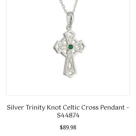
Silver Trinity Knot Celtic Cross Pendant –
S44874
$
89.98