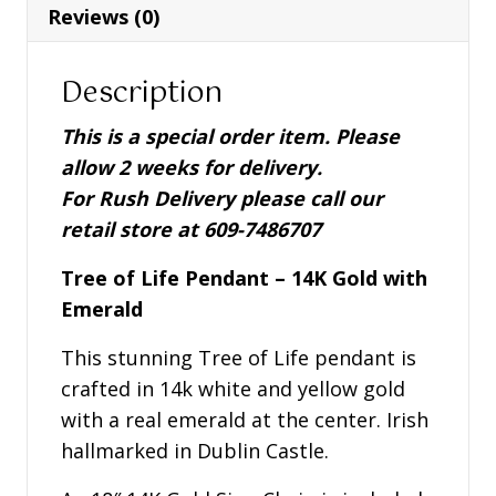
with
Reviews (0)
Emerald
-
Description
S46078
quantity
This is a special order item. Please
allow 2 weeks for delivery.
For Rush Delivery please call our
retail store at 609-7486707
Tree of Life Pendant – 14K Gold with
Emerald
This stunning Tree of Life pendant is
crafted in 14k white and yellow gold
with a real emerald at the center. Irish
hallmarked in Dublin Castle.