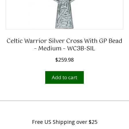
9
8
t
h
r
Celtic Warrior Silver Cross With GP Bead
o
– Medium – WC3B-SIL
u
$
259.98
g
h
Add to cart
$
2
,
5
9
9
Free US Shipping over $25
.