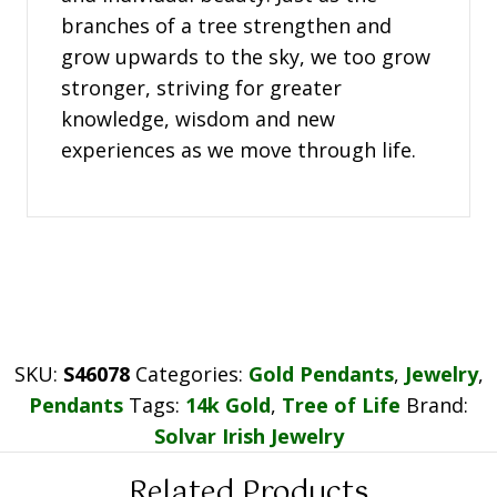
branches of a tree strengthen and
grow upwards to the sky, we too grow
stronger, striving for greater
knowledge, wisdom and new
experiences as we move through life.
SKU:
S46078
Categories:
Gold Pendants
,
Jewelry
,
Pendants
Tags:
14k Gold
,
Tree of Life
Brand:
Solvar Irish Jewelry
Related Products