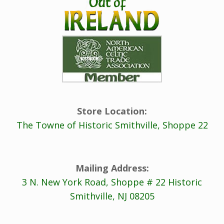
Store Location:
The Towne of Historic Smithville, Shoppe 22
Mailing Address:
3 N. New York Road, Shoppe # 22 Historic
Smithville, NJ 08205