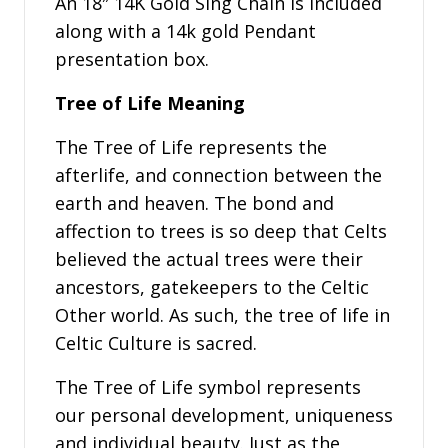
An 18″ 14K Gold Sing Chain is included
along with a 14k gold Pendant
presentation box.
Tree of Life Meaning
The Tree of Life represents the
afterlife, and connection between the
earth and heaven. The bond and
affection to trees is so deep that Celts
believed the actual trees were their
ancestors, gatekeepers to the Celtic
Other world. As such, the tree of life in
Celtic Culture is sacred.
The Tree of Life symbol represents
our personal development, uniqueness
and individual beauty. Just as the