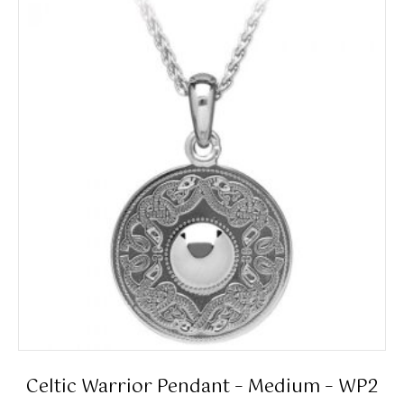
Celtic Warrior Pendant – Medium – WP2