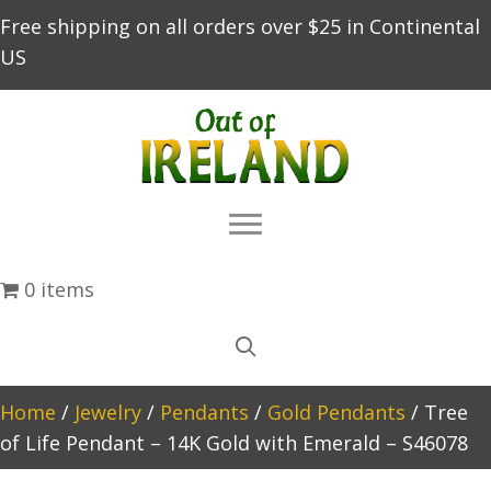
Free shipping on all orders over $25 in Continental
US
0 items
Home
/
Jewelry
/
Pendants
/
Gold Pendants
/ Tree
of Life Pendant – 14K Gold with Emerald – S46078