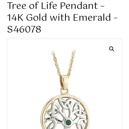
Tree of Life Pendant –
14K Gold with Emerald –
S46078