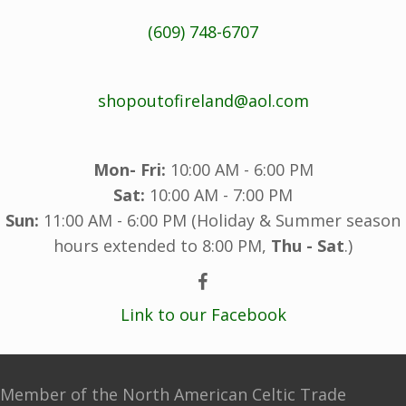
(609) 748-6707
shopoutofireland@aol.com
Mon- Fri:
10:00 AM - 6:00 PM
Sat:
10:00 AM - 7:00 PM
Sun:
11:00 AM - 6:00 PM (Holiday & Summer season
hours extended to 8:00 PM,
Thu - Sat
.)
Link to our Facebook
Member of the North American Celtic Trade