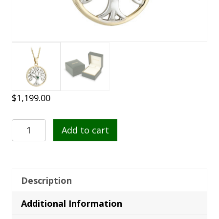
$
1,199.00
Tree
Add to cart
of
Life
Pendant
-
Description
14K
Additional Information
Gold