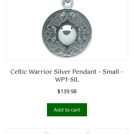
Celtic Warrior Silver Pendant – Small –
WP1-SIL
$
139.98
Add to cart