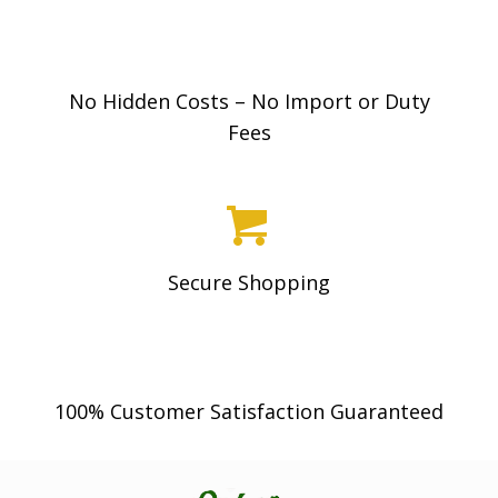
9
8
No Hidden Costs – No Import or Duty
Fees
Secure Shopping
100% Customer Satisfaction Guaranteed