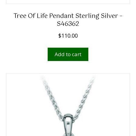
Tree Of Life Pendant Sterling Silver –
S46362
$
110.00
Add to cart