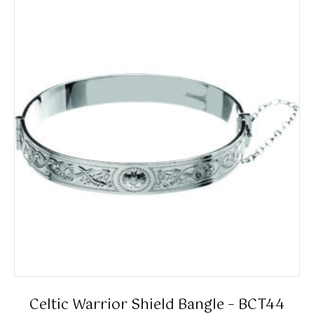
Celtic Warrior Shield Bangle – BCT44