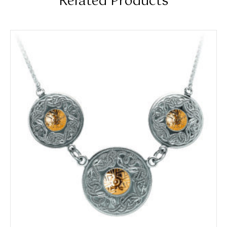
Related Products