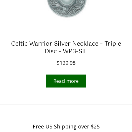
9
8
t
h
r
Celtic Warrior Silver Necklace – Triple
o
Disc – WP3-SIL
u
$
129.98
g
h
Read more
$
5
,
4
9
9
Free US Shipping over $25
.