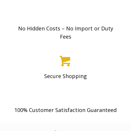
0
0
No Hidden Costs – No Import or Duty
Fees
Secure Shopping
100% Customer Satisfaction Guaranteed