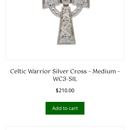
Celtic Warrior Silver Cross – Medium –
WC3-SIL
$
210.00
Add to cart