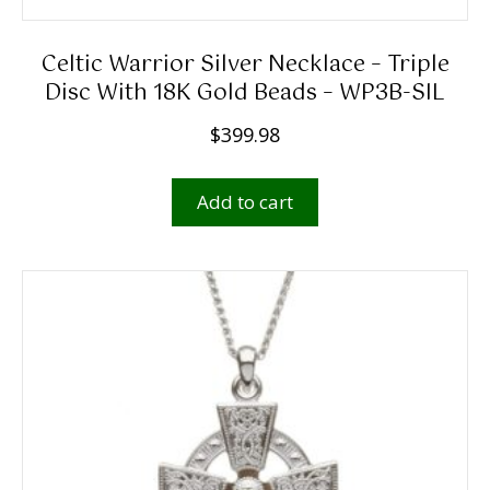
Celtic Warrior Silver Necklace – Triple
Disc With 18K Gold Beads – WP3B-SIL
$
399.98
Add to cart