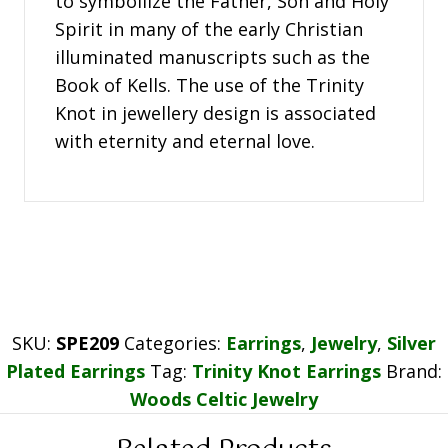
to symboilize the Father, Son and Holy
Spirit in many of the early Christian
illuminated manuscripts such as the
Book of Kells. The use of the Trinity
Knot in jewellery design is associated
with eternity and eternal love.
SKU:
SPE209
Categories:
Earrings
,
Jewelry
,
Silver
Plated Earrings
Tag:
Trinity Knot Earrings
Brand:
Woods Celtic Jewelry