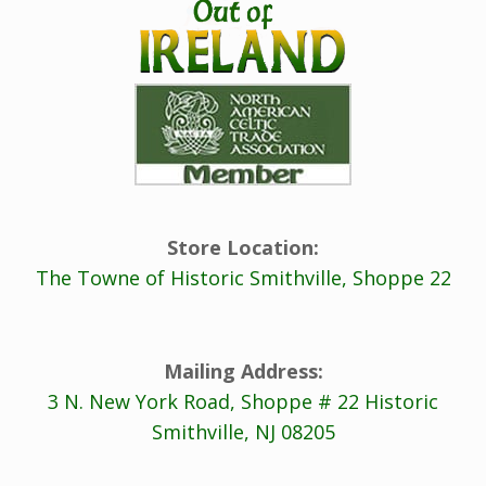
Store Location:
The Towne of Historic Smithville, Shoppe 22
Mailing Address:
3 N. New York Road, Shoppe # 22 Historic
Smithville, NJ 08205