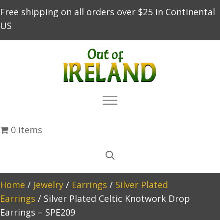
Free shipping on all orders over $25 in Continental
US
0 items
Home
/
Jewelry
/
Earrings
/
Silver Plated
Earrings
/ Silver Plated Celtic Knotwork Drop
Earrings – SPE209