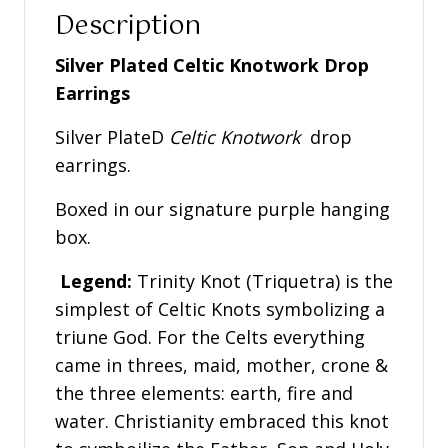
Description
Silver Plated Celtic Knotwork Drop
Earrings
Silver PlateD
Celtic Knotwork
drop
earrings.
Boxed in our signature purple hanging
box.
Legend:
Trinity Knot (Triquetra) is the
simplest of Celtic Knots symbolizing a
triune God. For the Celts everything
came in threes, maid, mother, crone &
the three elements: earth, fire and
water. Christianity embraced this knot