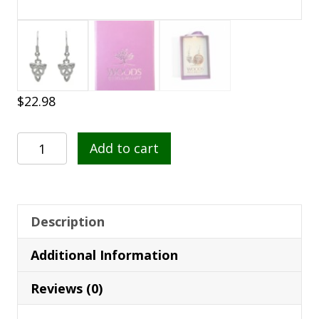
$
22.98
Silver
Add to cart
Plated
Celtic
Knotwork
Drop
Description
Earrings
Additional Information
–
SPE209
Reviews (0)
quantity