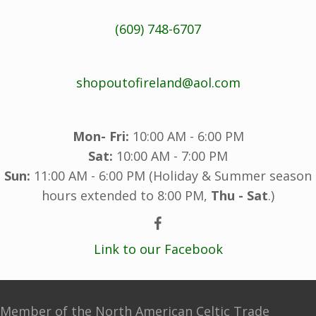
(609) 748-6707
shopoutofireland@aol.com
Mon- Fri:
10:00 AM - 6:00 PM
Sat:
10:00 AM - 7:00 PM
Sun:
11:00 AM - 6:00 PM (Holiday & Summer season
hours extended to 8:00 PM,
Thu - Sat
.)
Link to our Facebook
Member of the North American Celtic Trade