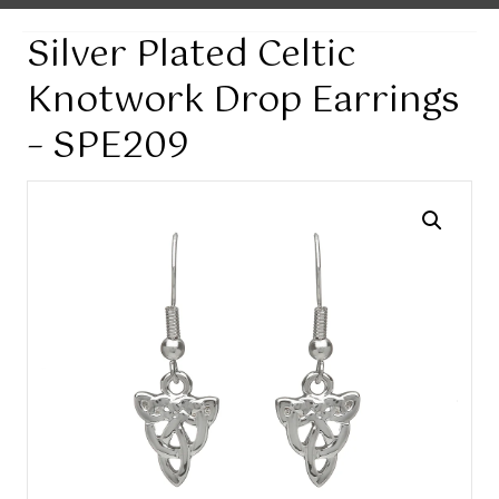
Silver Plated Celtic
Knotwork Drop Earrings
– SPE209