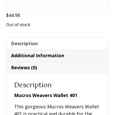
$
44.98
Out of stock
Description
Additional Information
Reviews (0)
Description
Mucros Weavers Wallet 401
This gorgeous Mucros Weavers Wallet
401 is practical and durable for the