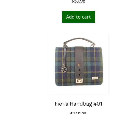
$
59.98
Add to cart
Fiona Handbag 401
$
119.98