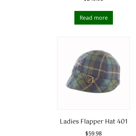
Read more
Ladies Flapper Hat 401
$
59.98