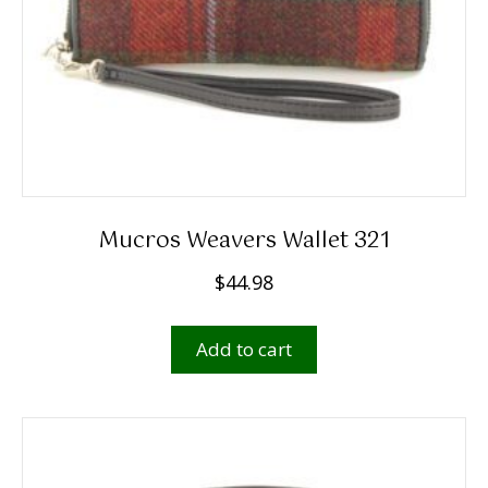
Mucros Weavers Wallet 321
$
44.98
Add to cart