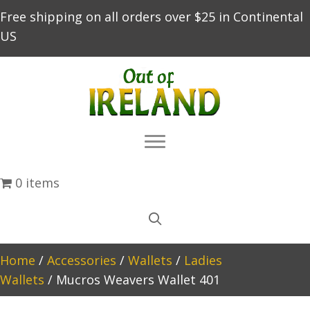
Free shipping on all orders over $25 in Continental
US
0 items
Home
/
Accessories
/
Wallets
/
Ladies
Wallets
/ Mucros Weavers Wallet 401