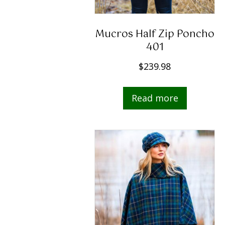
Mucros Half Zip Poncho
401
$
239.98
Read more