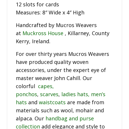
12 slots for cards
Measures: 8″ Wide x 4″ High
Handcrafted by Mucros Weavers
at
Muckross House
, Killarney, County
Kerry, Ireland.
For over thirty years Mucros Weavers
have produced quality woven
accessories, under the expert eye of
master weaver John Cahill. Our
colorful
capes,
ponchos
,
scarves
,
ladies hats,
men’s
hats
and
waistcoats
are made from
materials such as wool, mohair and
alpaca. Our
handbag and purse
collection
add elegance and style to