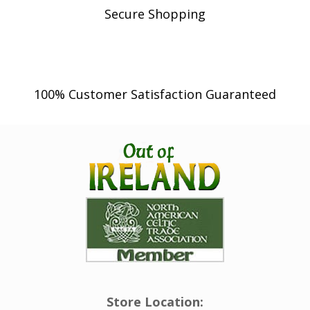
Secure Shopping
100% Customer Satisfaction Guaranteed
Store Location: