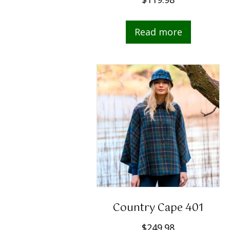
Read more
Country Cape 401
$
249.98