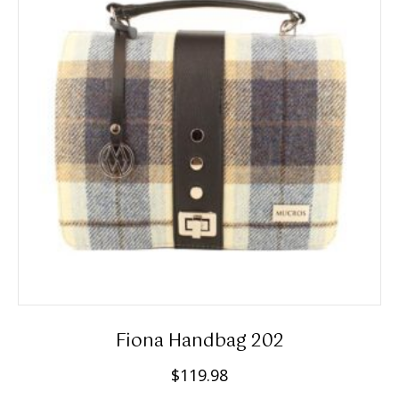
Fiona Handbag 202
$
119.98