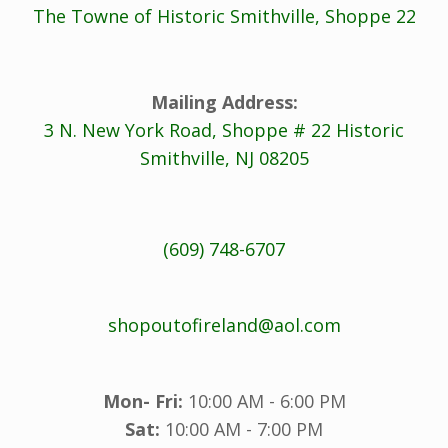
The Towne of Historic Smithville, Shoppe 22
Mailing Address:
3 N. New York Road, Shoppe # 22 Historic
Smithville, NJ 08205
(609) 748-6707
shopoutofireland@aol.com
Mon- Fri:
10:00 AM - 6:00 PM
Sat:
10:00 AM - 7:00 PM