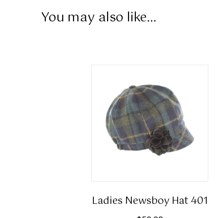
You may also like…
Ladies Newsboy Hat 401