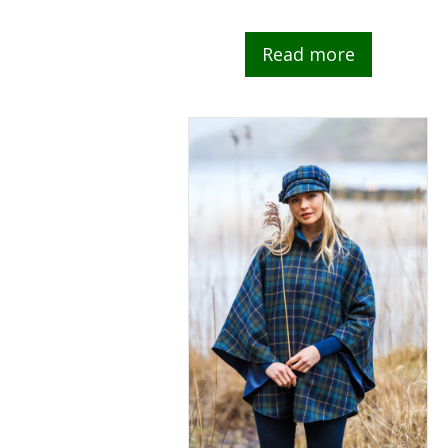
Read more