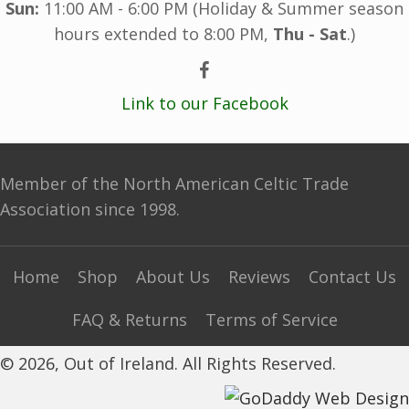
Sun:
11:00 AM - 6:00 PM (Holiday & Summer season
hours extended to 8:00 PM,
Thu - Sat
.)
Link to our Facebook
Member of the North American Celtic Trade
Association since 1998.
Home
Shop
About Us
Reviews
Contact Us
FAQ & Returns
Terms of Service
© 2026, Out of Ireland. All Rights Reserved.