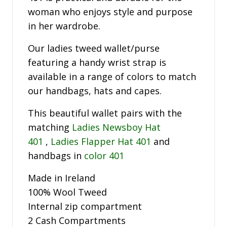
woman who enjoys style and purpose
in her wardrobe.
Our ladies tweed wallet/purse
featuring a handy wrist strap is
available in a range of colors to match
our handbags, hats and capes.
This beautiful wallet pairs with the
matching
Ladies Newsboy Hat
401
,
Ladies Flapper Hat 401
and
handbags in
color 401
Made in Ireland
100% Wool Tweed
Internal zip compartment
2 Cash Compartments