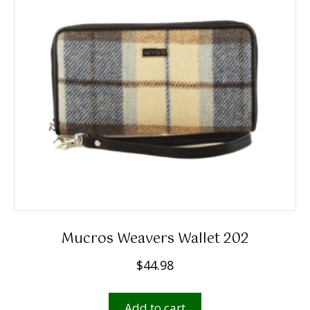
Mucros Weavers Wallet 202
$
44.98
Add to cart