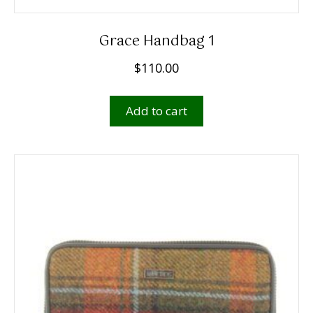
Grace Handbag 1
$
110.00
Add to cart