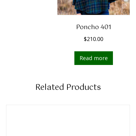
Poncho 401
$
210.00
Read more
Related Products