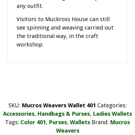
any outfit.
Visitors to Muckross House can still
see spinning and weaving carried out
the traditional way, in the craft
workshop.
SKU:
Mucros Weavers Wallet 401
Categories:
Accessories
,
Handbags & Purses
,
Ladies Wallets
Tags:
Color 401
,
Purses
,
Wallets
Brand:
Mucros
Weavers