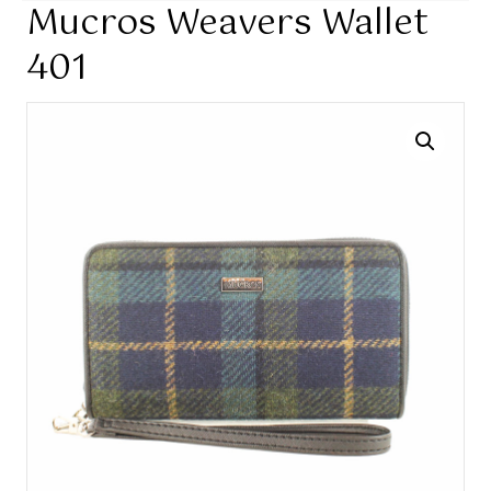
Mucros Weavers Wallet
401