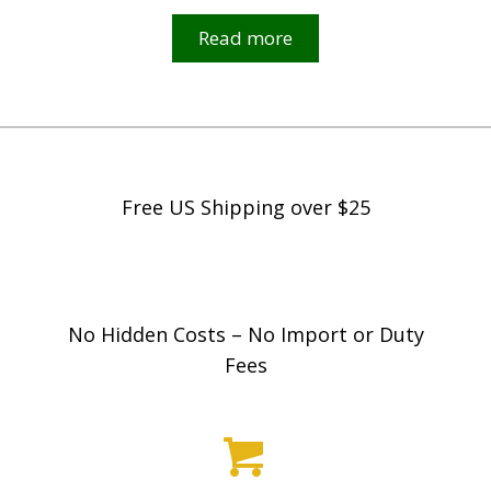
Read more
Free US Shipping over $25
No Hidden Costs – No Import or Duty
Fees