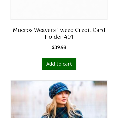
Mucros Weavers Tweed Credit Card
Holder 401
$
39.98
Add to cart