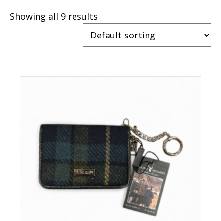
Showing all 9 results