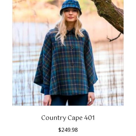
Country Cape 401
$
249.98