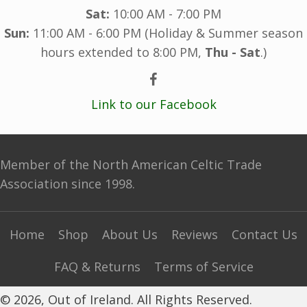
Sat:
10:00 AM - 7:00 PM
Sun:
11:00 AM - 6:00 PM (Holiday & Summer season
hours extended to 8:00 PM,
Thu - Sat
.)
Link to our Facebook
Member of the North American Celtic Trade
Association since 1998.
Home
Shop
About Us
Reviews
Contact Us
FAQ & Returns
Terms of Service
© 2026, Out of Ireland. All Rights Reserved.