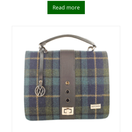
Read more