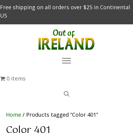
Free shipping on all orders over $25 in Continental
US
0 items
Home
/ Products tagged “Color 401”
Color 401