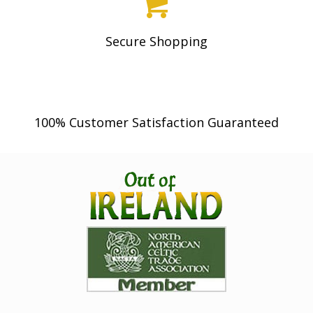
Secure Shopping
100% Customer Satisfaction Guaranteed