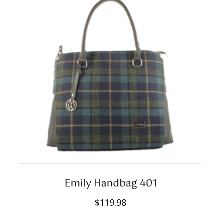
Emily Handbag 401
$
119.98