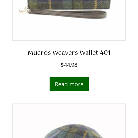
Mucros Weavers Wallet 401
$
44.98
Read more