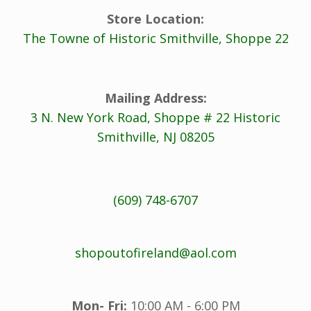
Store Location:
The Towne of Historic Smithville, Shoppe 22
Mailing Address:
3 N. New York Road, Shoppe # 22 Historic
Smithville, NJ 08205
(609) 748-6707
shopoutofireland@aol.com
Mon- Fri:
10:00 AM - 6:00 PM