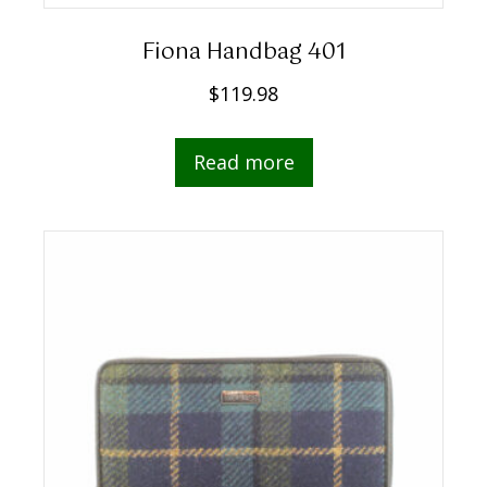
Fiona Handbag 401
$
119.98
Read more