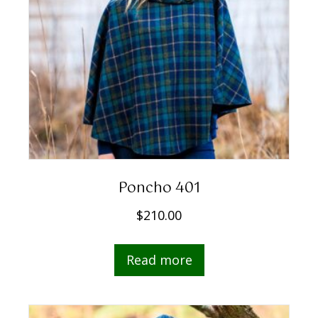
Poncho 401
$
210.00
Read more