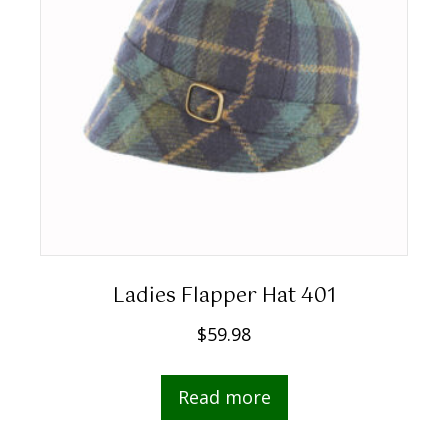
Ladies Flapper Hat 401
$
59.98
Read more