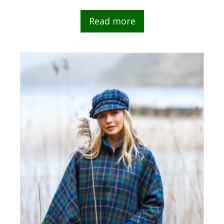
Read more