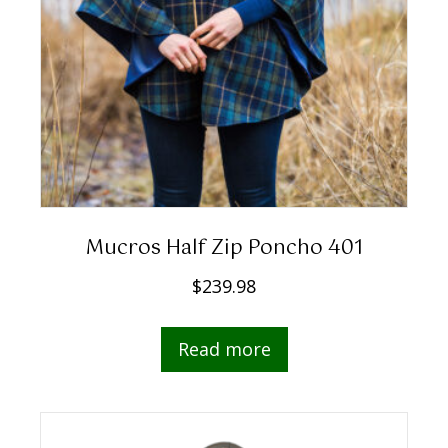
Mucros Half Zip Poncho 401
$
239.98
Read more