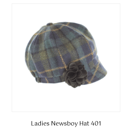
Ladies Newsboy Hat 401