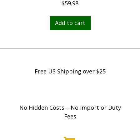
$
59.98
Add to cart
Free US Shipping over $25
No Hidden Costs – No Import or Duty
Fees