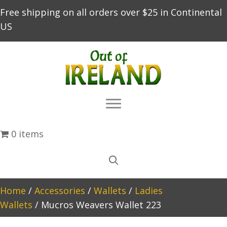
Free shipping on all orders over $25 in Continental
US
0 items
Home
/
Accessories
/
Wallets
/
Ladies
Wallets
/ Mucros Weavers Wallet 223