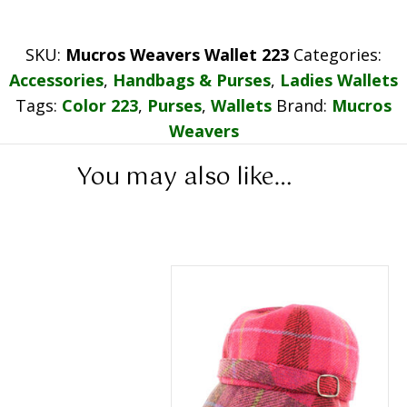
SKU:
Mucros Weavers Wallet 223
Categories:
Accessories
,
Handbags & Purses
,
Ladies Wallets
Tags:
Color 223
,
Purses
,
Wallets
Brand:
Mucros
Weavers
You may also like…