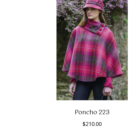
Poncho 223
$
210.00