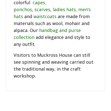
colorful
capes,
ponchos
,
scarves
,
ladies hats,
men’s
hats
and
waistcoats
are made from
materials such as wool, mohair and
alpaca. Our
handbag and purse
collection
add elegance and style to
any outfit.
Visitors to Muckross House can still
see spinning and weaving carried out
the traditional way, in the craft
workshop.