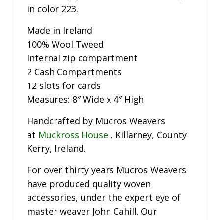
in color 223.
Made in Ireland
100% Wool Tweed
Internal zip compartment
2 Cash Compartments
12 slots for cards
Measures: 8″ Wide x 4″ High
Handcrafted by Mucros Weavers
at
Muckross House
, Killarney, County
Kerry, Ireland.
For over thirty years Mucros Weavers
have produced quality woven
accessories, under the expert eye of
master weaver John Cahill. Our