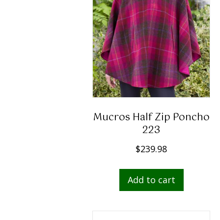
chosen
on
the
produc
page
Mucros Half Zip Poncho
223
$
239.98
Add to cart