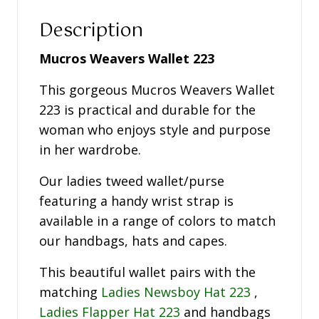
Description
Mucros Weavers Wallet 223
This gorgeous Mucros Weavers Wallet
223 is practical and durable for the
woman who enjoys style and purpose
in her wardrobe.
Our ladies tweed wallet/purse
featuring a handy wrist strap is
available in a range of colors to match
our handbags, hats and capes.
This beautiful wallet pairs with the
matching
Ladies Newsboy Hat 223
,
Ladies Flapper Hat 223
and handbags