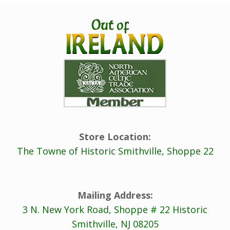
Store Location:
The Towne of Historic Smithville, Shoppe 22
Mailing Address:
3 N. New York Road, Shoppe # 22 Historic
Smithville, NJ 08205