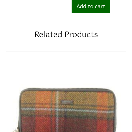
Add to cart
Related Products