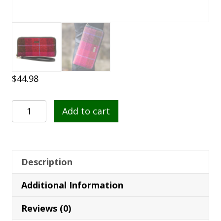
$
44.98
Mucros
Add to cart
Weavers
Wallet
223
quantity
Description
Additional Information
Reviews (0)