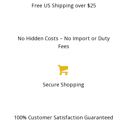
Free US Shipping over $25
No Hidden Costs – No Import or Duty
Fees
Secure Shopping
100% Customer Satisfaction Guaranteed