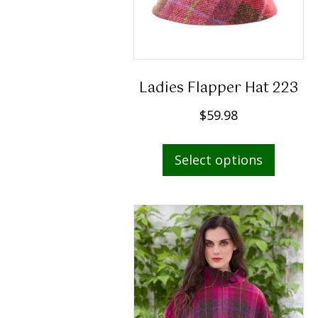
Ladies Flapper Hat 223
$
59.98
This
Select options
produc
has
multip
variant
The
option
may
be