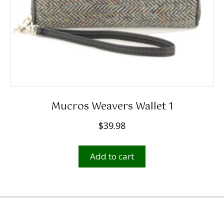
Mucros Weavers Wallet 1
$
39.98
Add to cart