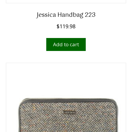
Jessica Handbag 223
$
119.98
Add to cart