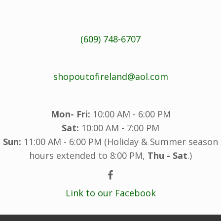
(609) 748-6707
shopoutofireland@aol.com
Mon- Fri:
10:00 AM - 6:00 PM
Sat:
10:00 AM - 7:00 PM
Sun:
11:00 AM - 6:00 PM (Holiday & Summer season
hours extended to 8:00 PM,
Thu - Sat
.)
Link to our Facebook