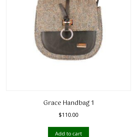
Grace Handbag 1
$
110.00
Add to cart