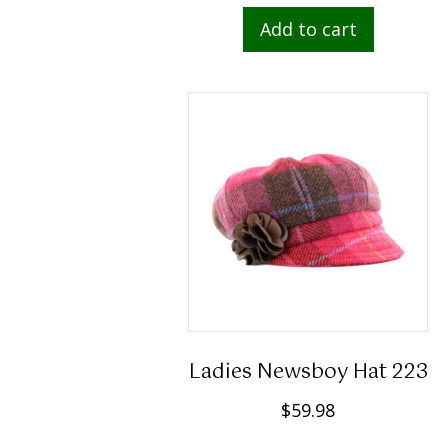
Add to cart
Ladies Newsboy Hat 223
$
59.98