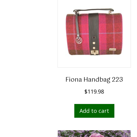
Fiona Handbag 223
$
119.98
Add to cart