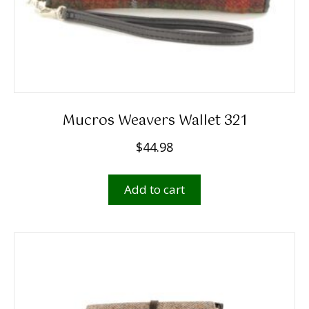
Mucros Weavers Wallet 321
$
44.98
Add to cart