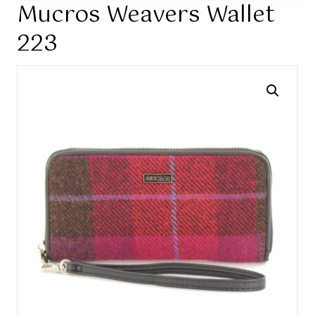
Mucros Weavers Wallet
223