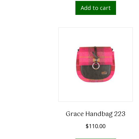
Add to cart
Grace Handbag 223
$
110.00