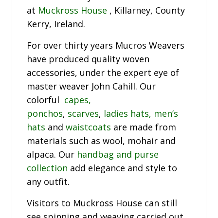
at
Muckross House
, Killarney, County
Kerry, Ireland.
For over thirty years Mucros Weavers
have produced quality woven
accessories, under the expert eye of
master weaver John Cahill. Our
colorful
capes,
ponchos
,
scarves
,
ladies hats,
men’s
hats
and
waistcoats
are made from
materials such as wool, mohair and
alpaca. Our
handbag and purse
collection
add elegance and style to
any outfit.
Visitors to Muckross House can still
see spinning and weaving carried out