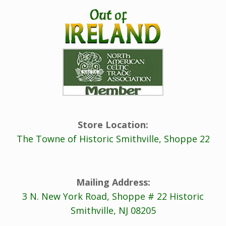
Store Location:
The Towne of Historic Smithville, Shoppe 22
Mailing Address:
3 N. New York Road, Shoppe # 22 Historic
Smithville, NJ 08205