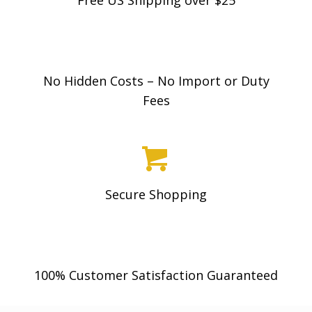
No Hidden Costs – No Import or Duty
Fees
Secure Shopping
100% Customer Satisfaction Guaranteed