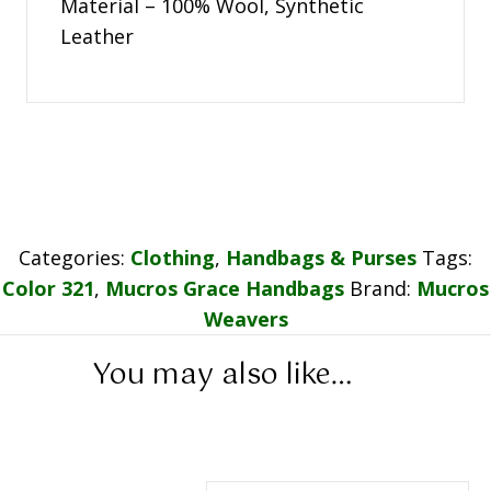
Material – 100% Wool, Synthetic
Leather
Categories:
Clothing
,
Handbags & Purses
Tags:
Color 321
,
Mucros Grace Handbags
Brand:
Mucros
Weavers
You may also like…