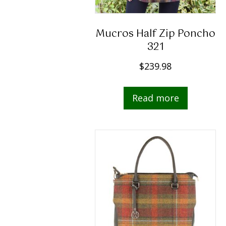
Mucros Half Zip Poncho
321
$
239.98
Read more