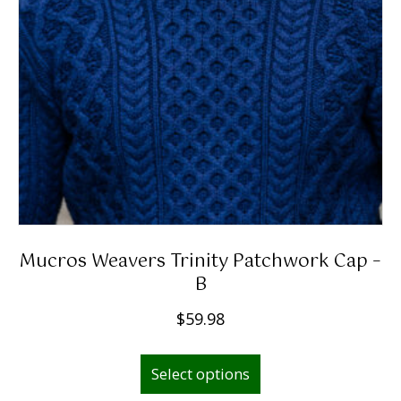
Mucros Weavers Trinity Patchwork Cap –
B
$
59.98
This
Select options
product
has