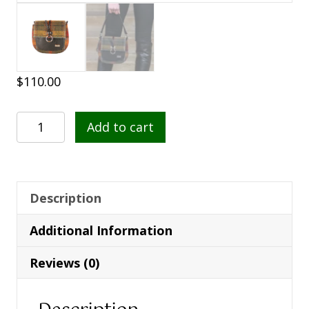
$
110.00
Grace
Add to cart
Handbag
321
quantity
Description
Additional Information
Reviews (0)