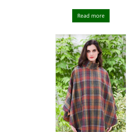
Read more