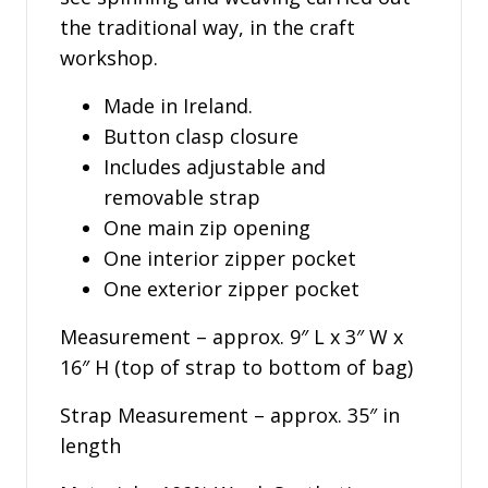
the traditional way, in the craft
workshop.
Made in Ireland.
Button clasp closure
Includes adjustable and
removable strap
One main zip opening
One interior zipper pocket
One exterior zipper pocket
Measurement – approx. 9″ L x 3″ W x
16″ H (top of strap to bottom of bag)
Strap Measurement – approx. 35″ in
length