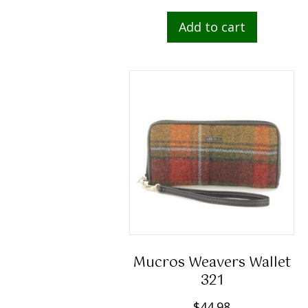
Add to cart
Mucros Weavers Wallet
321
$
44.98