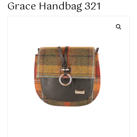
Grace Handbag 321