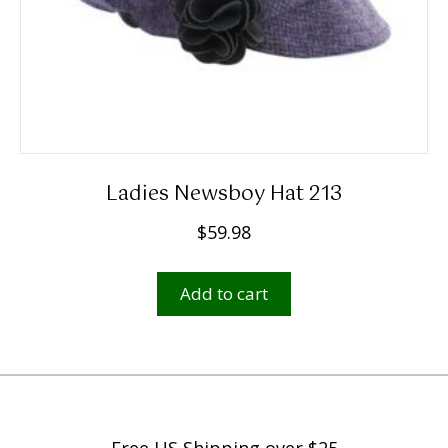
page
Ladies Newsboy Hat 213
$
59.98
Add to cart
Free US Shipping over $25