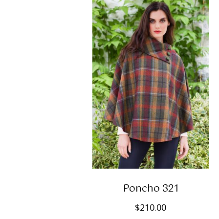
Poncho 321
$
210.00