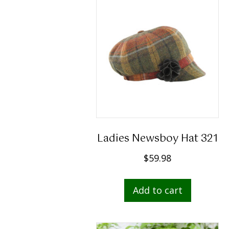
Ladies Newsboy Hat 321
$
59.98
Add to cart