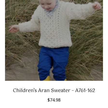
Children’s Aran Sweater – A761-162
$
74.98