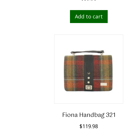
Add to cart
Fiona Handbag 321
$
119.98