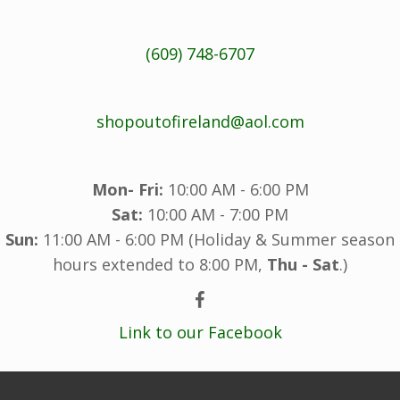
(609) 748-6707
shopoutofireland@aol.com
Mon- Fri:
10:00 AM - 6:00 PM
Sat:
10:00 AM - 7:00 PM
Sun:
11:00 AM - 6:00 PM (Holiday & Summer season
hours extended to 8:00 PM,
Thu - Sat
.)
Link to our Facebook