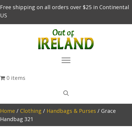
Free shipping on all orders over $25 in Continental
US
0 items
Home
/
Clothing
/
Handbags & Purses
/ Grace
Handbag 321