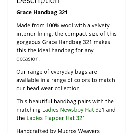
Description
Grace Handbag 321
Made from 100% wool with a velvety
interior lining, the compact size of this
gorgeous Grace Handbag 321 makes
this the ideal handbag for any
occasion.
Our range of everyday bags are
available in a range of colors to match
our head wear collection.
This beautiful handbag pairs with the
matching
Ladies Newsboy Hat 32
1 and
the
Ladies Flapper Hat 321
Handcrafted by Mucros Weavers