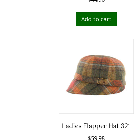
Add to cart
Ladies Flapper Hat 321
$
59.98