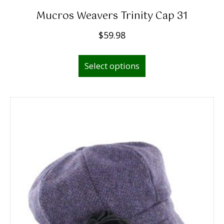
Mucros Weavers Trinity Cap 31
$
59.98
This
Select options
product
has
multiple
variants.
The
options
may
be
chosen
on
the
product