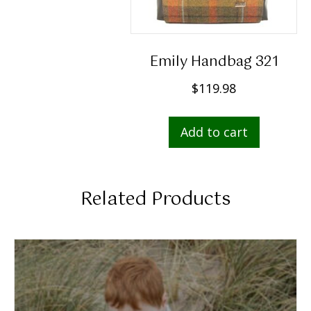
Emily Handbag 321
$
119.98
Add to cart
Related Products