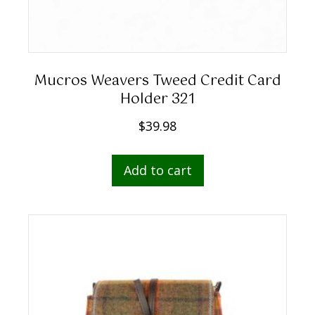
Mucros Weavers Tweed Credit Card
Holder 321
$
39.98
Add to cart