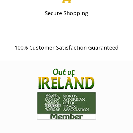
Secure Shopping
100% Customer Satisfaction Guaranteed