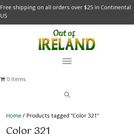
Free shipping on all orders over $25 in Continental
US
0 items
Home
/ Products tagged “Color 321”
Color 321