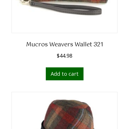
Mucros Weavers Wallet 321
$
44.98
Add to cart