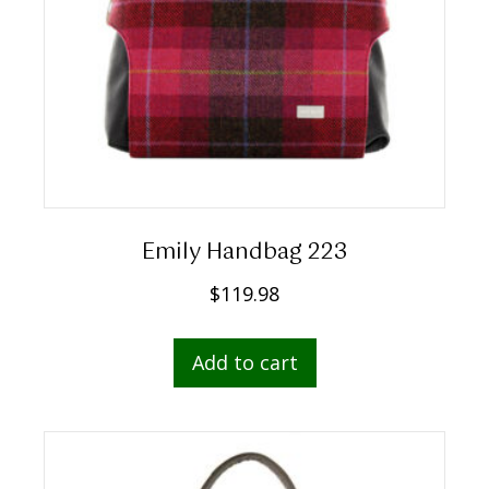
Emily Handbag 223
$
119.98
Add to cart