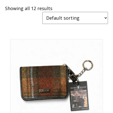
Showing all 12 results