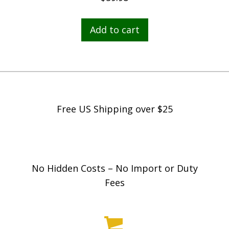
Add to cart
Free US Shipping over $25
No Hidden Costs – No Import or Duty
Fees