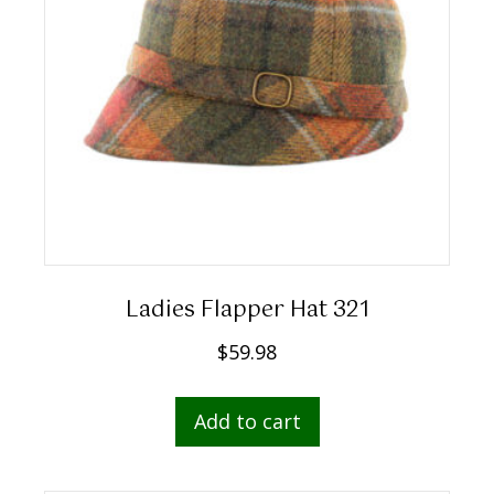
Ladies Flapper Hat 321
$
59.98
Add to cart