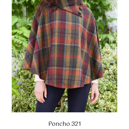
Poncho 321