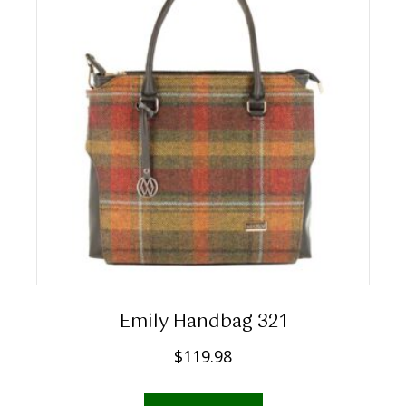
Emily Handbag 321
$
119.98