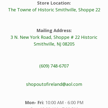
Store Location:
The Towne of Historic Smithville, Shoppe 22
Mailing Address:
3 N. New York Road, Shoppe # 22 Historic
Smithville, NJ 08205
(609) 748-6707
shopoutofireland@aol.com
Mon- Fri:
10:00 AM - 6:00 PM