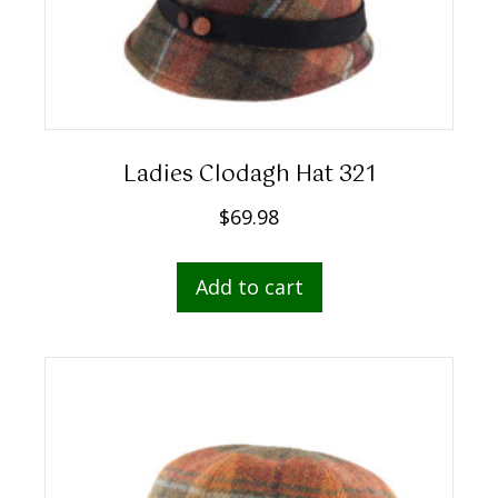
Ladies Clodagh Hat 321
$
69.98
Add to cart