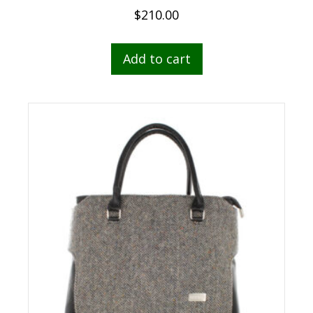
$
210.00
Add to cart