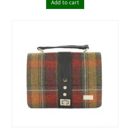
Add to cart