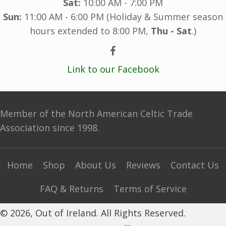
Sat:
10:00 AM - 7:00 PM
Sun:
11:00 AM - 6:00 PM (Holiday & Summer season
hours extended to 8:00 PM,
Thu - Sat
.)
Link to our Facebook
Member of the North American Celtic Trade
Association since 1998.
Home
Shop
About Us
Reviews
Contact Us
FAQ & Returns
Terms of Service
© 2026, Out of Ireland. All Rights Reserved.