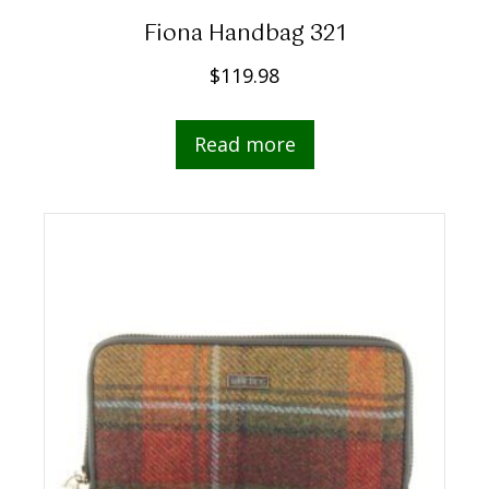
Fiona Handbag 321
$
119.98
Read more