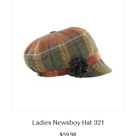
Ladies Newsboy Hat 321
$
59.98