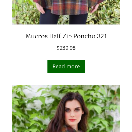
Mucros Half Zip Poncho 321
$
239.98
Read more