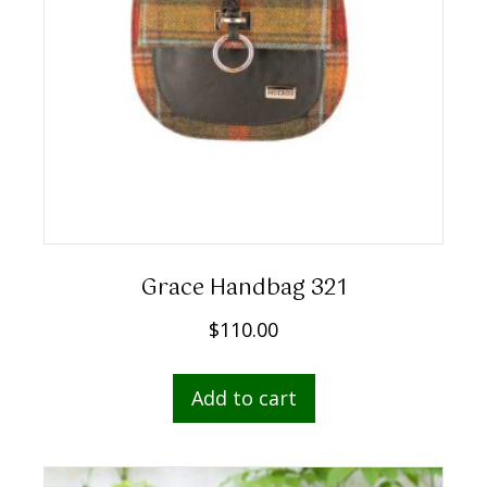
Grace Handbag 321
$
110.00
Add to cart