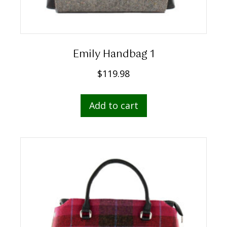
Emily Handbag 1
$
119.98
Add to cart