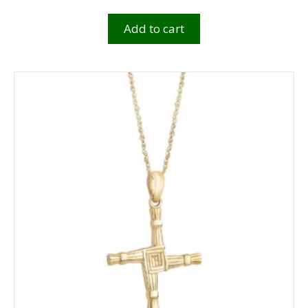
Add to cart