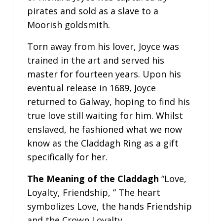
pirates and sold as a slave to a
Moorish goldsmith.
Torn away from his lover, Joyce was
trained in the art and served his
master for fourteen years. Upon his
eventual release in 1689, Joyce
returned to Galway, hoping to find his
true love still waiting for him. Whilst
enslaved, he fashioned what we now
know as the Claddagh Ring as a gift
specifically for her.
The Meaning of the Claddagh
“Love,
Loyalty, Friendship, ” The heart
symbolizes Love, the hands Friendship
and the Crown Loyalty.