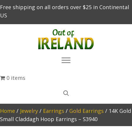
Free shipping on all orders over $25 in Continental
US
0 items
Home
/
Jewelry
/
Earrings
/
Gold Earrings
/ 14K Gold
Small Claddagh Hoop Earrings – S3940