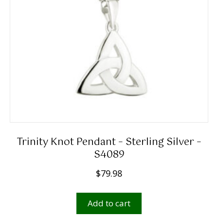
Trinity Knot Pendant – Sterling Silver –
S4089
$
79.98
Add to cart