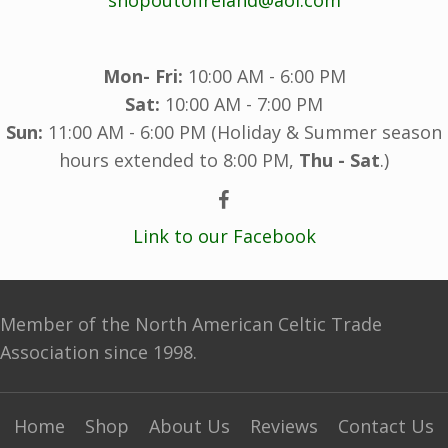
Mon- Fri:
10:00 AM - 6:00 PM
Sat:
10:00 AM - 7:00 PM
Sun:
11:00 AM - 6:00 PM (Holiday & Summer season
hours extended to 8:00 PM,
Thu - Sat
.)
Link to our Facebook
Member of the North American Celtic Trade
Association since 1998.
Home
Shop
About Us
Reviews
Contact Us