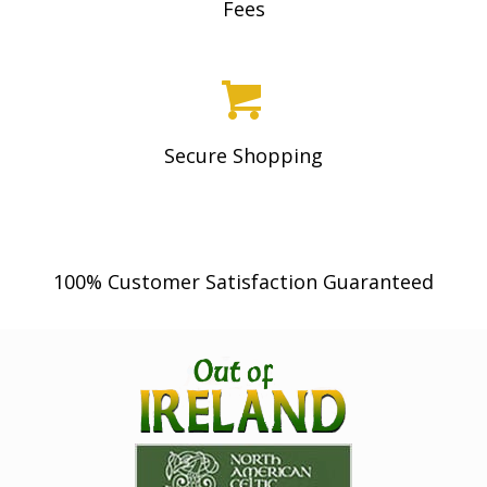
Fees
Secure Shopping
100% Customer Satisfaction Guaranteed