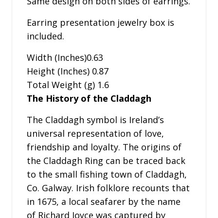
Same design on both sides of earrings.
Earring presentation jewelry box is
included.
Width (Inches)0.63
Height (Inches) 0.87
Total Weight (g) 1.6
The History of the Claddagh
The Claddagh symbol is Ireland’s
universal representation of love,
friendship and loyalty. The origins of
the Claddagh Ring can be traced back
to the small fishing town of Claddagh,
Co. Galway. Irish folklore recounts that
in 1675, a local seafarer by the name
of Richard Joyce was captured by