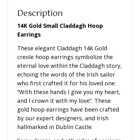
Description
14K Gold Small Claddagh Hoop
Earrings
These elegant Claddagh 14K Gold
creole hoop earrings symbolize the
eternal love within the Claddagh story,
echoing the words of the Irish sailor
who first crafted it for his loved one:
“With these hands I give you my heart,
and I crown it with my love”. These
gold hoop earrings have been crafted
by our expert designers, and Irish
hallmarked in Dublin Castle.