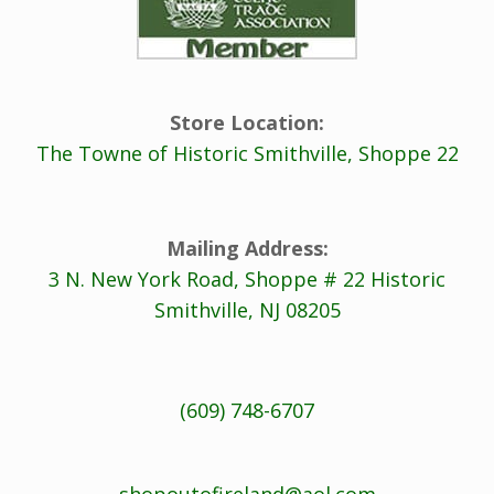
Store Location:
The Towne of Historic Smithville, Shoppe 22
Mailing Address:
3 N. New York Road, Shoppe # 22 Historic
Smithville, NJ 08205
(609) 748-6707
shopoutofireland@aol.com