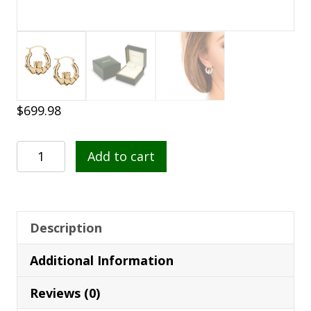
$
699.98
14K
Add to cart
Gold
Small
Claddagh
Hoop
Description
Earrings
Additional Information
-
S3940
Reviews (0)
quantity