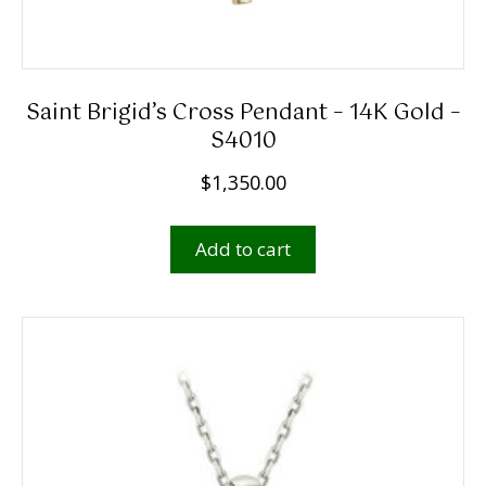
Saint Brigid’s Cross Pendant – 14K Gold –
S4010
$
1,350.00
Add to cart