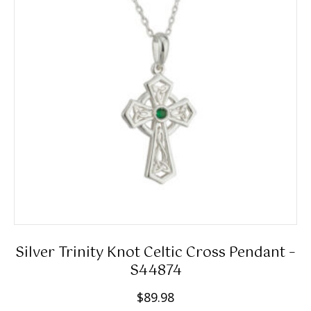
Silver Trinity Knot Celtic Cross Pendant –
S44874
$
89.98