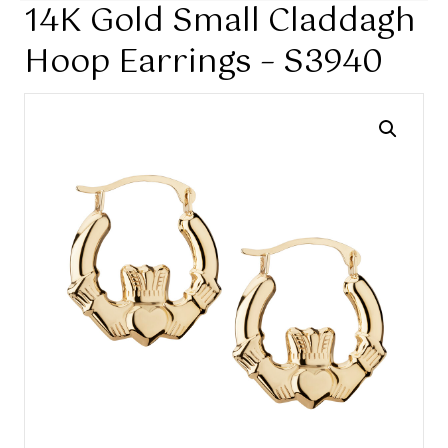
14K Gold Small Claddagh
Hoop Earrings – S3940