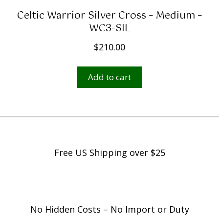
Celtic Warrior Silver Cross – Medium –
WC3-SIL
$
210.00
Add to cart
Free US Shipping over $25
No Hidden Costs – No Import or Duty