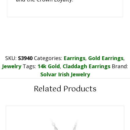
SKU:
S3940
Categories:
Earrings
,
Gold Earrings
,
Jewelry
Tags:
14k Gold
,
Claddagh Earrings
Brand:
Solvar Irish Jewelry
Related Products