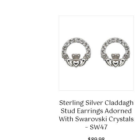
Sterling Silver Claddagh
Stud Earrings Adorned
With Swarovski Crystals
– SW47
$
89.98