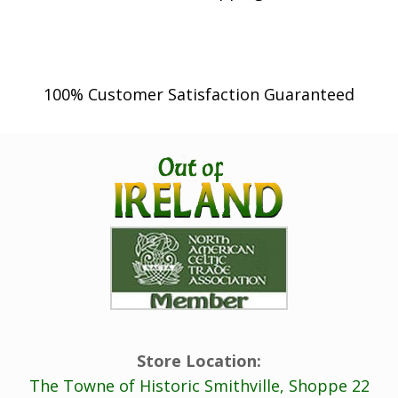
h
r
o
100% Customer Satisfaction Guaranteed
u
g
h
$
5
,
4
9
9
.
0
Store Location:
0
The Towne of Historic Smithville, Shoppe 22