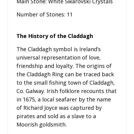
Main Stone: White Swarovski Crystals
Number of Stones: 11
The History of the Claddagh
The Claddagh symbol is Ireland’s
universal representation of love,
friendship and loyalty. The origins of
the Claddagh Ring can be traced back
to the small fishing town of Claddagh,
Co. Galway. Irish folklore recounts that
in 1675, a local seafarer by the name
of Richard Joyce was captured by
pirates and sold as a slave to a
Moorish goldsmith.