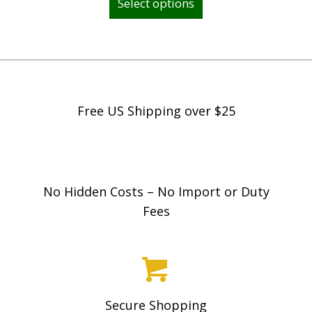
Select options
product
c
has
e
multiple
r
variants.
a
The
n
options
Free US Shipping over $25
g
may
e
be
:
chosen
$
on
No Hidden Costs – No Import or Duty
4
the
Fees
9
product
9
page
.
9
8
Secure Shopping
t