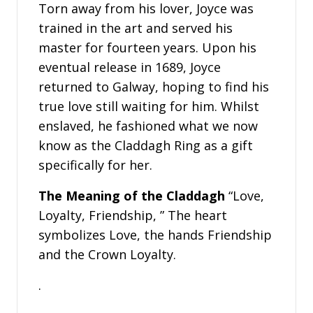
Torn away from his lover, Joyce was
trained in the art and served his
master for fourteen years. Upon his
eventual release in 1689, Joyce
returned to Galway, hoping to find his
true love still waiting for him. Whilst
enslaved, he fashioned what we now
know as the Claddagh Ring as a gift
specifically for her.
The Meaning of the Claddagh
“Love,
Loyalty, Friendship, ” The heart
symbolizes Love, the hands Friendship
and the Crown Loyalty.
.