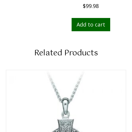
$
99.98
Add to cart
Related Products