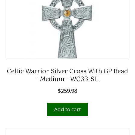
Celtic Warrior Silver Cross With GP Bead
– Medium – WC3B-SIL
$
259.98
Add to cart