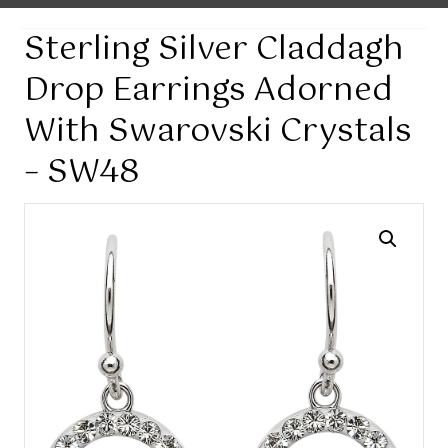
Sterling Silver Claddagh
Drop Earrings Adorned
With Swarovski Crystals
– SW48