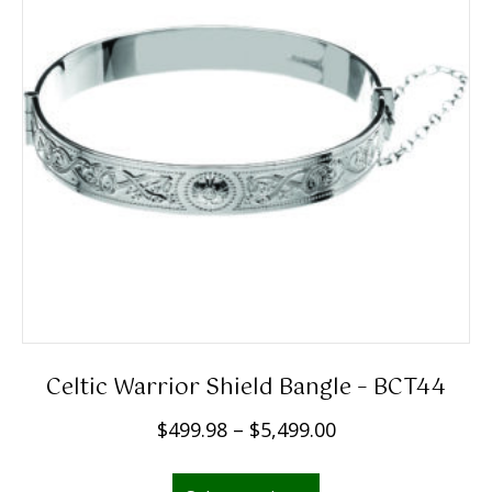
Celtic Warrior Shield Bangle – BCT44
P
$
499.98
–
$
5,499.00
r
This
i