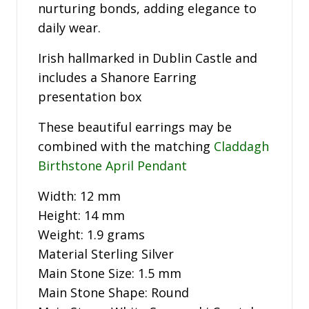
nurturing bonds, adding elegance to
daily wear.
Irish hallmarked in Dublin Castle and
includes a Shanore Earring
presentation box
These beautiful earrings may be
combined with the matching
Claddagh
Birthstone April Pendant
Width: 12 mm
Height: 14 mm
Weight: 1.9 grams
Material Sterling Silver
Main Stone Size: 1.5 mm
Main Stone Shape: Round