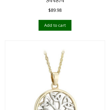
S44874
$
89.98
Add to cart