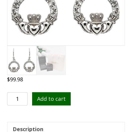
$
99.98
Sterling
Add to cart
Silver
Claddagh
Drop
Earrings
Description