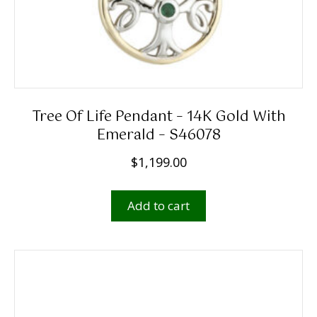
Tree Of Life Pendant – 14K Gold With
Emerald – S46078
$
1,199.00
Add to cart