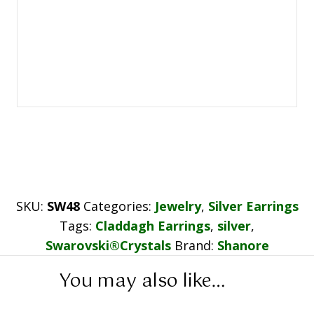
SKU:
SW48
Categories:
Jewelry
,
Silver Earrings
Tags:
Claddagh Earrings
,
silver
,
Swarovski®Crystals
Brand:
Shanore
You may also like…