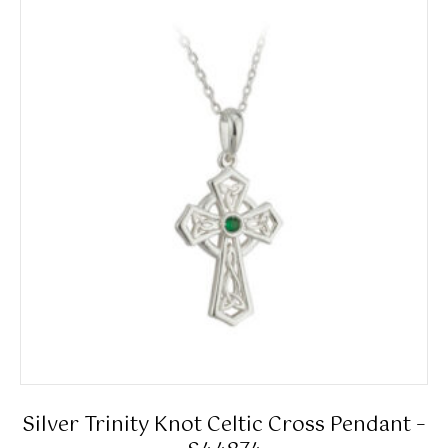
Silver Trinity Knot Celtic Cross Pendant –