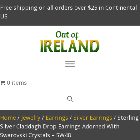
Free shipping on all orders over $25 in Continental
US
0 items
Home
/
Jewelry
/
Earrings
/
Silver Earrings
/ Sterling
Silver Claddagh Drop Earrings Adorned With
Swarovski Crystals – SW48