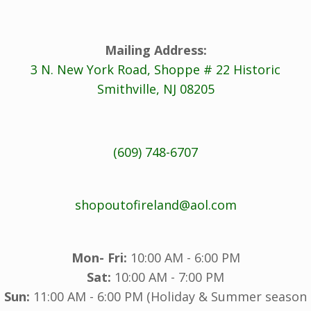
Mailing Address:
3 N. New York Road, Shoppe # 22 Historic
Smithville, NJ 08205
(609) 748-6707
shopoutofireland@aol.com
Mon- Fri:
10:00 AM - 6:00 PM
Sat:
10:00 AM - 7:00 PM
Sun:
11:00 AM - 6:00 PM (Holiday & Summer season