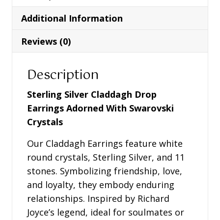
Adorned
Additional Information
With
Swarovski
Reviews (0)
Crystals
-
Description
SW48
quantity
Sterling Silver Claddagh Drop
Earrings Adorned With Swarovski
Crystals
Our Claddagh Earrings feature white
round crystals, Sterling Silver, and 11
stones. Symbolizing friendship, love,
and loyalty, they embody enduring
relationships. Inspired by Richard
Joyce’s legend, ideal for soulmates or