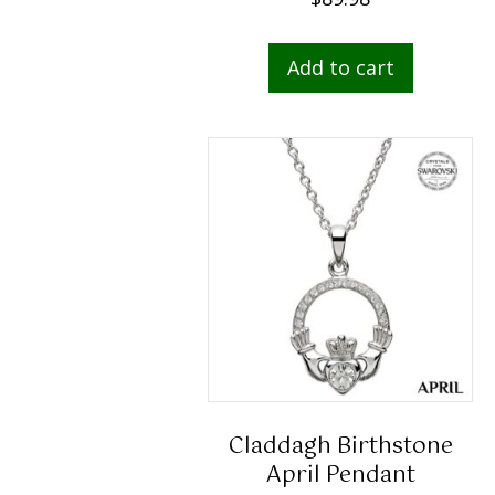
Add to cart
Claddagh Birthstone
April Pendant