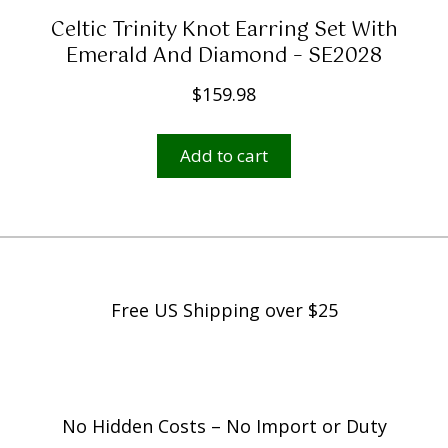
Celtic Trinity Knot Earring Set With
Emerald And Diamond – SE2028
$
159.98
Add to cart
Free US Shipping over $25
No Hidden Costs – No Import or Duty