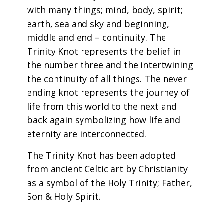
with many things; mind, body, spirit;
earth, sea and sky and beginning,
middle and end – continuity. The
Trinity Knot represents the belief in
the number three and the intertwining
the continuity of all things. The never
ending knot represents the journey of
life from this world to the next and
back again symbolizing how life and
eternity are interconnected.
The Trinity Knot has been adopted
from ancient Celtic art by Christianity
as a symbol of the Holy Trinity; Father,
Son & Holy Spirit.