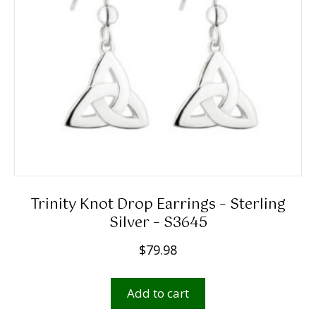
Trinity Knot Drop Earrings – Sterling
Silver – S3645
$
79.98
Add to cart