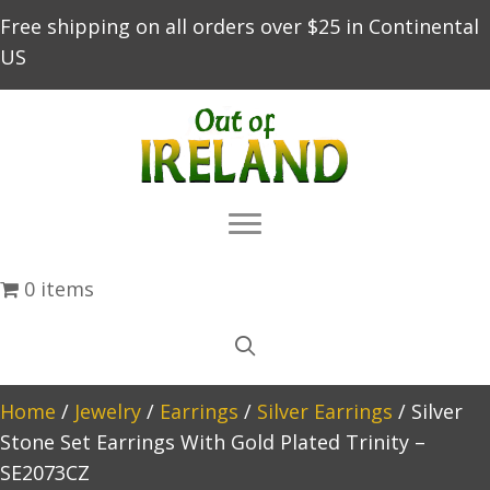
Free shipping on all orders over $25 in Continental
US
0 items
Home
/
Jewelry
/
Earrings
/
Silver Earrings
/ Silver
Stone Set Earrings With Gold Plated Trinity –
SE2073CZ