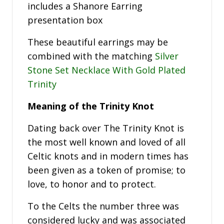
includes a Shanore Earring
presentation box
These beautiful earrings may be
combined with the matching
Silver
Stone Set Necklace With Gold Plated
Trinity
Meaning of the Trinity Knot
Dating back over The Trinity Knot is
the most well known and loved of all
Celtic knots and in modern times has
been given as a token of promise; to
love, to honor and to protect.
To the Celts the number three was
considered lucky and was associated