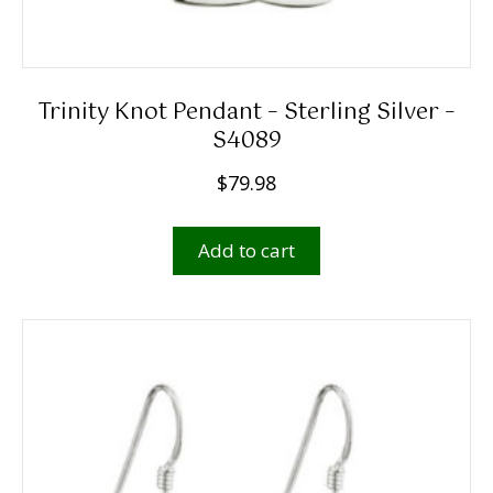
Trinity Knot Pendant – Sterling Silver –
S4089
$
79.98
Add to cart