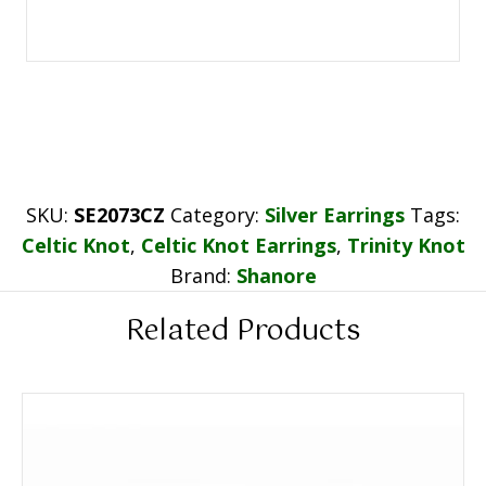
SKU:
SE2073CZ
Category:
Silver Earrings
Tags:
Celtic Knot
,
Celtic Knot Earrings
,
Trinity Knot
Brand:
Shanore
Related Products