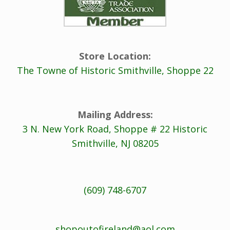
Store Location:
The Towne of Historic Smithville, Shoppe 22
Mailing Address:
3 N. New York Road, Shoppe # 22 Historic
Smithville, NJ 08205
(609) 748-6707
shopoutofireland@aol.com