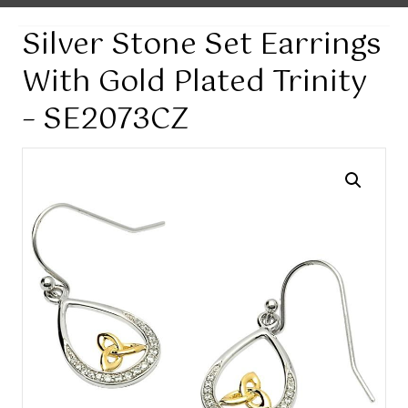
Silver Stone Set Earrings
With Gold Plated Trinity
– SE2073CZ