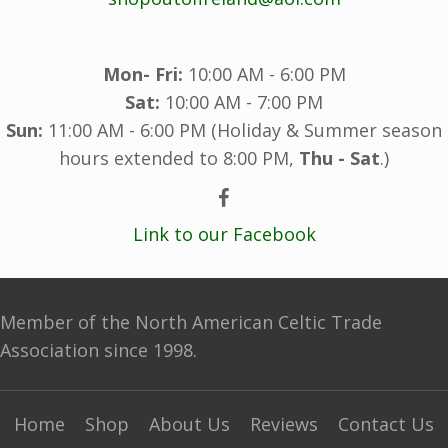
Mon- Fri:
10:00 AM - 6:00 PM
Sat:
10:00 AM - 7:00 PM
Sun:
11:00 AM - 6:00 PM (Holiday & Summer season
hours extended to 8:00 PM,
Thu - Sat
.)
Link to our Facebook
Member of the North American Celtic Trade
Association since 1998.
Home
Shop
About Us
Reviews
Contact Us