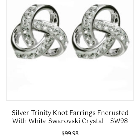
Silver Trinity Knot Earrings Encrusted
With White Swarovski Crystal – SW98
$
99.98