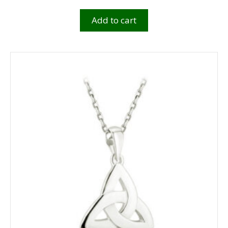
Add to cart