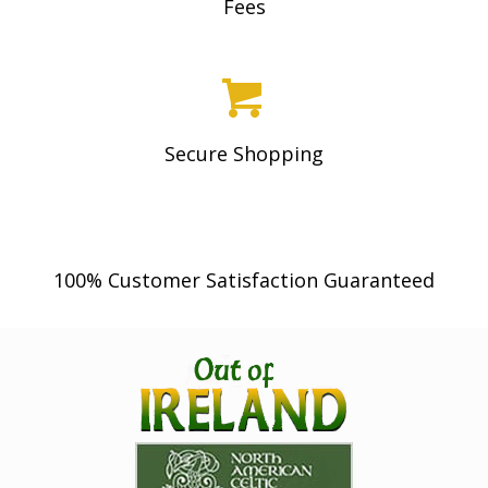
Fees
Secure Shopping
100% Customer Satisfaction Guaranteed