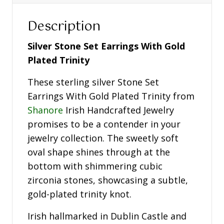
Description
Silver Stone Set Earrings With Gold
Plated Trinity
These sterling silver Stone Set
Earrings With Gold Plated Trinity from
Shanore
Irish Handcrafted Jewelry
promises to be a contender in your
jewelry collection. The sweetly soft
oval shape shines through at the
bottom with shimmering cubic
zirconia stones, showcasing a subtle,
gold-plated trinity knot.
Irish hallmarked in Dublin Castle and