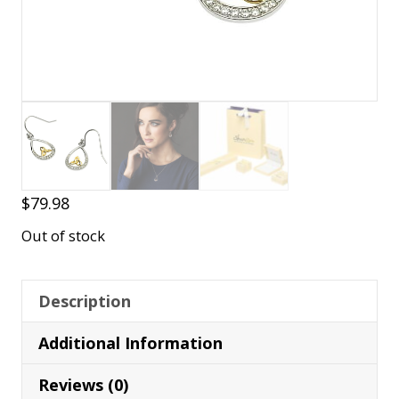
$
79.98
Out of stock
Description
Additional Information
Reviews (0)