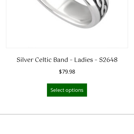
product
page
Silver Celtic Band – Ladies – S2648
$
79.98
This
Select options
product
has
multiple
variants.
The
options