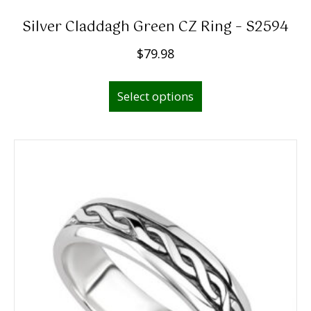
Silver Claddagh Green CZ Ring – S2594
$
79.98
This
Select options
product
has
multiple
variants.
The
options
may
be
chosen
on
the