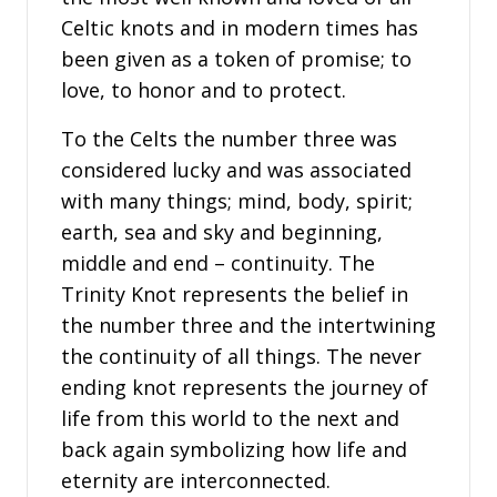
Celtic knots and in modern times has
been given as a token of promise; to
love, to honor and to protect.
To the Celts the number three was
considered lucky and was associated
with many things; mind, body, spirit;
earth, sea and sky and beginning,
middle and end – continuity. The
Trinity Knot represents the belief in
the number three and the intertwining
the continuity of all things. The never
ending knot represents the journey of
life from this world to the next and
back again symbolizing how life and
eternity are interconnected.