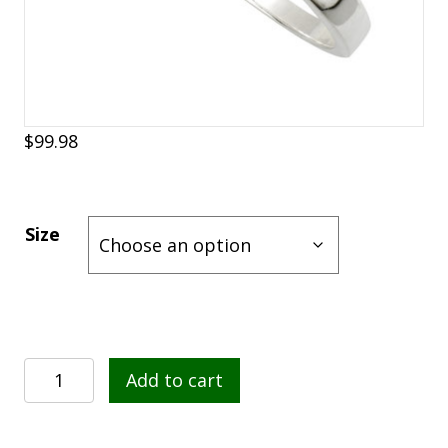
$
99.98
Size
Sterling
Add to cart
Silver
Connemara