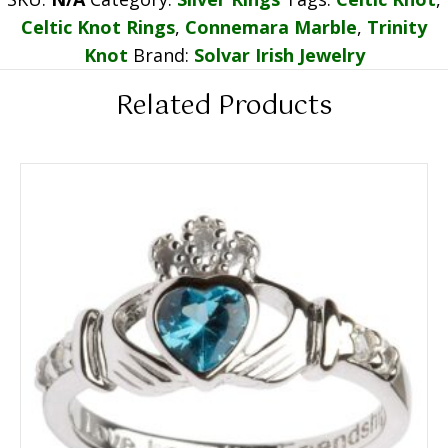
Celtic Knot Rings
,
Connemara Marble
,
Trinity
Knot
Brand:
Solvar Irish Jewelry
Related Products