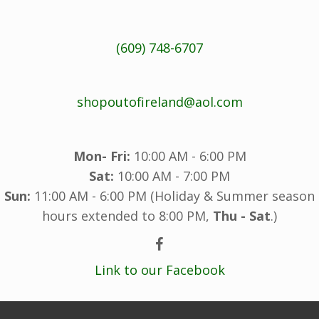
(609) 748-6707
shopoutofireland@aol.com
Mon- Fri:
10:00 AM - 6:00 PM
Sat:
10:00 AM - 7:00 PM
Sun:
11:00 AM - 6:00 PM (Holiday & Summer season
hours extended to 8:00 PM,
Thu - Sat
.)
Link to our Facebook