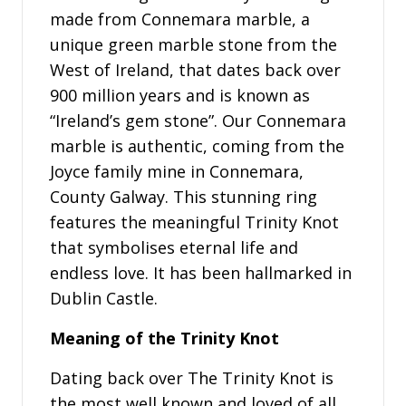
made from Connemara marble, a
unique green marble stone from the
West of Ireland, that dates back over
900 million years and is known as
“Ireland’s gem stone”. Our Connemara
marble is authentic, coming from the
Joyce family mine in Connemara,
County Galway. This stunning ring
features the meaningful Trinity Knot
that symbolises eternal life and
endless love. It has been hallmarked in
Dublin Castle.
Meaning of the Trinity Knot
Dating back over The Trinity Knot is
the most well known and loved of all