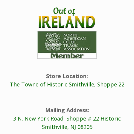
Store Location:
The Towne of Historic Smithville, Shoppe 22
Mailing Address:
3 N. New York Road, Shoppe # 22 Historic
Smithville, NJ 08205