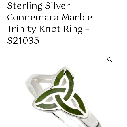
Sterling Silver
Connemara Marble
Trinity Knot Ring –
S21035