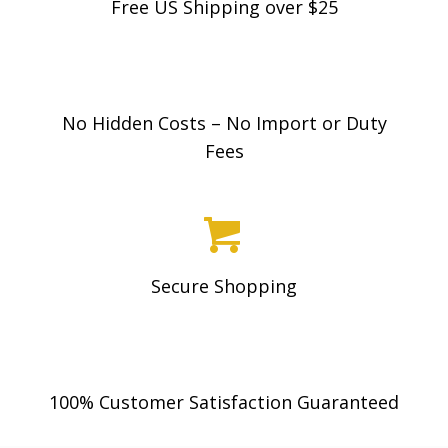
Free US Shipping over $25
may
be
chosen
on
No Hidden Costs – No Import or Duty
the
Fees
product
page
Secure Shopping
100% Customer Satisfaction Guaranteed