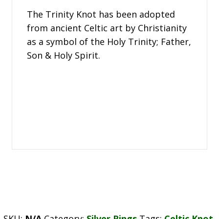
The Trinity Knot has been adopted
from ancient Celtic art by Christianity
as a symbol of the Holy Trinity; Father,
Son & Holy Spirit.
SKU:
N/A
Category:
Silver Rings
Tags:
Celtic Knot
,