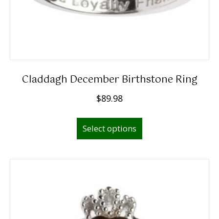
Claddagh December Birthstone Ring
$
89.98
This
Select options
product
has
multiple
variants.
The
options
may