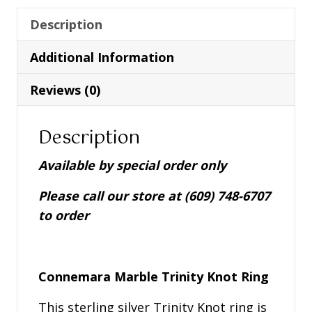
Marble
Trinity
Description
Knot
Additional Information
Ring
-
Reviews (0)
S21035
quantity
Description
Available by special order only
Please call our store at (609) 748-6707
to order
Connemara Marble Trinity Knot Ring
This sterling silver Trinity Knot ring is