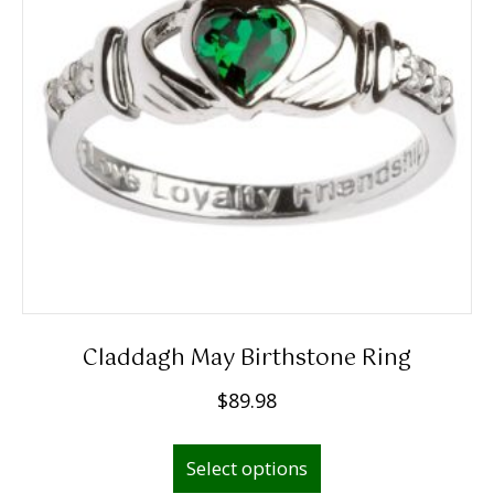
be
chosen
on
the
product
page
Claddagh May Birthstone Ring
$
89.98
This
Select options
product