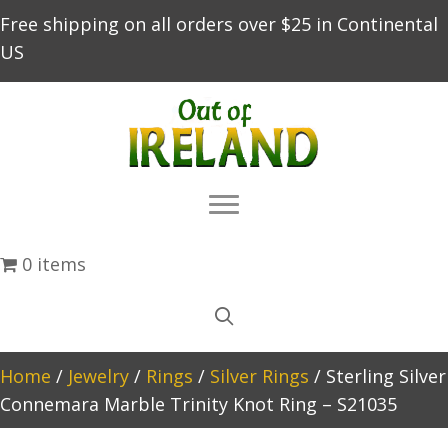
Free shipping on all orders over $25 in Continental
US
0 items
Home
/
Jewelry
/
Rings
/
Silver Rings
/ Sterling Silver
Connemara Marble Trinity Knot Ring – S21035