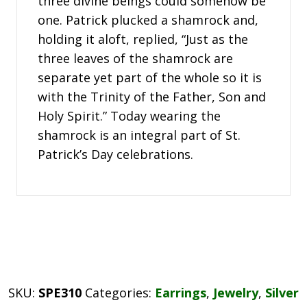
three divine beings could somehow be
one. Patrick plucked a shamrock and,
holding it aloft, replied, “Just as the
three leaves of the shamrock are
separate yet part of the whole so it is
with the Trinity of the Father, Son and
Holy Spirit.” Today wearing the
shamrock is an integral part of St.
Patrick’s Day celebrations.
SKU:
SPE310
Categories:
Earrings
,
Jewelry
,
Silver