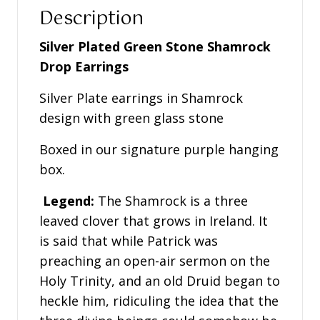
quantity
Description
Silver Plated Green Stone Shamrock
Drop Earrings
Silver Plate earrings in Shamrock
design with green glass stone
Boxed in our signature purple hanging
box.
Legend:
The Shamrock is a three
leaved clover that grows in Ireland. It
is said that while Patrick was
preaching an open-air sermon on the
Holy Trinity, and an old Druid began to
heckle him, ridiculing the idea that the