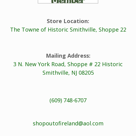
Store Location:
The Towne of Historic Smithville, Shoppe 22
Mailing Address:
3 N. New York Road, Shoppe # 22 Historic
Smithville, NJ 08205
(609) 748-6707
shopoutofireland@aol.com