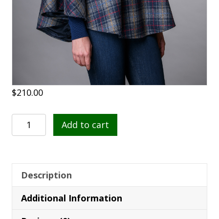
$
210.00
Poncho
Add to cart
731
quantity
Description
Additional Information