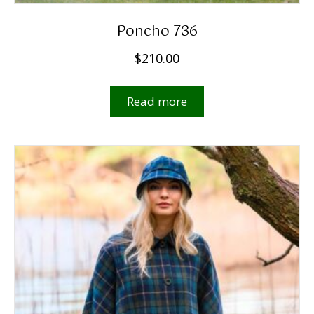
Poncho 736
$
210.00
Read more