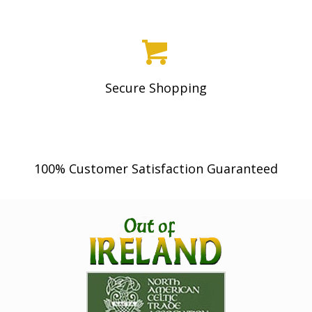
Secure Shopping
100% Customer Satisfaction Guaranteed