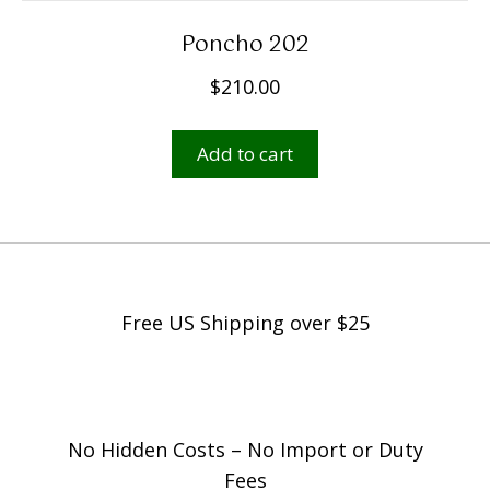
Poncho 202
$
210.00
Add to cart
Free US Shipping over $25
No Hidden Costs – No Import or Duty
Fees