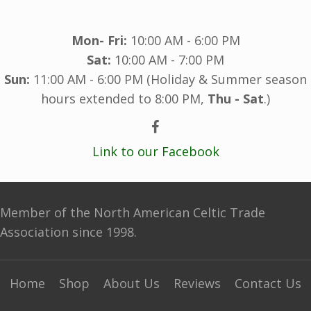
Mon- Fri:
10:00 AM - 6:00 PM
Sat:
10:00 AM - 7:00 PM
Sun:
11:00 AM - 6:00 PM (Holiday & Summer season
hours extended to 8:00 PM,
Thu - Sat
.)
Link to our Facebook
Member of the North American Celtic Trade
Association since 1998.
Home
Shop
About Us
Reviews
Contact Us