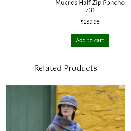
Mucros Half Zip Poncho
731
$
239.98
Add to cart
Related Products