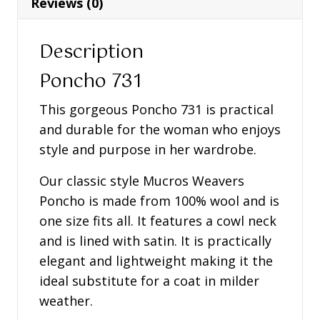
Reviews (0)
Description
Poncho 731
This gorgeous Poncho 731 is practical
and durable for the woman who enjoys
style and purpose in her wardrobe.
Our classic style Mucros Weavers
Poncho is made from 100% wool and is
one size fits all. It features a cowl neck
and is lined with satin. It is practically
elegant and lightweight making it the
ideal substitute for a coat in milder
weather.