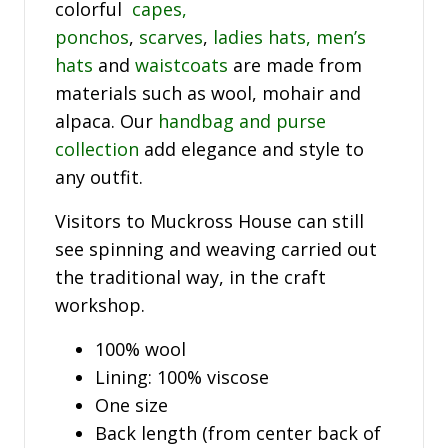
colorful
capes,
ponchos
,
scarves
,
ladies hats,
men’s
hats
and
waistcoats
are made from
materials such as wool, mohair and
alpaca. Our
handbag and purse
collection
add elegance and style to
any outfit.
Visitors to Muckross House can still
see spinning and weaving carried out
the traditional way, in the craft
workshop.
100% wool
Lining: 100% viscose
One size
Back length (from center back of