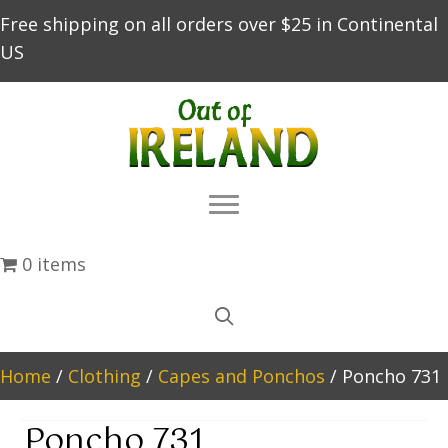
Free shipping on all orders over $25 in Continental
US
0 items
Home
/
Clothing
/
Capes and Ponchos
/ Poncho 731
Poncho 731