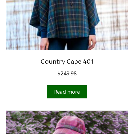
Country Cape 401
$
249.98
Read more