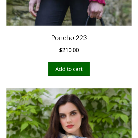
Poncho 223
$
210.00
Add to cart