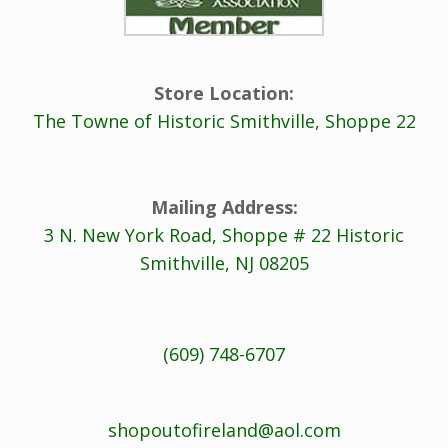
Store Location:
The Towne of Historic Smithville, Shoppe 22
Mailing Address:
3 N. New York Road, Shoppe # 22 Historic
Smithville, NJ 08205
(609) 748-6707
shopoutofireland@aol.com