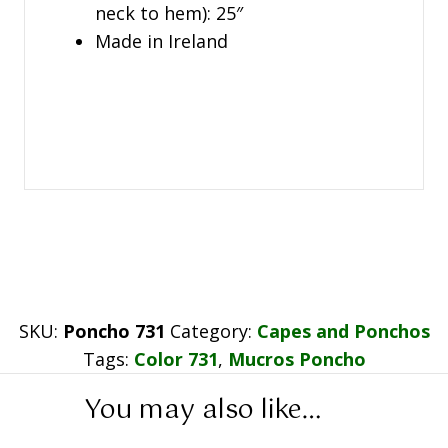
neck to hem): 25″
Made in Ireland
SKU:
Poncho 731
Category:
Capes and Ponchos
Tags:
Color 731
,
Mucros Poncho
You may also like…