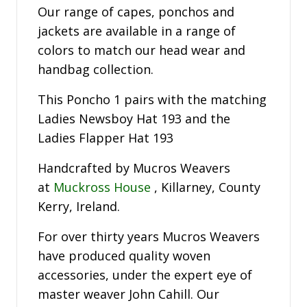
Our range of capes, ponchos and
jackets are available in a range of
colors to match our head wear and
handbag collection.
This Poncho 1 pairs with the matching
Ladies Newsboy Hat 193 and the
Ladies Flapper Hat 193
Handcrafted by Mucros Weavers
at
Muckross House
, Killarney, County
Kerry, Ireland.
For over thirty years Mucros Weavers
have produced quality woven
accessories, under the expert eye of
master weaver John Cahill. Our