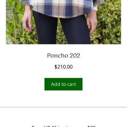
Poncho 202
$
210.00
Add to cart