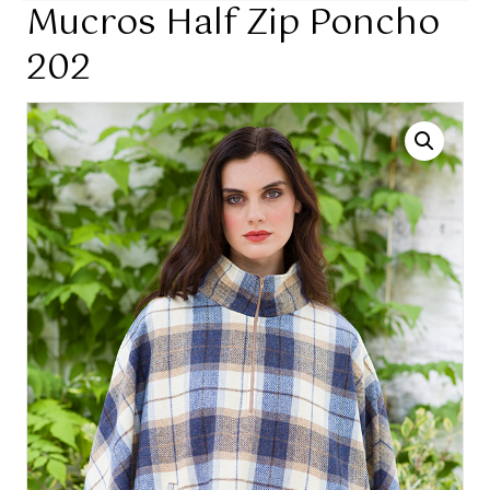
Mucros Half Zip Poncho
202