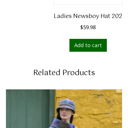
Ladies Newsboy Hat 202
$
59.98
Add to cart
Related Products