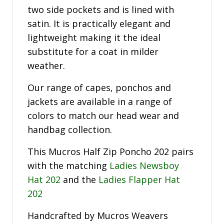
two side pockets and is lined with
satin. It is practically elegant and
lightweight making it the ideal
substitute for a coat in milder
weather.
Our range of capes, ponchos and
jackets are available in a range of
colors to match our head wear and
handbag collection.
This Mucros Half Zip Poncho 202 pairs
with the matching
Ladies Newsboy
Hat 202
and the
Ladies Flapper Hat
202
Handcrafted by Mucros Weavers