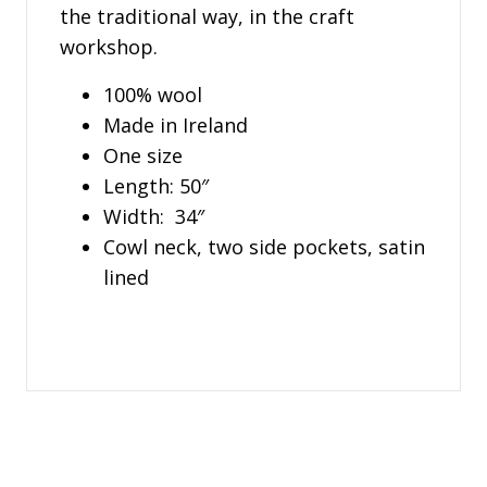
the traditional way, in the craft
workshop.
100% wool
Made in Ireland
One size
Length: 50″
Width: 34″
Cowl neck, two side pockets, satin
lined