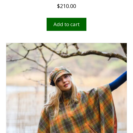
$
210.00
Add to cart