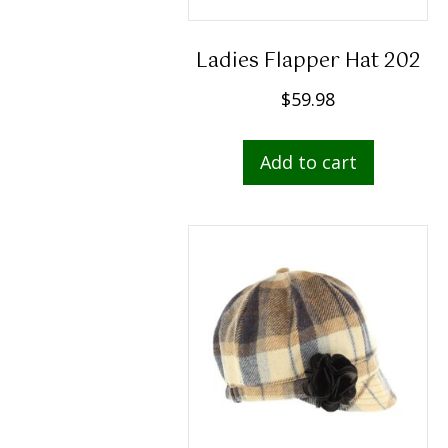
Ladies Flapper Hat 202
$
59.98
Add to cart