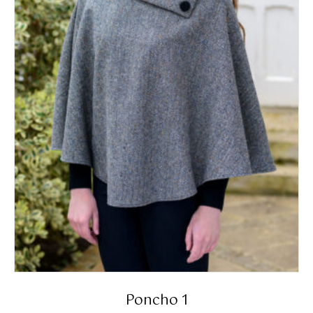
Poncho 1