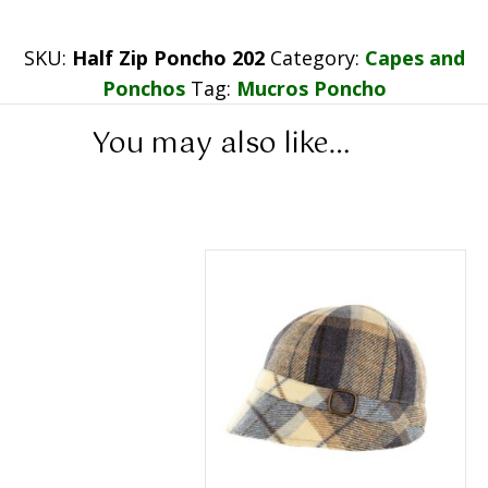
SKU:
Half Zip Poncho 202
Category:
Capes and
Ponchos
Tag:
Mucros Poncho
You may also like…