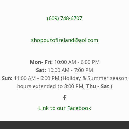
(609) 748-6707
shopoutofireland@aol.com
Mon- Fri:
10:00 AM - 6:00 PM
Sat:
10:00 AM - 7:00 PM
Sun:
11:00 AM - 6:00 PM (Holiday & Summer season
hours extended to 8:00 PM,
Thu - Sat
.)
Link to our Facebook