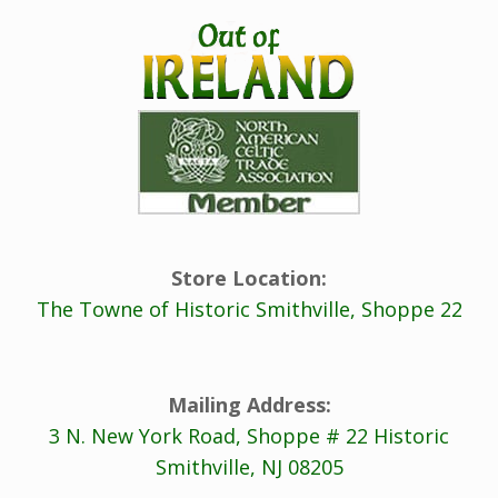
Store Location:
The Towne of Historic Smithville, Shoppe 22
Mailing Address:
3 N. New York Road, Shoppe # 22 Historic
Smithville, NJ 08205