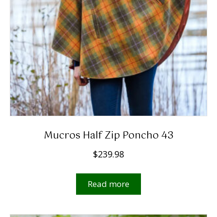
Mucros Half Zip Poncho 43
$
239.98
Read more