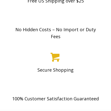
Free US Shipping over $25
No Hidden Costs – No Import or Duty
Fees
Secure Shopping
100% Customer Satisfaction Guaranteed