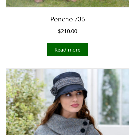
Poncho 736
$
210.00
Read more