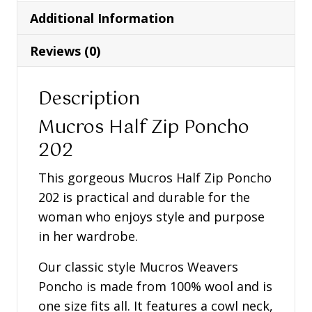
quantity
Additional Information
Reviews (0)
Description
Mucros Half Zip Poncho
202
This gorgeous Mucros Half Zip Poncho
202 is practical and durable for the
woman who enjoys style and purpose
in her wardrobe.
Our classic style Mucros Weavers
Poncho is made from 100% wool and is
one size fits all. It features a cowl neck,