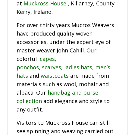
at
Muckross House
, Killarney, County
Kerry, Ireland.
For over thirty years Mucros Weavers
have produced quality woven
accessories, under the expert eye of
master weaver John Cahill. Our
colorful
capes,
ponchos
,
scarves
,
ladies hats,
men’s
hats
and
waistcoats
are made from
materials such as wool, mohair and
alpaca. Our
handbag and purse
collection
add elegance and style to
any outfit.
Visitors to Muckross House can still
see spinning and weaving carried out