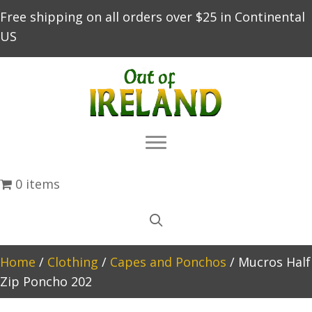
Free shipping on all orders over $25 in Continental
US
0 items
Home
/
Clothing
/
Capes and Ponchos
/ Mucros Half
Zip Poncho 202