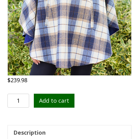
$
239.98
Mucros
Add to cart
Half
Zip
Poncho
202
Description