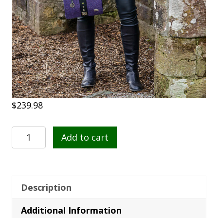
$
239.98
Dingle
Add to cart
Cape
213
quantity
Description
Additional Information