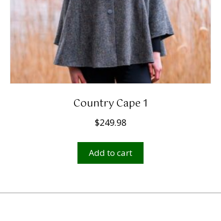
Country Cape 1
$
249.98
Add to cart