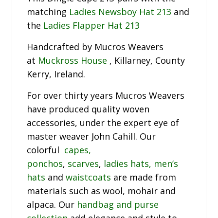
matching
Ladies Newsboy Hat 213
and
the
Ladies Flapper Hat 213
Handcrafted by Mucros Weavers
at
Muckross House
, Killarney, County
Kerry, Ireland.
For over thirty years Mucros Weavers
have produced quality woven
accessories, under the expert eye of
master weaver John Cahill. Our
colorful
capes,
ponchos
,
scarves
,
ladies hats,
men’s
hats
and
waistcoats
are made from
materials such as wool, mohair and
alpaca. Our
handbag and purse
collection
add elegance and style to