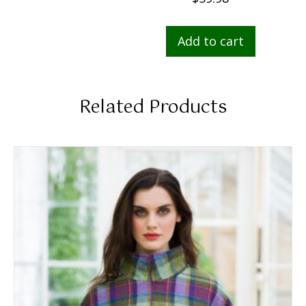
Add to cart
Related Products