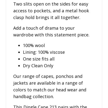
Two slits open on the sides for easy
access to pockets, and a metal hook
clasp hold brings it all together.
Add a touch of drama to your
wardrobe with this statement piece.
100% wool
Lining: 100% viscose
One size fits all
Dry Clean Only
Our range of capes, ponchos and
jackets are available in a range of
colors to match our head wear and
handbag collection.
This Dingle Cape 213 pairs with the