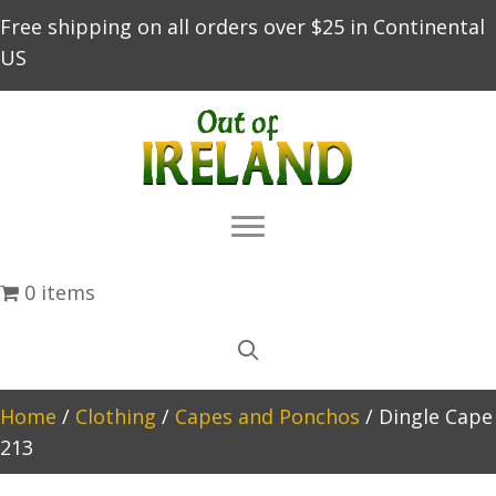
Free shipping on all orders over $25 in Continental
US
0 items
Home
/
Clothing
/
Capes and Ponchos
/ Dingle Cape
213