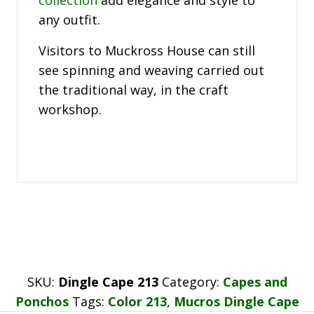
any outfit.
Visitors to Muckross House can still
see spinning and weaving carried out
the traditional way, in the craft
workshop.
SKU:
Dingle Cape 213
Category:
Capes and
Ponchos
Tags:
Color 213
,
Mucros Dingle Cape