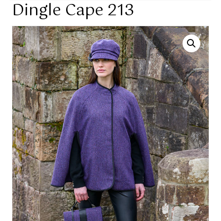
Dingle Cape 213