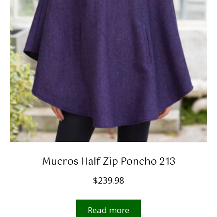
Mucros Half Zip Poncho 213
$
239.98
Read more