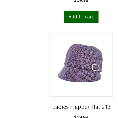
Add to cart
Ladies Flapper Hat 213
$
59.98