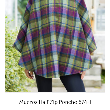
Mucros Half Zip Poncho 574-1