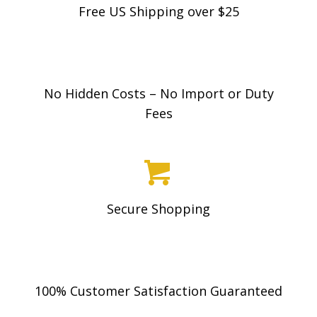
Free US Shipping over $25
No Hidden Costs – No Import or Duty
Fees
Secure Shopping
100% Customer Satisfaction Guaranteed