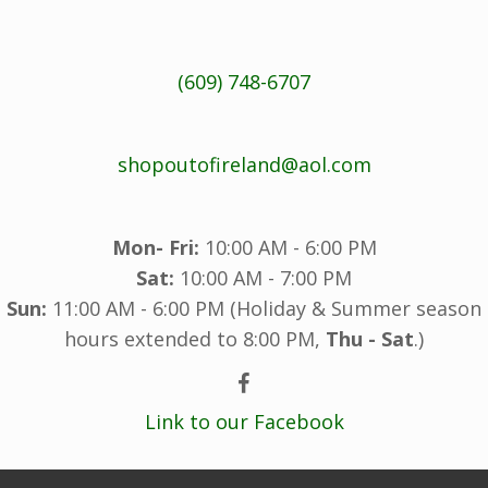
(609) 748-6707
shopoutofireland@aol.com
Mon- Fri:
10:00 AM - 6:00 PM
Sat:
10:00 AM - 7:00 PM
Sun:
11:00 AM - 6:00 PM (Holiday & Summer season
hours extended to 8:00 PM,
Thu - Sat
.)
Link to our Facebook