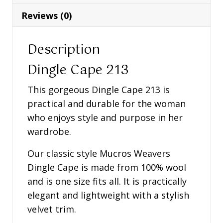
Reviews (0)
Description
Dingle Cape 213
This gorgeous Dingle Cape 213 is
practical and durable for the woman
who enjoys style and purpose in her
wardrobe.
Our classic style Mucros Weavers
Dingle Cape is made from 100% wool
and is one size fits all. It is practically
elegant and lightweight with a stylish
velvet trim.