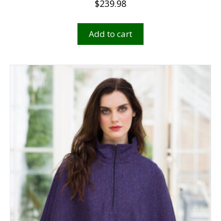
$
239.98
Add to cart