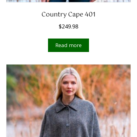
Country Cape 401
$
249.98
Read more