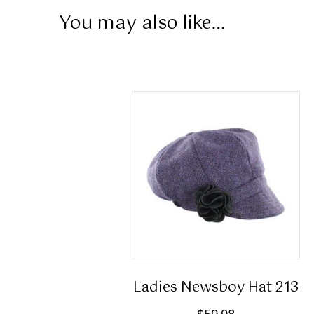
You may also like…
Ladies Newsboy Hat 213
$
59.98