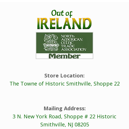
Store Location:
The Towne of Historic Smithville, Shoppe 22
Mailing Address:
3 N. New York Road, Shoppe # 22 Historic
Smithville, NJ 08205