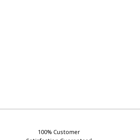
100% Customer