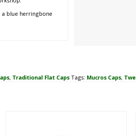
workshop.
s a blue herringbone
Caps
,
Traditional Flat Caps
Tags:
Mucros Caps
,
Twe