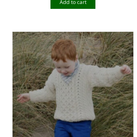
Add to cart