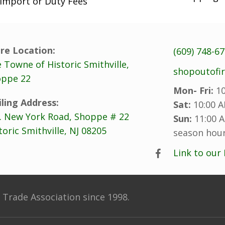
Import or Duty Fees
re Location:
(609) 748-6
 Towne of Historic Smithville,
shopoutofi
ppe 22
Mon- Fri:
10
ling Address:
Sat:
10:00 A
. New York Road, Shoppe # 22
Sun:
11:00 A
toric Smithville, NJ 08205
season hour
Link to our
Trade Association since 1998.