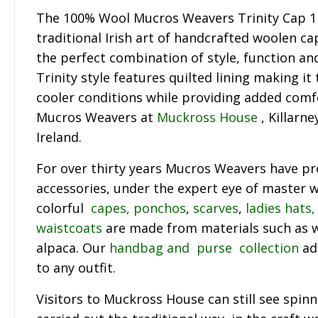
The 100% Wool Mucros Weavers Trinity Cap 11
traditional Irish art of handcrafted woolen ca
the perfect combination of style, function a
Trinity style features quilted lining making it
cooler conditions while providing added comf
Mucros Weavers at
Muckross House
, Killarne
Ireland.
For over thirty years Mucros Weavers have p
accessories, under the expert eye of master w
colorful
capes, ponchos
,
scarves
,
ladies hats,
waistcoats
are made from materials such as 
alpaca. Our
handbag and purse collection
ad
to any outfit.
Visitors to Muckross House can still see spin