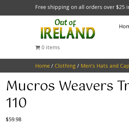
Free shipping on all orders over $25 
Ho
0 items
Home
/
Clothing
/
Men's Hats and Ca
Mucros Weavers Tr
110
$
59.98