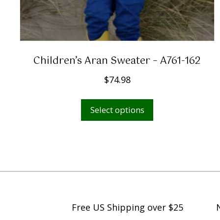
Children’s Aran Sweater – A761-162
$
74.98
This
Select options
product
has
multiple
variants.
The
options
may
Free US Shipping over $25
be