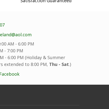
Satisfaction Guaranteed
707
reland@aol.com
:00 AM - 6:00 PM
M - 7:00 PM
M - 6:00 PM (Holiday & Summer
s extended to 8:00 PM,
Thu - Sat
.)
 Facebook