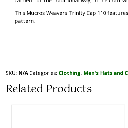
carried out the traditional way, in the craft 
This Mucros Weavers Trinity Cap 110 feature
pattern.
SKU:
N/A
Categories:
Clothing
,
Men's Hats and 
Related Products