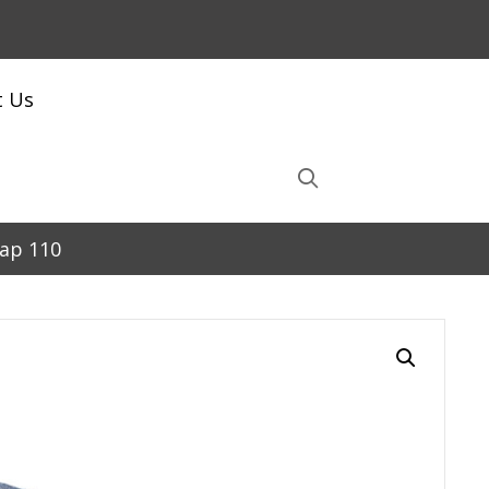
t Us
Cap 110