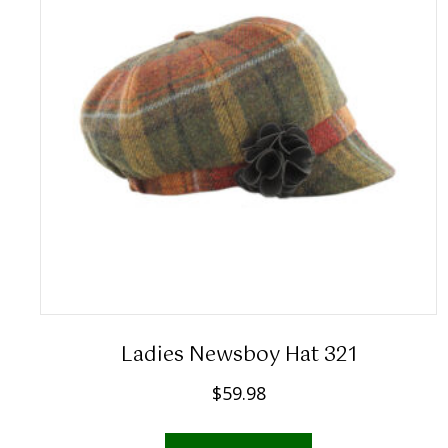
Ladies Newsboy Hat 321
$
59.98