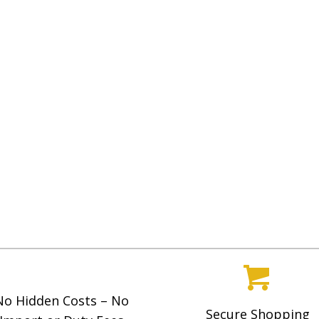
No Hidden Costs – No
Secure Shopping