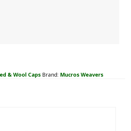
ed & Wool Caps
Brand:
Mucros Weavers