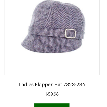
Ladies Flapper Hat 7823-284
$
59.98
This