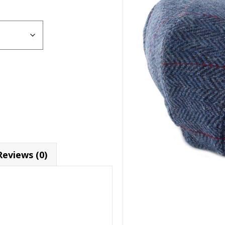
Reviews (0)