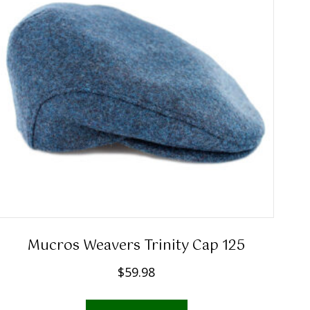
Mucros Weavers Trinity Cap 125
$
59.98
This