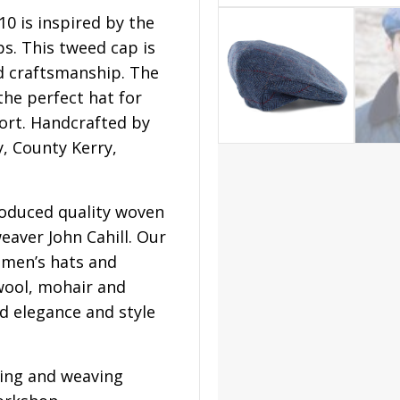
0 is inspired by the
ps. This tweed cap is
nd craftsmanship. The
 the perfect hat for
ort. Handcrafted by
y, County Kerry,
roduced quality woven
eaver John Cahill. Our
men’s hats and
wool, mohair and
d elegance and style
ning and weaving