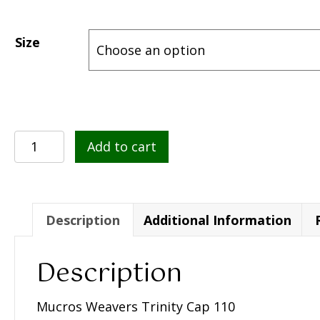
Size
Mucros
Add to cart
Weavers
Trinity
Cap
110
Description
Additional Information
quantity
Description
Mucros Weavers Trinity Cap 110