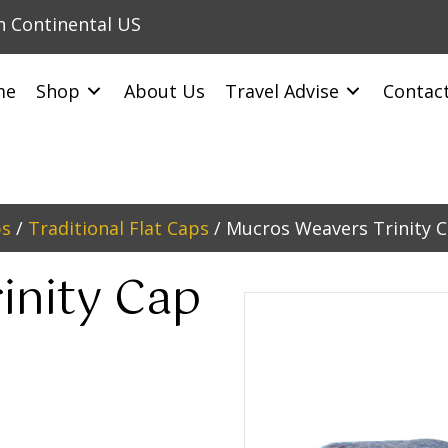
in Continental US
me
Shop
About Us
Travel Advise
Contac
ps
/
Traditional Flat Caps
/ Mucros Weavers Trinity 
inity Cap