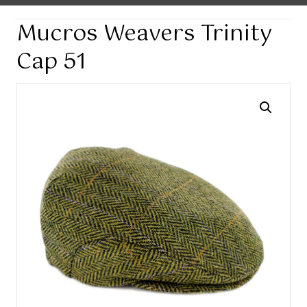
Mucros Weavers Trinity
Cap 51