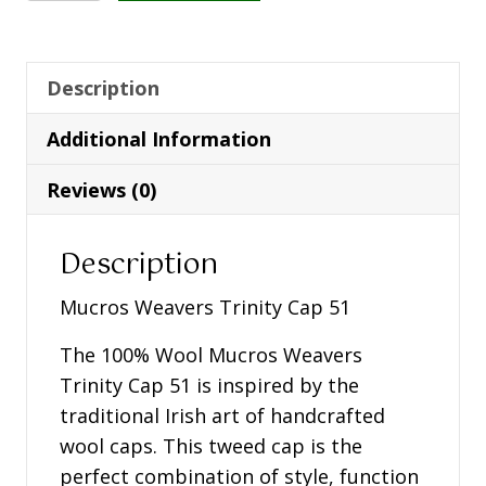
Trinity
Cap
51
Description
quantity
Additional Information
Reviews (0)
Description
Mucros Weavers Trinity Cap 51
The 100% Wool Mucros Weavers
Trinity Cap 51 is inspired by the
traditional Irish art of handcrafted
wool caps. This tweed cap is the
perfect combination of style, function