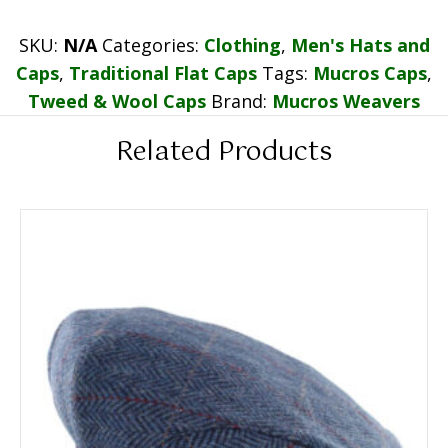
SKU:
N/A
Categories:
Clothing
,
Men's Hats and
Caps
,
Traditional Flat Caps
Tags:
Mucros Caps
,
Tweed & Wool Caps
Brand:
Mucros Weavers
Related Products