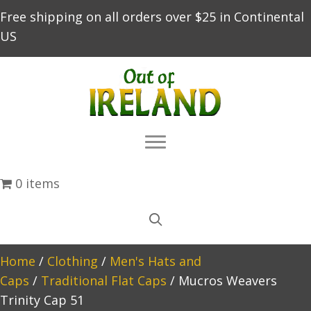
Free shipping on all orders over $25 in Continental
US
0 items
Home
/
Clothing
/
Men's Hats and
Caps
/
Traditional Flat Caps
/ Mucros Weavers
Trinity Cap 51