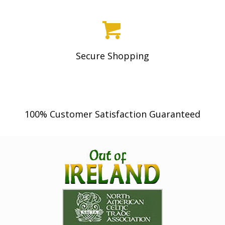
page
Secure Shopping
100% Customer Satisfaction Guaranteed