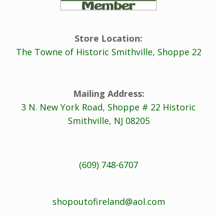
Store Location:
The Towne of Historic Smithville, Shoppe 22
Mailing Address:
3 N. New York Road, Shoppe # 22 Historic
Smithville, NJ 08205
(609) 748-6707
shopoutofireland@aol.com