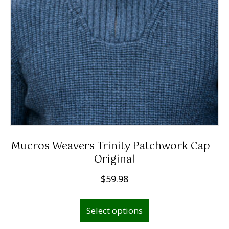
Mucros Weavers Trinity Patchwork Cap –
Original
$
59.98
This
Select options
product
has