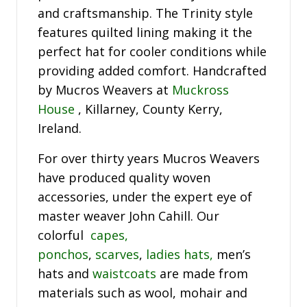
and craftsmanship. The Trinity style
features quilted lining making it the
perfect hat for cooler conditions while
providing added comfort. Handcrafted
by Mucros Weavers at
Muckross
House
, Killarney, County Kerry,
Ireland.
For over thirty years Mucros Weavers
have produced quality woven
accessories, under the expert eye of
master weaver John Cahill. Our
colorful
capes,
ponchos
,
scarves
,
ladies hats,
men’s
hats and
waistcoats
are made from
materials such as wool, mohair and