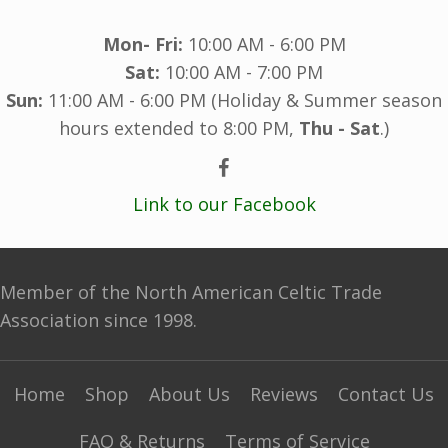
Mon- Fri:
10:00 AM - 6:00 PM
Sat:
10:00 AM - 7:00 PM
Sun:
11:00 AM - 6:00 PM (Holiday & Summer season
hours extended to 8:00 PM,
Thu - Sat
.)
Link to our Facebook
Member of the North American Celtic Trade
Association since 1998.
Home
Shop
About Us
Reviews
Contact Us
FAQ & Returns
Terms of Service