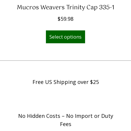
Mucros Weavers Trinity Cap 335-1
$
59.98
This
Select options
product
has
multiple
variants.
The
options
Free US Shipping over $25
may
be
chosen
on
No Hidden Costs – No Import or Duty
the
Fees
product