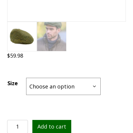
$
59.98
Size
Mucros
Add to cart
Weavers