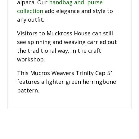
alpaca. Our
handbag and purse
collection
add elegance and style to
any outfit.
Visitors to Muckross House can still
see spinning and weaving carried out
the traditional way, in the craft
workshop.
This Mucros Weavers Trinity Cap 51
features a lighter green herringbone
pattern.