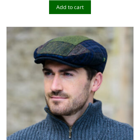
Add to cart