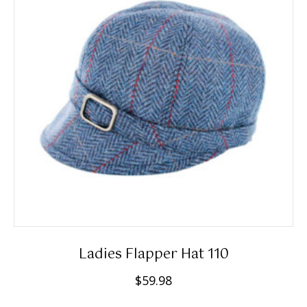
options
may
be
chosen
on
the
product
page
Ladies Flapper Hat 110
$
59.98