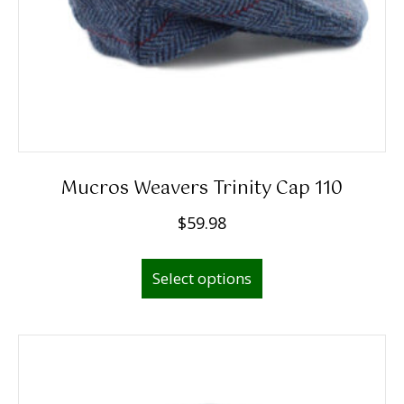
Mucros Weavers Trinity Cap 110
$
59.98
This
Select options
product
has
multiple
variants.
The