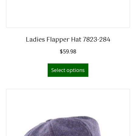
Ladies Flapper Hat 7823-284
$
59.98
This
Select options
product
has
multiple
variants.
The
options
may
be