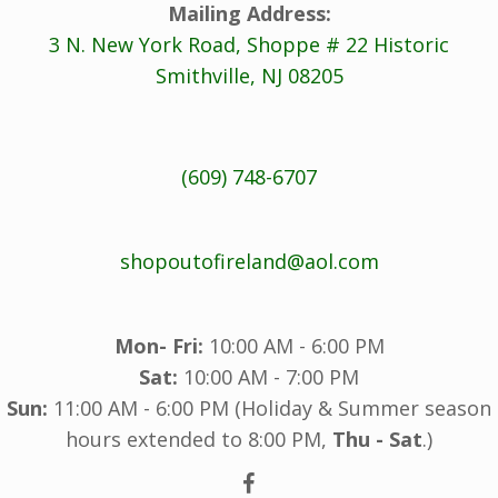
Mailing Address:
3 N. New York Road, Shoppe # 22 Historic
Smithville, NJ 08205
(609) 748-6707
shopoutofireland@aol.com
Mon- Fri:
10:00 AM - 6:00 PM
Sat:
10:00 AM - 7:00 PM
Sun:
11:00 AM - 6:00 PM (Holiday & Summer season
hours extended to 8:00 PM,
Thu - Sat
.)