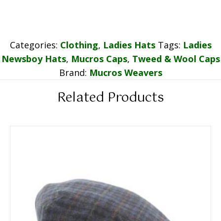
Categories:
Clothing
,
Ladies Hats
Tags:
Ladies
Newsboy Hats
,
Mucros Caps
,
Tweed & Wool Caps
Brand:
Mucros Weavers
Related Products