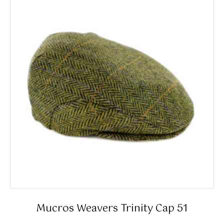
The
options
may
be
chosen
on
the
product
page
Mucros Weavers Trinity Cap 51