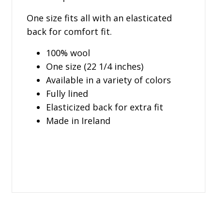
One size fits all with an elasticated
back for comfort fit.
100% wool
One size (22 1/4 inches)
Available in a variety of colors
Fully lined
Elasticized back for extra fit
Made in Ireland