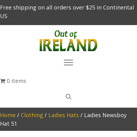
Free shipping on all orders over $25 in Continental
US
0 items
Home
/
Clothing
/
Ladies Hats
/ Ladies Newsboy
Hat 51