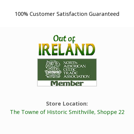
100% Customer Satisfaction Guaranteed
Store Location:
The Towne of Historic Smithville, Shoppe 22