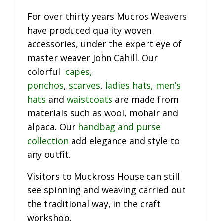
For over thirty years Mucros Weavers
have produced quality woven
accessories, under the expert eye of
master weaver John Cahill. Our
colorful
capes,
ponchos
,
scarves
,
ladies hats,
men’s
hats
and
waistcoats
are made from
materials such as wool, mohair and
alpaca. Our
handbag and purse
collection
add elegance and style to
any outfit.
Visitors to Muckross House can still
see spinning and weaving carried out
the traditional way, in the craft
workshop.