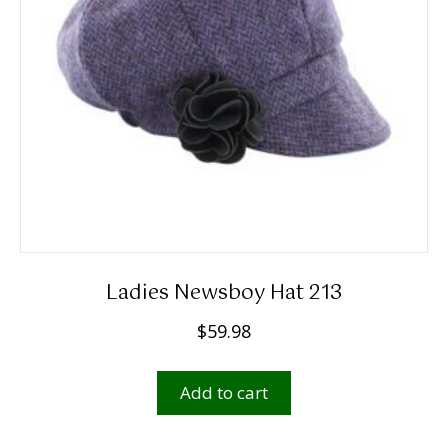
chosen
on
the
product
page
Ladies Newsboy Hat 213
$
59.98
Add to cart