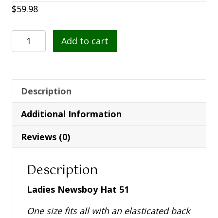
$
59.98
Ladies
Add to cart
Newsboy
Hat
51
quantity
Description
Additional Information
Reviews (0)
Description
Ladies Newsboy Hat 51
One size fits all with an elasticated back