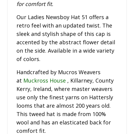
for comfort fit.
Our Ladies Newsboy Hat 51 offers a
retro feel with an updated twist. The
sleek and stylish shape of this cap is
accented by the abstract flower detail
on the side. Available in a wide variety
of colors.
Handcrafted by Mucros Weavers
at
Muckross House
, Killarney, County
Kerry, Ireland, where master weavers
use only the finest yarns on Hattersly
looms that are almost 200 years old.
This tweed hat is made from 100%
wool and has an elasticated back for
comfort fit.