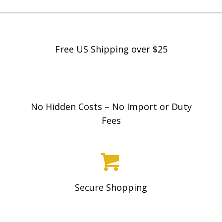
Free US Shipping over $25
No Hidden Costs – No Import or Duty
Fees
Secure Shopping