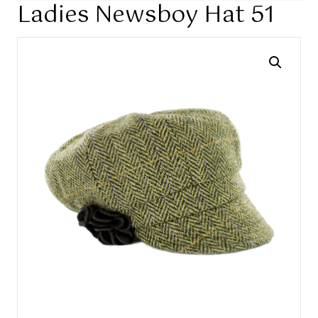
Ladies Newsboy Hat 51