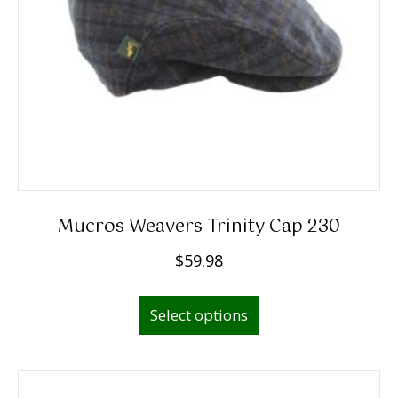
Mucros Weavers Trinity Cap 230
$
59.98
This
Select options
product
has
multiple
variants.