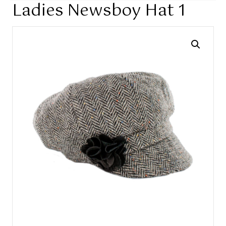
Ladies Newsboy Hat 1