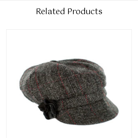
Related Products