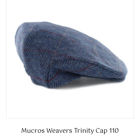
The
options
may
be
chosen
on
the
product
page
Mucros Weavers Trinity Cap 110