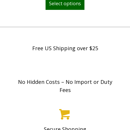
Select options
product
has
multiple
variants.
The
options
Free US Shipping over $25
may
be
chosen
on
No Hidden Costs – No Import or Duty
the
Fees
product
page
Secure Shopping