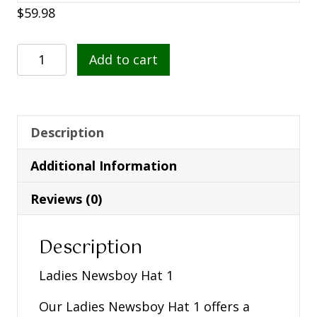
$
59.98
Ladies
Add to cart
Newsboy
Hat
1
quantity
Description
Additional Information
Reviews (0)
Description
Ladies Newsboy Hat 1
Our Ladies Newsboy Hat 1 offers a