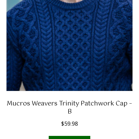
Mucros Weavers Trinity Patchwork Cap –
B
$
59.98
This