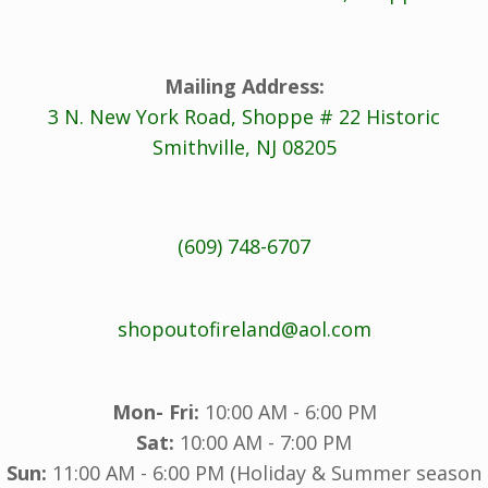
Mailing Address:
3 N. New York Road, Shoppe # 22 Historic
Smithville, NJ 08205
(609) 748-6707
shopoutofireland@aol.com
Mon- Fri:
10:00 AM - 6:00 PM
Sat:
10:00 AM - 7:00 PM
Sun:
11:00 AM - 6:00 PM (Holiday & Summer season