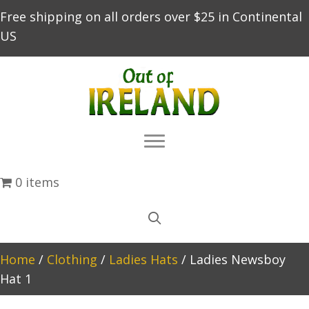
Free shipping on all orders over $25 in Continental
US
0 items
Home
/
Clothing
/
Ladies Hats
/ Ladies Newsboy
Hat 1