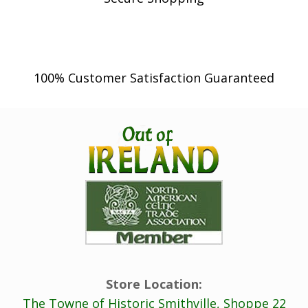
100% Customer Satisfaction Guaranteed
Store Location:
The Towne of Historic Smithville, Shoppe 22