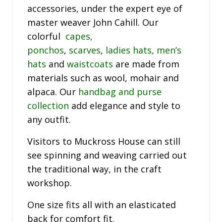
accessories, under the expert eye of
master weaver John Cahill. Our
colorful
capes,
ponchos
,
scarves
,
ladies hats,
men’s
hats
and
waistcoats
are made from
materials such as wool, mohair and
alpaca. Our
handbag and purse
collection
add elegance and style to
any outfit.
Visitors to Muckross House can still
see spinning and weaving carried out
the traditional way, in the craft
workshop.
One size fits all with an elasticated
back for comfort fit.