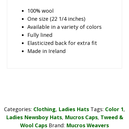
100% wool
One size (22 1/4 inches)
Available in a variety of colors
Fully lined
Elasticized back for extra fit
Made in Ireland
Categories:
Clothing
,
Ladies Hats
Tags:
Color 1
,
Ladies Newsboy Hats
,
Mucros Caps
,
Tweed &
Wool Caps
Brand:
Mucros Weavers