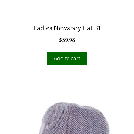
Ladies Newsboy Hat 31
$
59.98
Add to cart