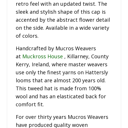
retro feel with an updated twist. The
sleek and stylish shape of this cap is
accented by the abstract flower detail
on the side. Available in a wide variety
of colors.
Handcrafted by Mucros Weavers
at
Muckross House
, Killarney, County
Kerry, Ireland, where master weavers
use only the finest yarns on Hattersly
looms that are almost 200 years old.
This tweed hat is made from 100%
wool and has an elasticated back for
comfort fit.
For over thirty years Mucros Weavers
have produced quality woven