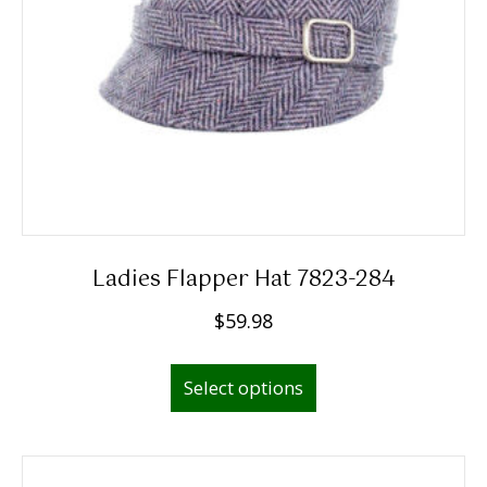
Ladies Flapper Hat 7823-284
$
59.98
This
Select options
product
has
multiple
variants.