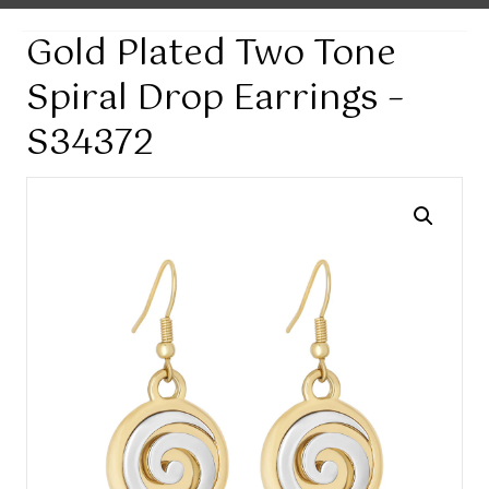
Gold Plated Two Tone
Spiral Drop Earrings –
S34372