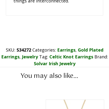
things are interconnected.
SKU:
S34272
Categories:
Earrings
,
Gold Plated
Earrings
,
Jewelry
Tag:
Celtic Knot Earrings
Brand:
Solvar Irish Jewelry
You may also like…