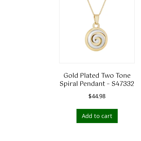
Gold Plated Two Tone
Spiral Pendant – S47332
$
44.98
Add to cart