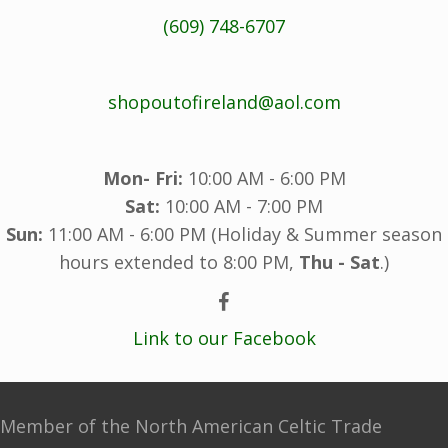
(609) 748-6707
shopoutofireland@aol.com
Mon- Fri:
10:00 AM - 6:00 PM
Sat:
10:00 AM - 7:00 PM
Sun:
11:00 AM - 6:00 PM (Holiday & Summer season
hours extended to 8:00 PM,
Thu - Sat
.)
Link to our Facebook
Member of the North American Celtic Trade