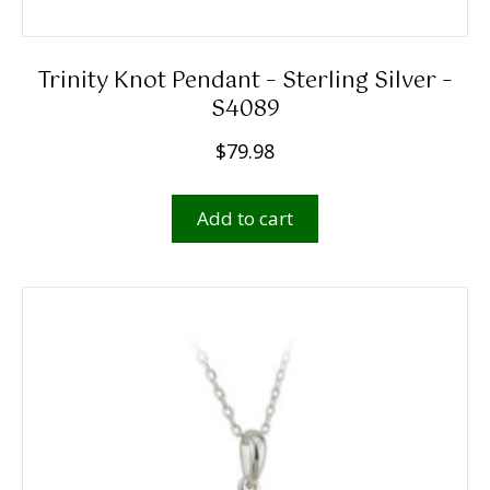
Trinity Knot Pendant – Sterling Silver –
S4089
$
79.98
Add to cart