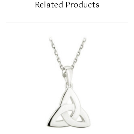
Related Products