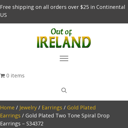
Free shipping on all orders over $25 in Continental
US
0 items
Home
/
Jewelry
/
Earrings
/
Gold Plated
Earrings
/ Gold Plated Two Tone Spiral Drop
Earrings – S34372