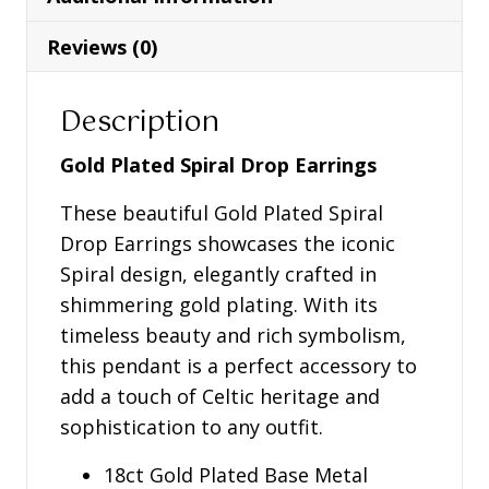
Earrings
-
Reviews (0)
S34372
quantity
Description
Gold Plated Spiral Drop Earrings
These beautiful Gold Plated Spiral
Drop Earrings showcases the iconic
Spiral design, elegantly crafted in
shimmering gold plating. With its
timeless beauty and rich symbolism,
this pendant is a perfect accessory to
add a touch of Celtic heritage and
sophistication to any outfit.
18ct Gold Plated Base Metal