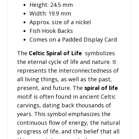
Height: 24.5 mm
Width: 19.9 mm
Approx. size of a nickel
Fish Hook Backs
Comes on a Padded Display Card
The
Celtic Spiral of Life
symbolizes
the eternal cycle of life and nature. It
represents the interconnectedness of
all living things, as well as the past,
present, and future. The
spiral of life
motif is often found in ancient Celtic
carvings, dating back thousands of
years. This symbol emphasizes the
continuous flow of energy, the natural
progress of life, and the belief that all