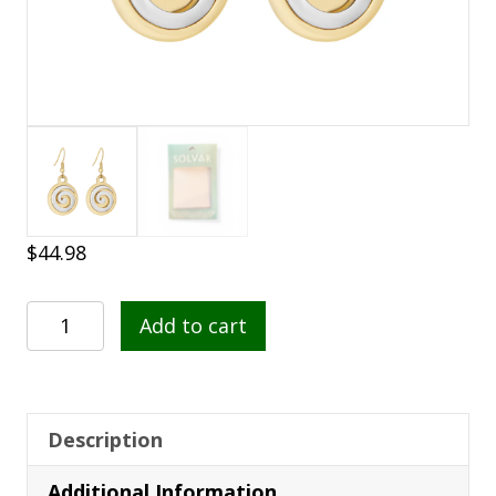
$
44.98
Gold
Add to cart
Plated
Two
Tone
Spiral
Description
Drop
Additional Information