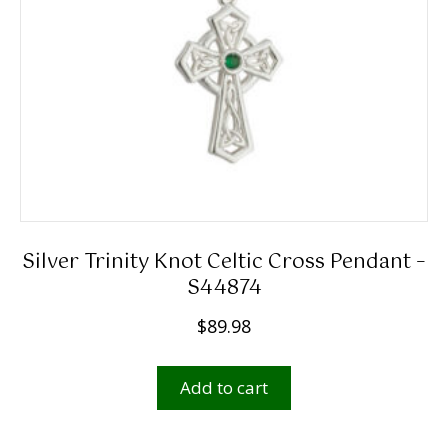
Silver Trinity Knot Celtic Cross Pendant –
S44874
$
89.98
Add to cart