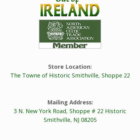
Store Location:
The Towne of Historic Smithville, Shoppe 22
Mailing Address:
3 N. New York Road, Shoppe # 22 Historic
Smithville, NJ 08205