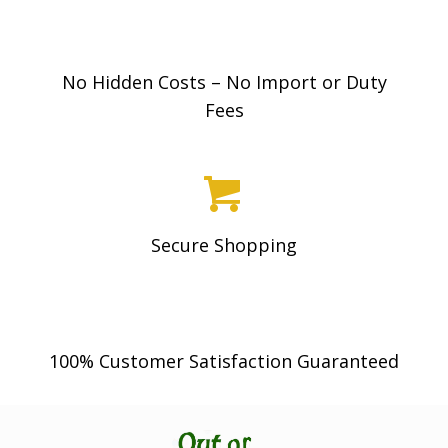
be
.
chosen
0
on
0
No Hidden Costs – No Import or Duty
the
Fees
product
page
Secure Shopping
100% Customer Satisfaction Guaranteed