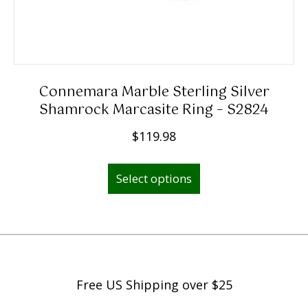
.
9
8
t
h
Connemara Marble Sterling Silver
r
Shamrock Marcasite Ring – S2824
o
$
119.98
u
This
g
Select options
product
h
has
$
multiple
2
variants.
,
The
2
options
9
Free US Shipping over $25
may
9