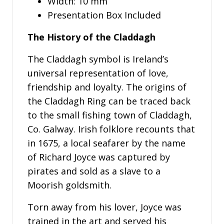
Width: 10 mm
Presentation Box Included
The History of the Claddagh
The Claddagh symbol is Ireland’s
universal representation of love,
friendship and loyalty. The origins of
the Claddagh Ring can be traced back
to the small fishing town of Claddagh,
Co. Galway. Irish folklore recounts that
in 1675, a local seafarer by the name
of Richard Joyce was captured by
pirates and sold as a slave to a
Moorish goldsmith.
Torn away from his lover, Joyce was
trained in the art and served his