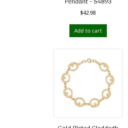
Pendant – S4893
$
42.98
Add to cart