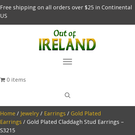
Free shipping on all orders over $25 in Continental
US
0 items
Home
/
Jewelry
/
Earrings
/
Gold Plated
Earrings
/ Gold Plated Claddagh Stud Earrings –
S3215