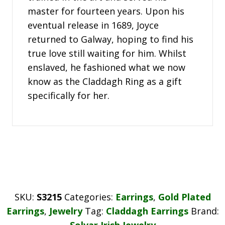
master for fourteen years. Upon his
eventual release in 1689, Joyce
returned to Galway, hoping to find his
true love still waiting for him. Whilst
enslaved, he fashioned what we now
know as the Claddagh Ring as a gift
specifically for her.
SKU:
S3215
Categories:
Earrings
,
Gold Plated
Earrings
,
Jewelry
Tag:
Claddagh Earrings
Brand:
Solvar Irish Jewelry