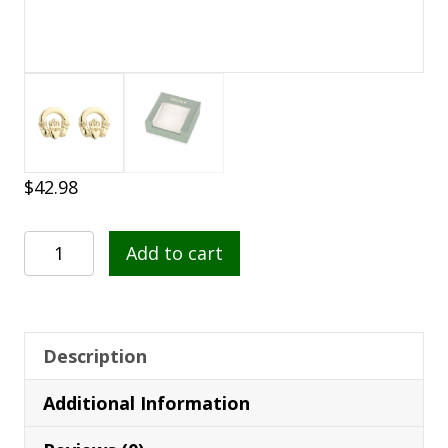
$
42.98
Gold
Add to cart
Plated
Claddagh
Stud
Earrings
Description
-
Additional Information
S3215
quantity