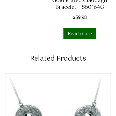
Gold Plated Claddagh
Bracelet – S50164G
$
59.98
Read more
Related Products