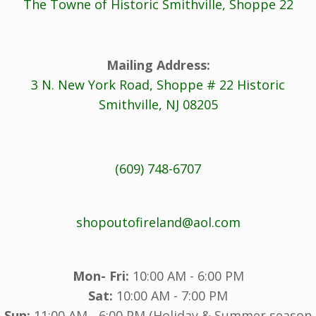
The Towne of Historic Smithville, Shoppe 22
Mailing Address:
3 N. New York Road, Shoppe # 22 Historic
Smithville, NJ 08205
(609) 748-6707
shopoutofireland@aol.com
Mon- Fri:
10:00 AM - 6:00 PM
Sat:
10:00 AM - 7:00 PM
Sun:
11:00 AM - 6:00 PM (Holiday & Summer season