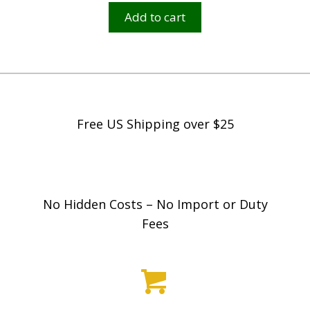
Add to cart
$
2
,
5
9
9
Free US Shipping over $25
.
9
8
No Hidden Costs – No Import or Duty
Fees