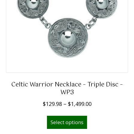
Celtic Warrior Necklace – Triple Disc –
WP3
P
$
129.98
–
$
1,499.00
r
This
i
Select options
product
c
has