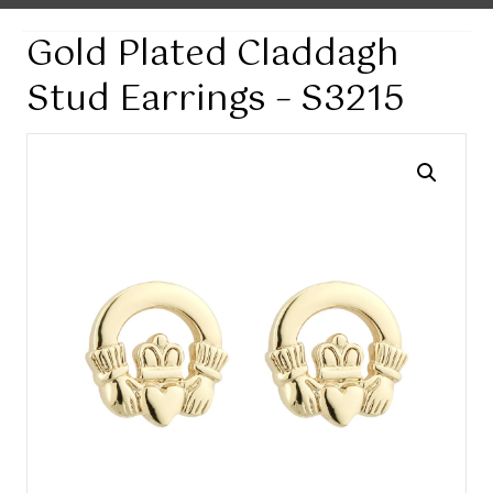
Gold Plated Claddagh
Stud Earrings – S3215