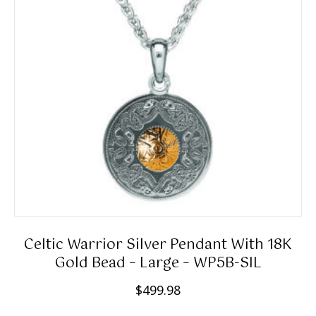
9
may
e
.
be
:
0
chosen
$
0
on
1
the
5
product
9
page
.
9
8
t
h
r
Celtic Warrior Silver Pendant With 18K
o
Gold Bead – Large – WP5B-SIL
u
$
499.98
g
h