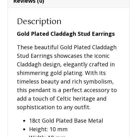
Reviews (0)
Description
Gold Plated Claddagh Stud Earrings
These beautiful Gold Plated Claddagh
Stud Earrings showcases the iconic
Claddagh design, elegantly crafted in
shimmering gold plating. With its
timeless beauty and rich symbolism,
this pendant is a perfect accessory to
add a touch of Celtic heritage and
sophistication to any outfit.
18ct Gold Plated Base Metal
Height: 10 mm