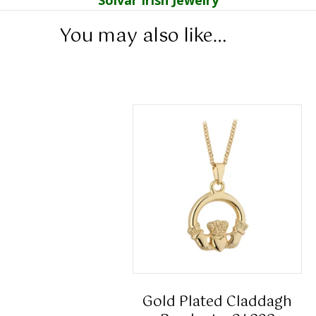
You may also like…
Gold Plated Claddagh