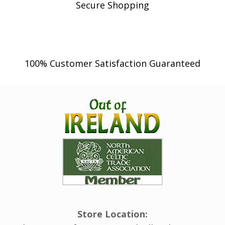
Secure Shopping
100% Customer Satisfaction Guaranteed
Store Location: