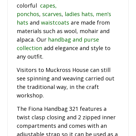
colorful
capes,
ponchos
,
scarves
,
ladies hats,
men’s
hats
and
waistcoats
are made from
materials such as wool, mohair and
alpaca. Our
handbag and purse
collection
add elegance and style to
any outfit.
Visitors to Muckross House can still
see spinning and weaving carried out
the traditional way, in the craft
workshop.
The Fiona Handbag 321 features a
twist clasp closing and 2 zipped inner
compartments and comes with an
adjustable strap so it can be used as a