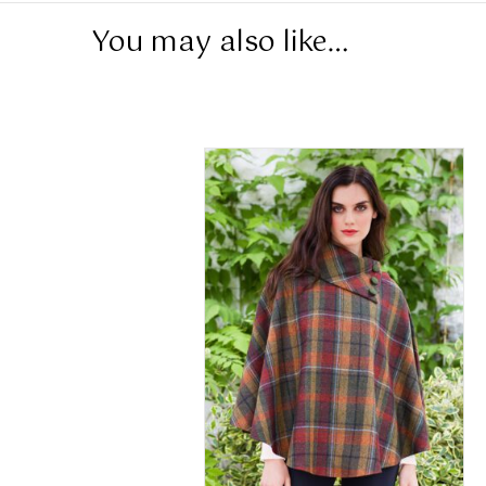
You may also like…