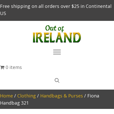
Free shipping on all orders over $25 in Continental
US
0 items
Home
/
Clothing
/
Handbags & Purses
/ Fiona
Handbag 321