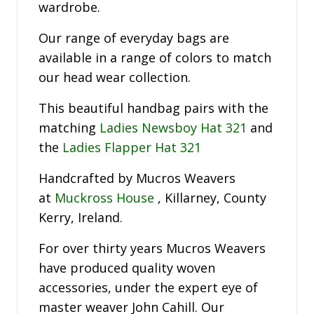
wardrobe.
Our range of everyday bags are
available in a range of colors to match
our head wear collection.
This beautiful handbag pairs with the
matching
Ladies Newsboy Hat 321
and
the
Ladies Flapper Hat 321
Handcrafted by Mucros Weavers
at
Muckross House
, Killarney, County
Kerry, Ireland.
For over thirty years Mucros Weavers
have produced quality woven
accessories, under the expert eye of
master weaver John Cahill. Our