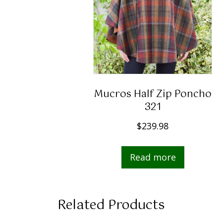
Mucros Half Zip Poncho
321
$
239.98
Read more
Related Products