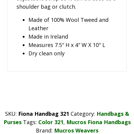
shoulder bag or clutch.
Made of 100% Wool Tweed and
Leather
Made in Ireland
Measures 7.5″ H x 4″ W X 10″ L
Dry clean only
SKU:
Fiona Handbag 321
Category:
Handbags &
Purses
Tags:
Color 321
,
Mucros Fiona Handbags
Brand:
Mucros Weavers