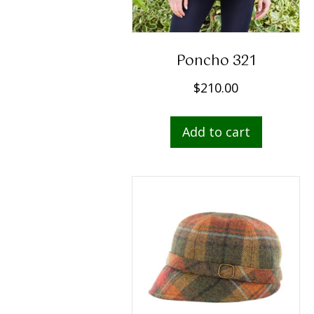
Poncho 321
$
210.00
Add to cart