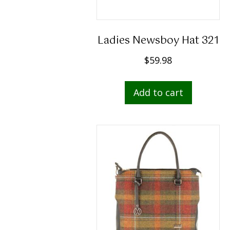
Ladies Newsboy Hat 321
$
59.98
Add to cart