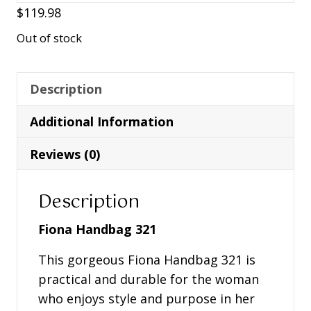
$
119.98
Out of stock
Description
Additional Information
Reviews (0)
Description
Fiona Handbag 321
This gorgeous Fiona Handbag 321 is
practical and durable for the woman
who enjoys style and purpose in her