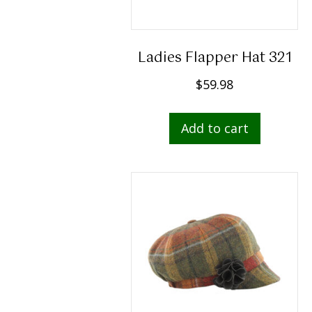
Ladies Flapper Hat 321
$
59.98
Add to cart