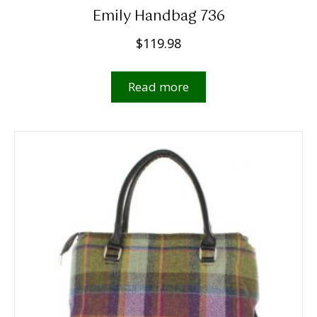
Emily Handbag 736
$
119.98
Read more