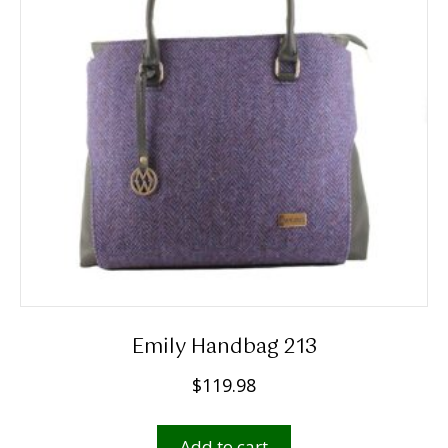
Emily Handbag 213
$
119.98
Add to cart