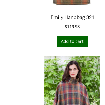
Emily Handbag 321
$
119.98
Add to cart