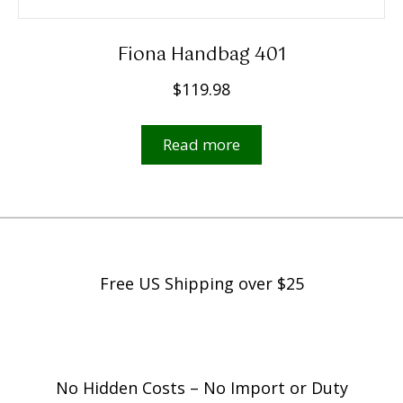
Fiona Handbag 401
$
119.98
Read more
Free US Shipping over $25
No Hidden Costs – No Import or Duty