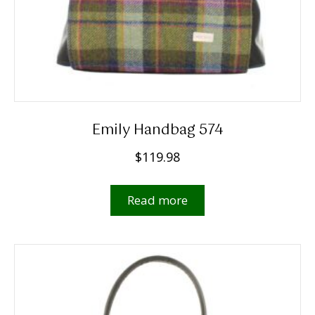
Emily Handbag 574
$
119.98
Read more