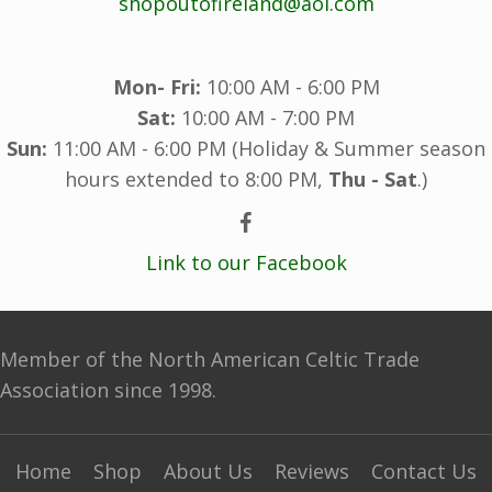
shopoutofireland@aol.com
Mon- Fri:
10:00 AM - 6:00 PM
Sat:
10:00 AM - 7:00 PM
Sun:
11:00 AM - 6:00 PM (Holiday & Summer season
hours extended to 8:00 PM,
Thu - Sat
.)
Link to our Facebook
Member of the North American Celtic Trade
Association since 1998.
Home
Shop
About Us
Reviews
Contact Us