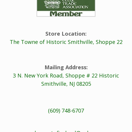
Store Location:
The Towne of Historic Smithville, Shoppe 22
Mailing Address:
3 N. New York Road, Shoppe # 22 Historic
Smithville, NJ 08205
(609) 748-6707