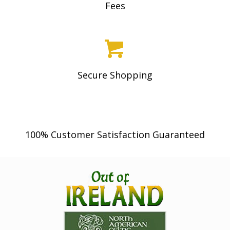
Fees
Secure Shopping
100% Customer Satisfaction Guaranteed