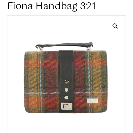
Fiona Handbag 321