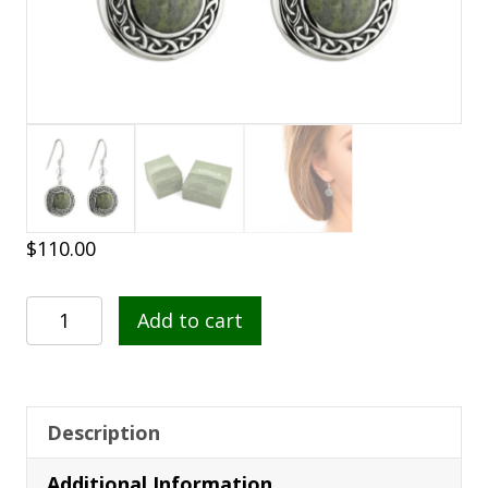
$
110.00
Connemara
Add to cart
Marble
Round
Celtic
Drop
Description
Earrings
Additional Information