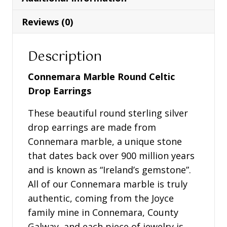
-
S33772
Reviews (0)
quantity
Description
Connemara Marble Round Celtic
Drop Earrings
These beautiful round sterling silver
drop earrings are made from
Connemara marble, a unique stone
that dates back over 900 million years
and is known as “Ireland’s gemstone”.
All of our Connemara marble is truly
authentic, coming from the Joyce
family mine in Connemara, County
Galway, and each piece of jewelry is