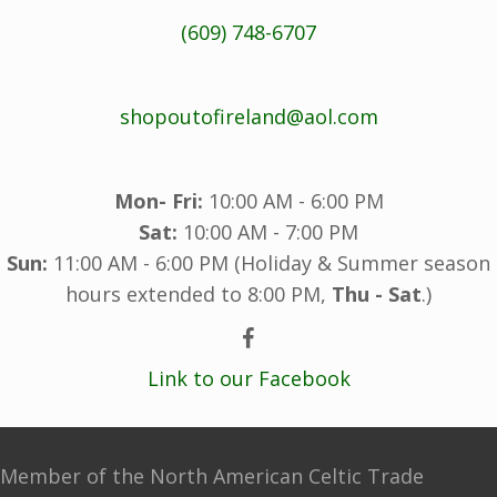
(609) 748-6707
shopoutofireland@aol.com
Mon- Fri:
10:00 AM - 6:00 PM
Sat:
10:00 AM - 7:00 PM
Sun:
11:00 AM - 6:00 PM (Holiday & Summer season
hours extended to 8:00 PM,
Thu - Sat
.)
Link to our Facebook
Member of the North American Celtic Trade