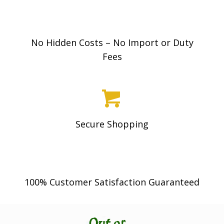
be
chosen
on
No Hidden Costs – No Import or Duty
the
Fees
product
page
Secure Shopping
100% Customer Satisfaction Guaranteed