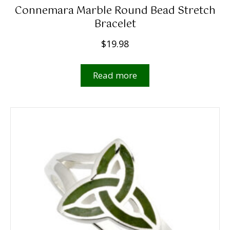
Connemara Marble Round Bead Stretch
Bracelet
$
19.98
Read more