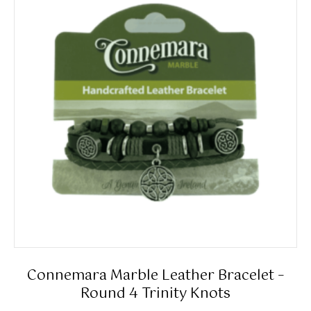
The
options
may
be
chosen
on
the
product
page
Connemara Marble Leather Bracelet –
Round 4 Trinity Knots