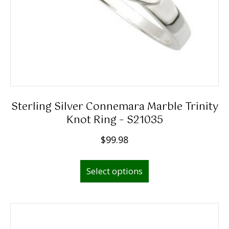
Sterling Silver Connemara Marble Trinity
Knot Ring – S21035
$
99.98
This
Select options
product
has
multiple
variants.