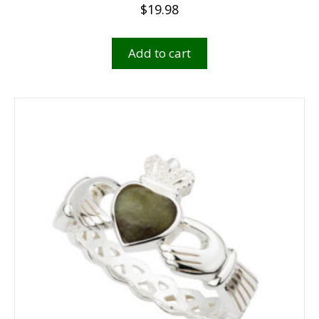
$
19.98
Add to cart