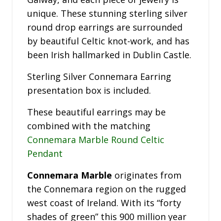
unique. These stunning sterling silver
round drop earrings are surrounded
by beautiful Celtic knot-work, and has
been Irish hallmarked in Dublin Castle.
Sterling Silver Connemara Earring
presentation box is included.
These beautiful earrings may be
combined with the matching
Connemara Marble Round Celtic
Pendant
Connemara Marble
originates from
the Connemara region on the rugged
west coast of Ireland. With its “forty
shades of green” this 900 million year