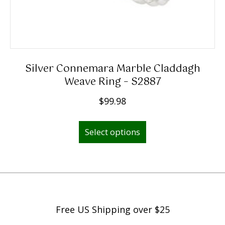
Silver Connemara Marble Claddagh
Weave Ring – S2887
$
99.98
This
Select options
product
has
multiple
variants.
The
options
Free US Shipping over $25
may