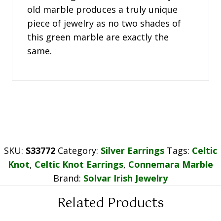
old marble produces a truly unique
piece of jewelry as no two shades of
this green marble are exactly the
same.
SKU:
S33772
Category:
Silver Earrings
Tags:
Celtic
Knot
,
Celtic Knot Earrings
,
Connemara Marble
Brand:
Solvar Irish Jewelry
Related Products