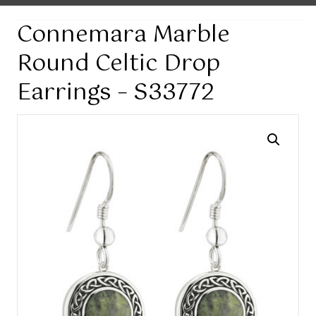
Connemara Marble
Round Celtic Drop
Earrings – S33772