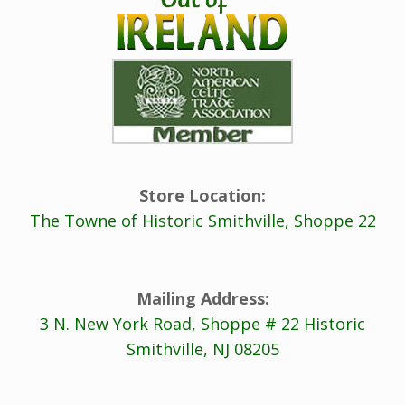
Store Location:
The Towne of Historic Smithville, Shoppe 22
Mailing Address:
3 N. New York Road, Shoppe # 22 Historic
Smithville, NJ 08205