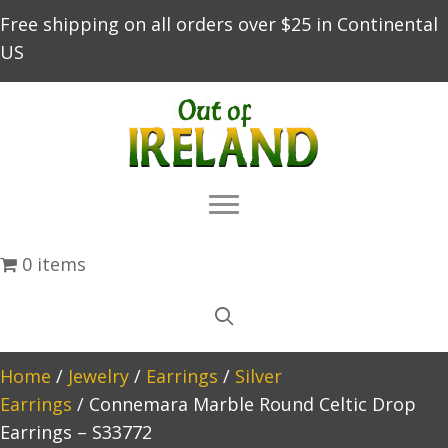
Free shipping on all orders over $25 in Continental
US
0 items
Home
/
Jewelry
/
Earrings
/
Silver
Earrings
/ Connemara Marble Round Celtic Drop
Earrings – S33772