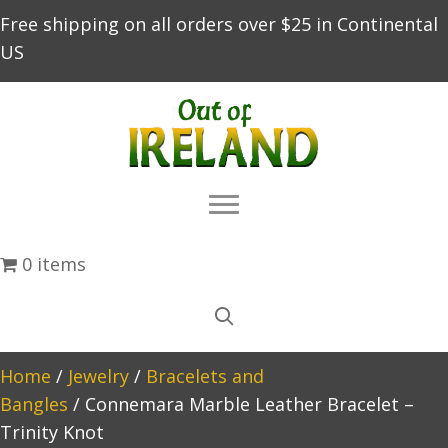
Free shipping on all orders over $25 in Continental
US
0 items
Home
/
Jewelry
/
Bracelets and
Bangles
/ Connemara Marble Leather Bracelet –
Trinity Knot