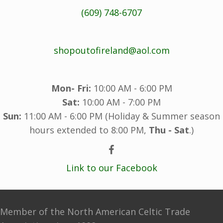
(609) 748-6707
shopoutofireland@aol.com
Mon- Fri:
10:00 AM - 6:00 PM
Sat:
10:00 AM - 7:00 PM
Sun:
11:00 AM - 6:00 PM (Holiday & Summer season
hours extended to 8:00 PM,
Thu - Sat
.)
Link to our Facebook
Member of the North American Celtic Trade