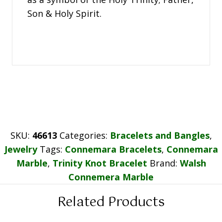
Son & Holy Spirit.
SKU:
46613
Categories:
Bracelets and Bangles
,
Jewelry
Tags:
Connemara Bracelets
,
Connemara
Marble
,
Trinity Knot Bracelet
Brand:
Walsh
Connemera Marble
Related Products