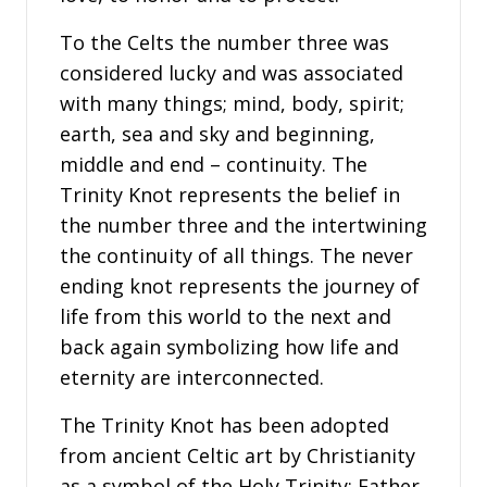
To the Celts the number three was
considered lucky and was associated
with many things; mind, body, spirit;
earth, sea and sky and beginning,
middle and end – continuity. The
Trinity Knot represents the belief in
the number three and the intertwining
the continuity of all things. The never
ending knot represents the journey of
life from this world to the next and
back again symbolizing how life and
eternity are interconnected.
The Trinity Knot has been adopted
from ancient Celtic art by Christianity
as a symbol of the Holy Trinity; Father,