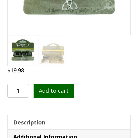
$
19.98
Connemara
Add to cart
Marble
Leather
Bracelet
-
Description
Trinity
Additional Information