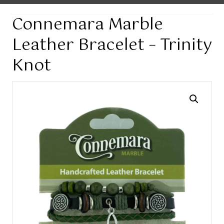
Connemara Marble
Leather Bracelet – Trinity
Knot