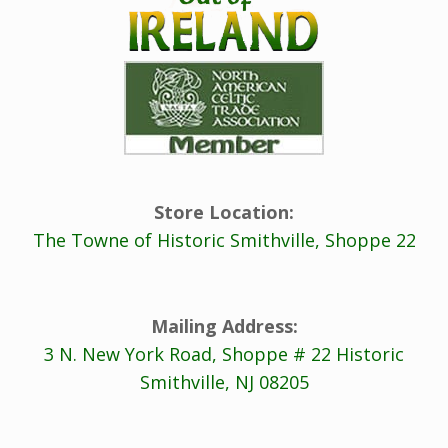
Store Location:
The Towne of Historic Smithville, Shoppe 22
Mailing Address:
3 N. New York Road, Shoppe # 22 Historic
Smithville, NJ 08205