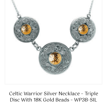
Celtic Warrior Silver Necklace – Triple
Disc With 18K Gold Beads – WP3B-SIL