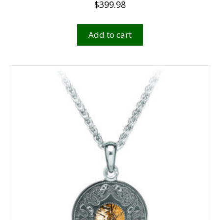
$
399.98
Add to cart