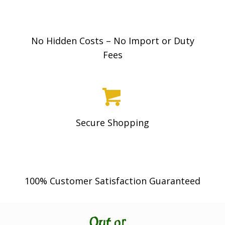
No Hidden Costs – No Import or Duty
Fees
Secure Shopping
100% Customer Satisfaction Guaranteed