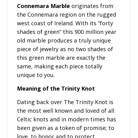
Connemara Marble
originates from
the Connemara region on the rugged
west coast of Ireland. With its “forty
shades of green” this 900 million year
old marble produces a truly unique
piece of jewelry as no two shades of
this green marble are exactly the
same, making each piece totally
unique to you.
Meaning of the Trinity Knot
Dating back over The Trinity Knot is
the most well known and loved of all
Celtic knots and in modern times has
been given as a token of promise; to
love, to honor and to protect.