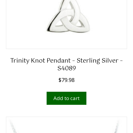
Trinity Knot Pendant – Sterling Silver –
S4089
$
79.98
Add to cart