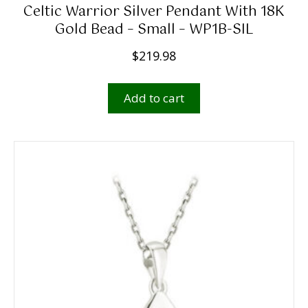
Celtic Warrior Silver Pendant With 18K
Gold Bead – Small – WP1B-SIL
$
219.98
Add to cart