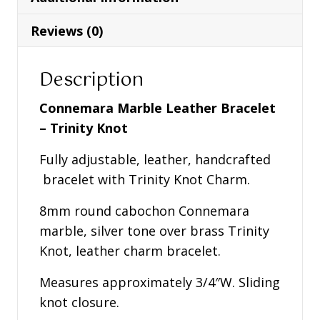
Knot
quantity
Reviews (0)
Description
Connemara Marble Leather Bracelet
– Trinity Knot
Fully adjustable, leather, handcrafted
bracelet with Trinity Knot Charm.
8mm round cabochon Connemara
marble, silver tone over brass Trinity
Knot, leather charm bracelet.
Measures approximately 3/4″W. Sliding
knot closure.