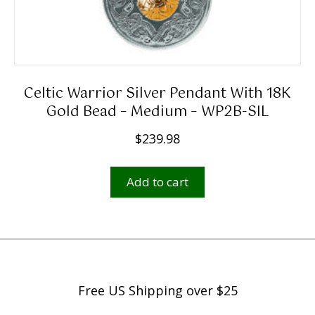
Celtic Warrior Silver Pendant With 18K
Gold Bead – Medium – WP2B-SIL
$
239.98
Add to cart
Free US Shipping over $25