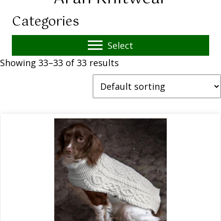
Categories
Select
Showing 33–33 of 33 results