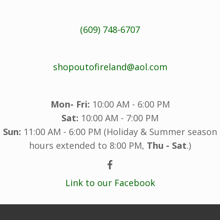
(609) 748-6707
shopoutofireland@aol.com
Mon- Fri:
10:00 AM - 6:00 PM
Sat:
10:00 AM - 7:00 PM
Sun:
11:00 AM - 6:00 PM (Holiday & Summer season
hours extended to 8:00 PM,
Thu - Sat
.)
Link to our Facebook