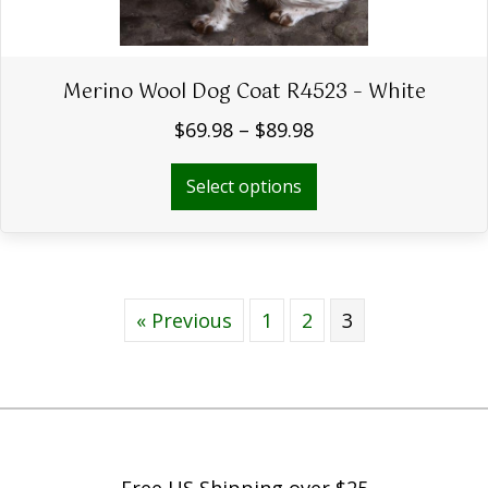
Merino Wool Dog Coat R4523 – White
Price
$
69.98
–
$
89.98
range:
$69.98
This
Select options
through
product
$89.98
has
multiple
variants.
The
« Previous
1
2
options
3
may
be
chosen
on
the
product
Free US Shipping over $25
page