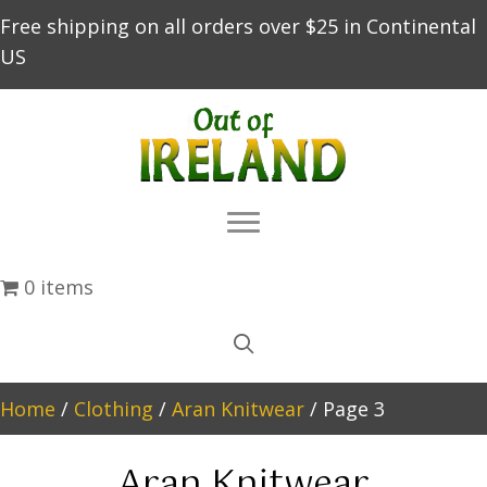
Free shipping on all orders over $25 in Continental
US
0 items
Home
/
Clothing
/
Aran Knitwear
/ Page 3
Aran Knitwear