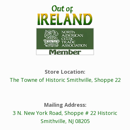
Store Location:
The Towne of Historic Smithville, Shoppe 22
Mailing Address:
3 N. New York Road, Shoppe # 22 Historic
Smithville, NJ 08205