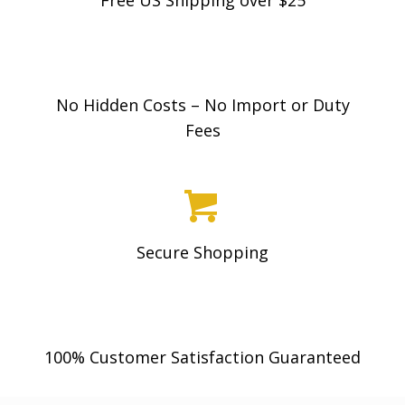
No Hidden Costs – No Import or Duty
Fees
Secure Shopping
100% Customer Satisfaction Guaranteed