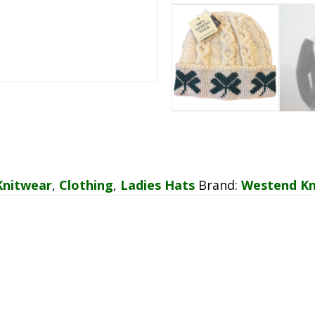
Knitwear
,
Clothing
,
Ladies Hats
Brand:
Westend Kn