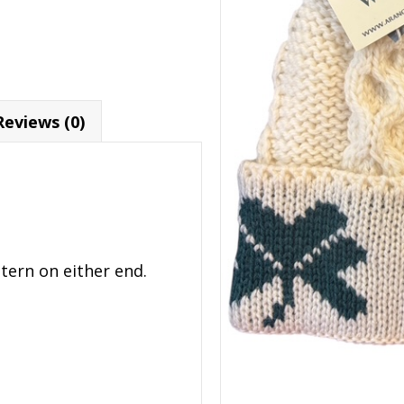
Reviews (0)
tern on either end.