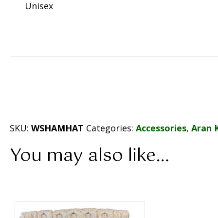
Unisex
SKU:
WSHAMHAT
Categories:
Accessories
,
Aran 
You may also like…