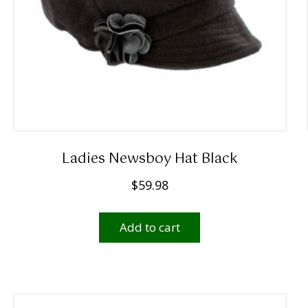
Ladies Newsboy Hat Black
$
59.98
Add to cart