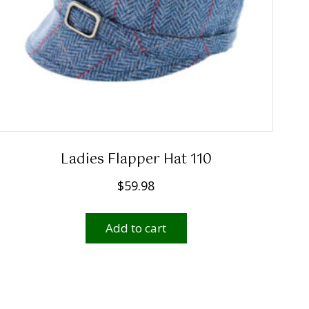
Ladies Flapper Hat 110
$
59.98
Add to cart