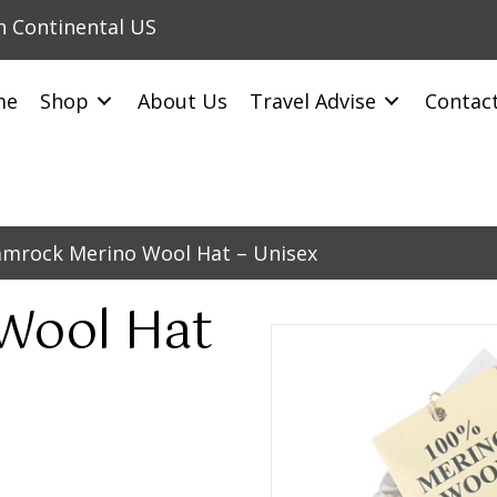
in Continental US
me
Shop
About Us
Travel Advise
Contac
amrock Merino Wool Hat – Unisex
Wool Hat