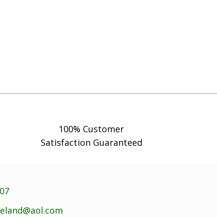
100% Customer
Satisfaction Guaranteed
707
reland@aol.com