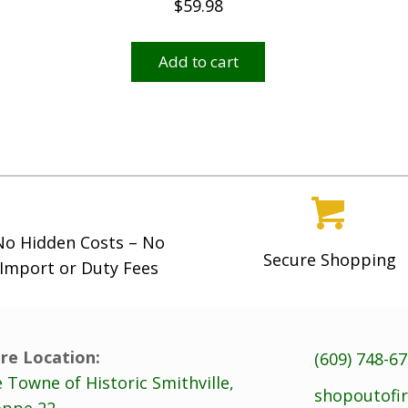
$
59.98
Add to cart
No Hidden Costs – No
Secure Shopping
Import or Duty Fees
re Location:
(609) 748-6
 Towne of Historic Smithville,
shopoutofi
ppe 22