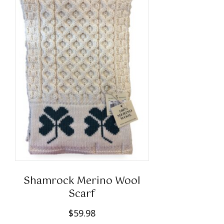
Shamrock Merino Wool
Scarf
$
59.98