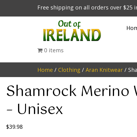
Free shipping on all orders over $25 
Ho
0 items
Home
/
Clothing
/
Aran Knitwear
/ Sh
Shamrock Merino 
– Unisex
$
39.98