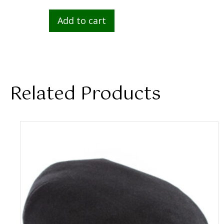
Add to cart
Related Products