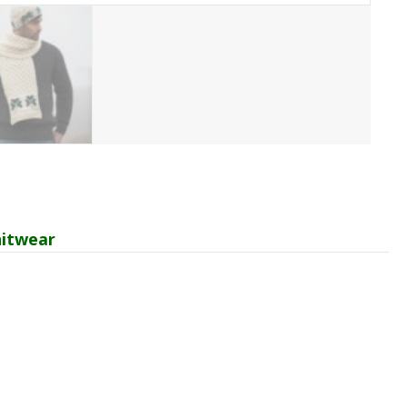
itwear