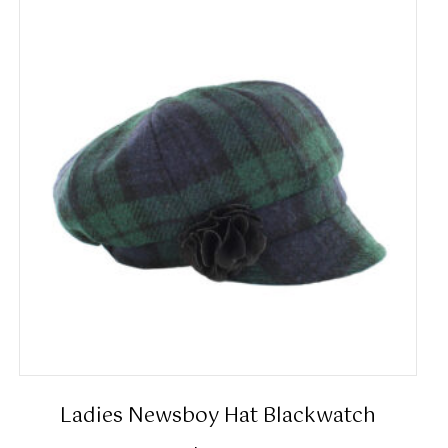
Ladies Newsboy Hat Blackwatch