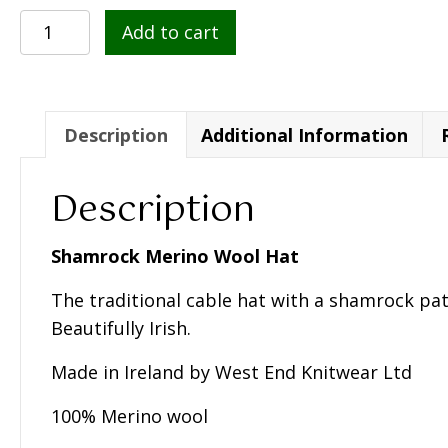
Shamrock
Add to cart
Merino
Wool
Hat
-
Description
Additional Information
Unisex
quantity
Description
Shamrock Merino Wool Hat
The traditional cable hat with a shamrock pat
Beautifully Irish.
Made in Ireland by West End Knitwear Ltd
100% Merino wool