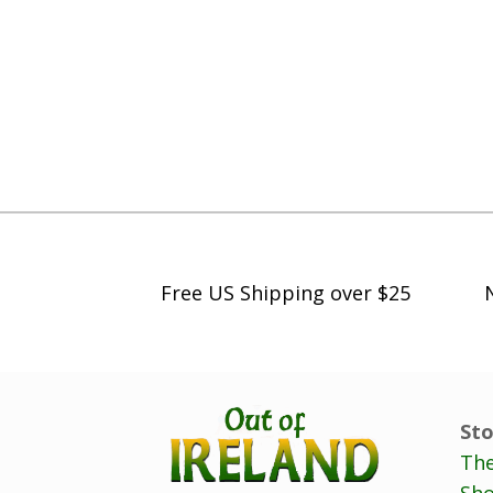
Free US Shipping over $25
Sto
The
Sho