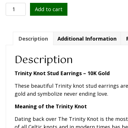
10K
Add to cart
Gold
Knot
Stud
Earrings
Description
Additional Information
-
S3774
Description
quantity
Trinity Knot Stud Earrings – 10K Gold
These beautiful Trinity knot stud earrings are
gold and symbolize never ending love.
Meaning of the Trinity Knot
Dating back over The Trinity Knot is the mos
of all Celtic knots and in modern times has be