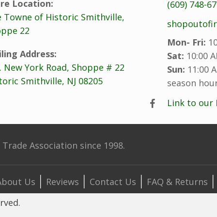
re Location:
(609) 748-6
 Towne of Historic Smithville,
shopoutofi
ppe 22
Mon- Fri:
10
ling Address:
Sat:
10:00 A
. New York Road, Shoppe # 22
Sun:
11:00 A
toric Smithville, NJ 08205
season hour
Link to our
Trade Association since 1998.
About Us
Reviews
Contact Us
FAQ & Returns
erved.