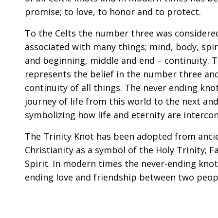
promise; to love, to honor and to protect.
To the Celts the number three was considere
associated with many things; mind, body, spiri
and beginning, middle and end – continuity. T
represents the belief in the number three and
continuity of all things. The never ending kno
journey of life from this world to the next an
symbolizing how life and eternity are interco
The Trinity Knot has been adopted from ancie
Christianity as a symbol of the Holy Trinity; F
Spirit. In modern times the never-ending kno
ending love and friendship between two peop