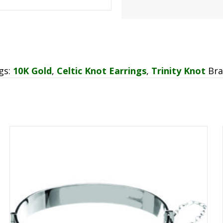
gs:
10K Gold
,
Celtic Knot Earrings
,
Trinity Knot
Br