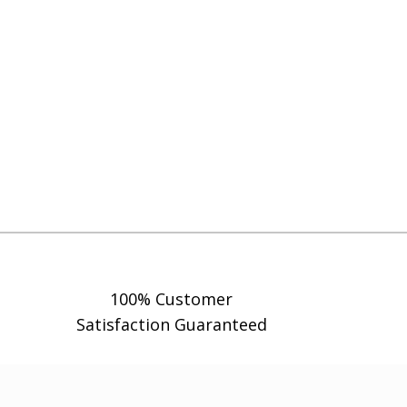
100% Customer
Satisfaction Guaranteed