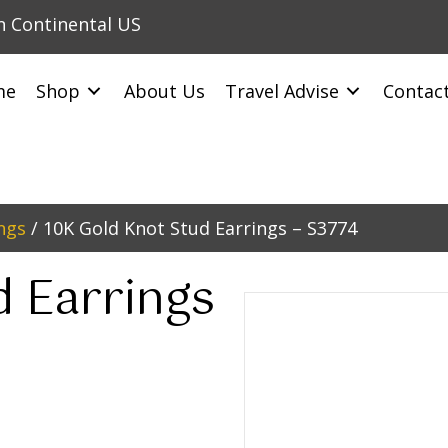
in Continental US
me
Shop
About Us
Travel Advise
Contac
ngs
/ 10K Gold Knot Stud Earrings – S3774
d Earrings