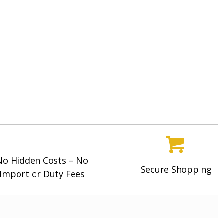
g
h
$
5
,
4
9
9
.
0
0
No Hidden Costs – No
Secure Shopping
Import or Duty Fees