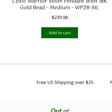
Celtic Warrior Silver Pendant With 18K
g
Gold Bead – Medium – WP2B-SIL
h
$
239.98
$
2
Add to cart
,
4
9
9
.
0
0
Free US Shipping over $25