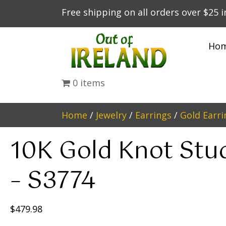
Free shipping on all orders over $25 
Ho
0 items
Home
/
Jewelry
/
Earrings
/
Gold Earri
10K Gold Knot Stu
– S3774
$
479.98