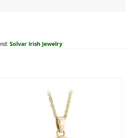
and:
Solvar Irish Jewelry