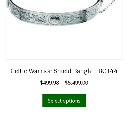
Celtic Warrior Shield Bangle – BCT44
P
$
499.98
–
$
5,499.00
r
This
i
Select options
product
c
has
e
multiple
r
variants.
a