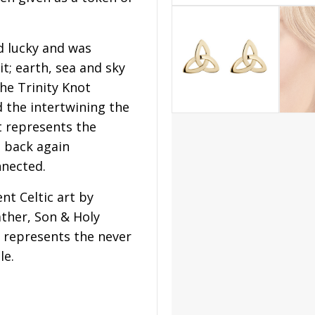
d lucky and was
t; earth, sea and sky
he Trinity Knot
 the intertwining the
t represents the
d back again
nnected.
nt Celtic art by
ather, Son & Holy
t represents the never
le.