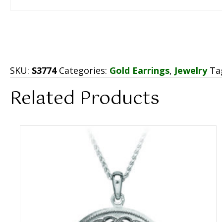
SKU:
S3774
Categories:
Gold Earrings
,
Jewelry
Ta
Related Products