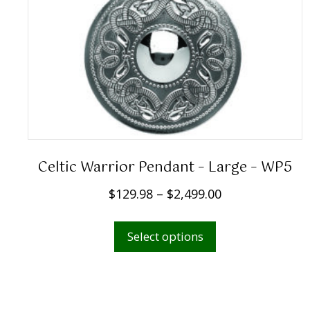
Celtic Warrior Pendant – Large – WP5
P
$
129.98
–
$
2,499.00
r
This
i
Select options
product
c
has
e
multiple
r
variants.
a