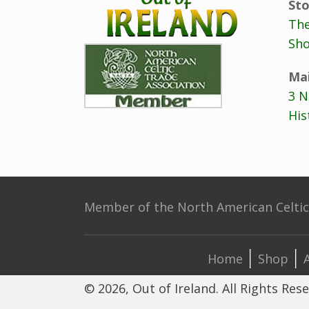
Sto
The
Sho
Mai
3 N
His
Member of the North American Celtic 
Home
Shop
© 2026, Out of Ireland. All Rights Res