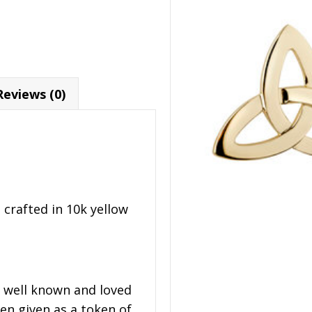
Reviews (0)
 crafted in 10k yellow
t well known and loved
en given as a token of