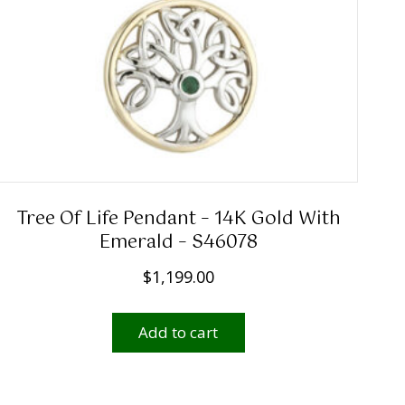
Tree Of Life Pendant – 14K Gold With
Emerald – S46078
$
1,199.00
Add to cart