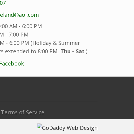
707
reland@aol.com
:00 AM - 6:00 PM
M - 7:00 PM
M - 6:00 PM (Holiday & Summer
s extended to 8:00 PM,
Thu - Sat
.)
 Facebook
Terms of Service