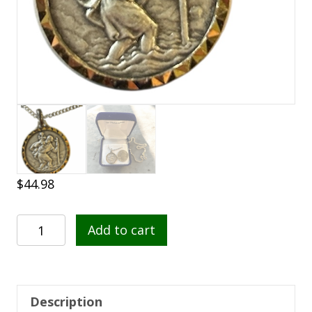
$
44.98
St.
Add to cart
Christopher
French
Nickel
Silver
Description