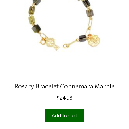
Rosary Bracelet Connemara Marble
$
24.98
Add to cart