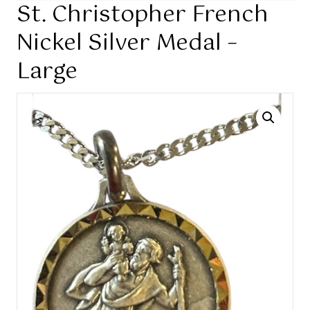
St. Christopher French
Nickel Silver Medal –
Large