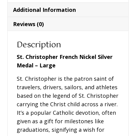
Medal
Additional Information
-
Large
Reviews (0)
quantity
Description
St. Christopher French Nickel Silver
Medal – Large
St. Christopher is the patron saint of
travelers, drivers, sailors, and athletes
based on the legend of St. Christopher
carrying the Christ child across a river.
It’s a popular Catholic devotion, often
given as a gift for milestones like
graduations, signifying a wish for