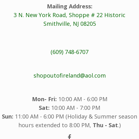
Mailing Address:
3 N. New York Road, Shoppe # 22 Historic
Smithville, NJ 08205
(609) 748-6707
shopoutofireland@aol.com
Mon- Fri:
10:00 AM - 6:00 PM
Sat:
10:00 AM - 7:00 PM
Sun:
11:00 AM - 6:00 PM (Holiday & Summer season
hours extended to 8:00 PM,
Thu - Sat
.)