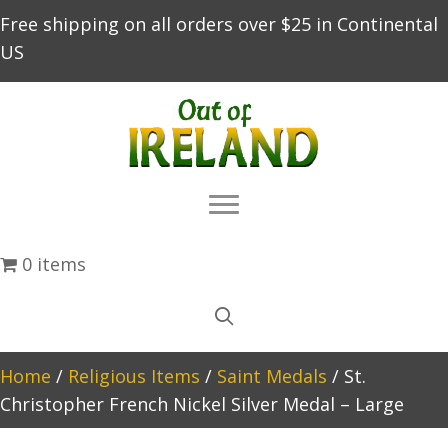
Free shipping on all orders over $25 in Continental
US
0 items
Home
/
Religious Items
/
Saint Medals
/ St.
Christopher French Nickel Silver Medal – Large