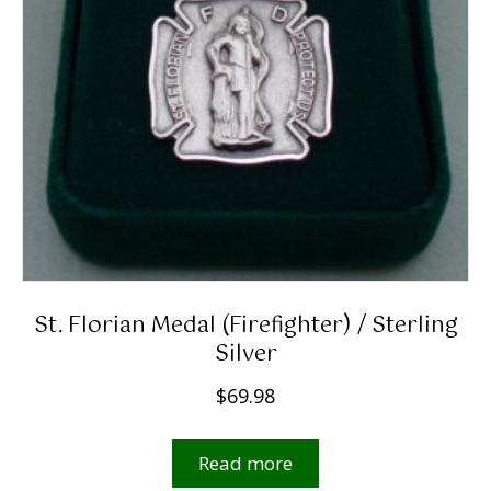
St. Florian Medal (firefighter) / Sterling
Silver
$
69.98
Read more