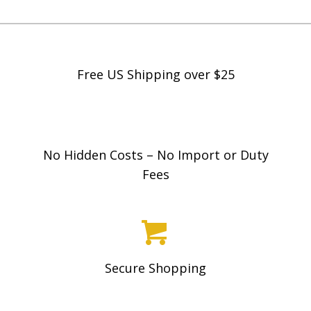
Free US Shipping over $25
No Hidden Costs – No Import or Duty
Fees
Secure Shopping