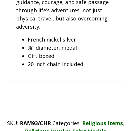
guidance, courage, and safe passage
through life’s adventures, not just
physical travel, but also overcoming
adversity.
French nickel silver
⅞” diameter. medal
Gift boxed
20 inch chain included
SKU:
RAM93/CHR
Categories:
Religious Items
,