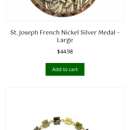
St. Joseph French Nickel Silver Medal –
Large
$
44.98
Add to cart