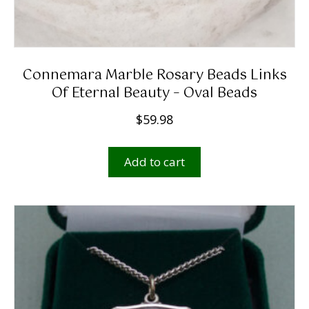
Connemara Marble Rosary Beads Links
Of Eternal Beauty – Oval Beads
$
59.98
Add to cart