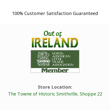
100% Customer Satisfaction Guaranteed
Store Location:
The Towne of Historic Smithville, Shoppe 22