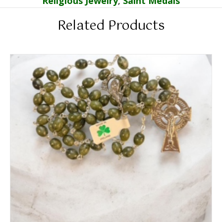
Religious Jewelry
,
Saint Medals
Related Products