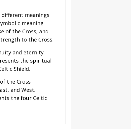
s different meanings
 symbolic meaning
e of the Cross, and
strength to the Cross.
uity and eternity.
resents the spiritual
eltic Shield.
of the Cross
East, and West.
nts the four Celtic