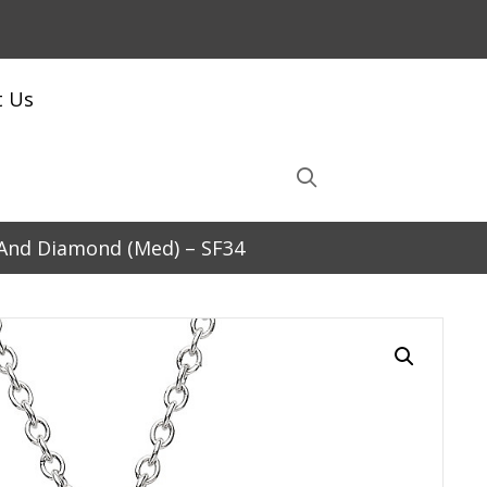
t Us
d And Diamond (Med) – SF34