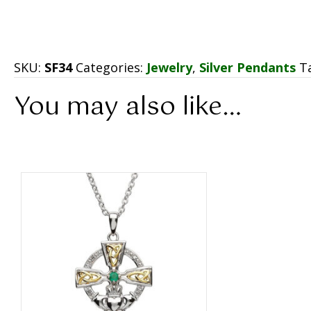
SKU:
SF34
Categories:
Jewelry
,
Silver Pendants
T
You may also like…