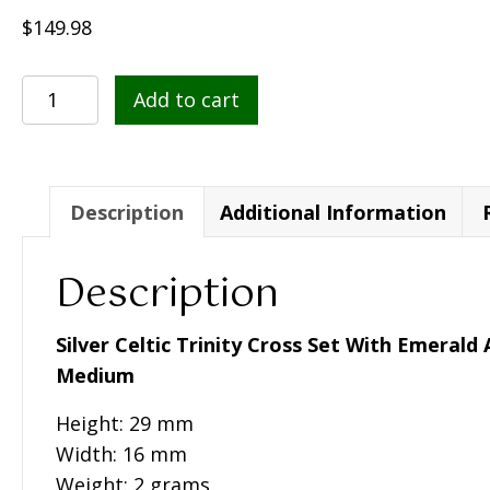
$
149.98
Silver
Add to cart
Celtic
Trinity
Cross
Set
Description
Additional Information
With
Emerald
Description
And
Diamond
Silver Celtic Trinity Cross Set With Emeral
(Med)
Medium
-
Height: 29 mm
SF34
Width: 16 mm
quantity
Weight: 2 grams