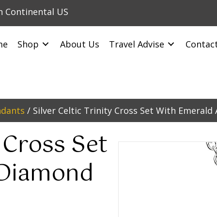
in Continental US
me
Shop
About Us
Travel Advise
Contac
ndants
/ Silver Celtic Trinity Cross Set With Emeral
y Cross Set
 Diamond