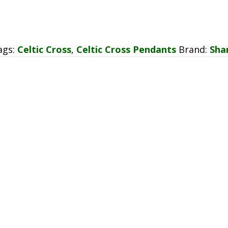
ags:
Celtic Cross
,
Celtic Cross Pendants
Brand:
Sha