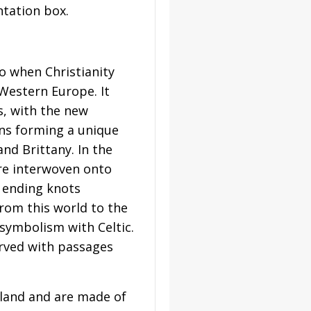
tation box.
to when Christianity
 Western Europe. It
s, with the new
ions forming a unique
and Brittany. In the
 are interwoven onto
r ending knots
from this world to the
symbolism with Celtic.
arved with passages
reland and are made of