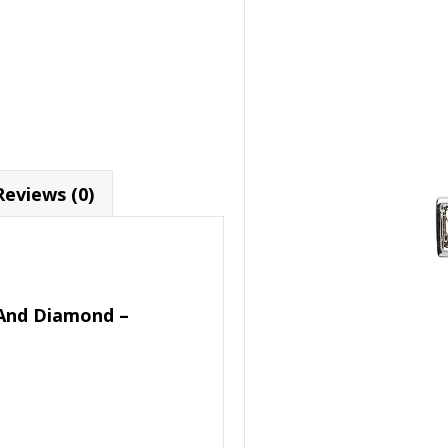
Reviews (0)
d And Diamond –