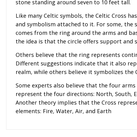
stone standing around seven to 10 feet tall.
Like many Celtic symbols, the Celtic Cross ha
and symbolism attached to it. For some, the
comes from the ring around the arms and bas
the idea is that the circle offers support and 
Others believe that the ring represents contin
Different suggestions indicate that it also rep
realm, while others believe it symbolizes the C
Some experts also believe that the four arms 
represent the four directions: North, South, 
Another theory implies that the Cross represe
elements: Fire, Water, Air, and Earth