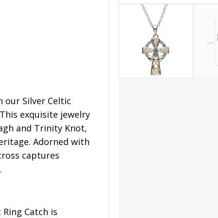
our Silver Celtic
his exquisite jewelry
agh and Trinity Knot,
heritage. Adorned with
cross captures
.
t Ring Catch is