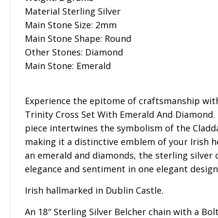
Material Sterling Silver
Main Stone Size: 2mm
Main Stone Shape: Round
Other Stones: Diamond
Main Stone: Emerald
Experience the epitome of craftsmanship with 
Trinity Cross Set With Emerald And Diamond. T
piece intertwines the symbolism of the Cladd
making it a distinctive emblem of your Irish 
an emerald and diamonds, the sterling silver 
elegance and sentiment in one elegant design
Irish hallmarked in Dublin Castle.
An 18″ Sterling Silver Belcher chain with a Bol