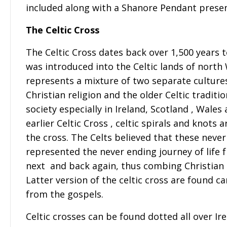
included along with a Shanore Pendant presen
The Celtic Cross
The Celtic Cross dates back over 1,500 years 
was introduced into the Celtic lands of north
represents a mixture of two separate culture
Christian religion and the older Celtic tradit
society especially in Ireland, Scotland , Wales 
earlier Celtic Cross , celtic spirals and knots
the cross. The Celts believed that these neve
represented the never ending journey of life 
next and back again, thus combing Christian 
Latter version of the celtic cross are found c
from the gospels.
Celtic crosses can be found dotted all over I