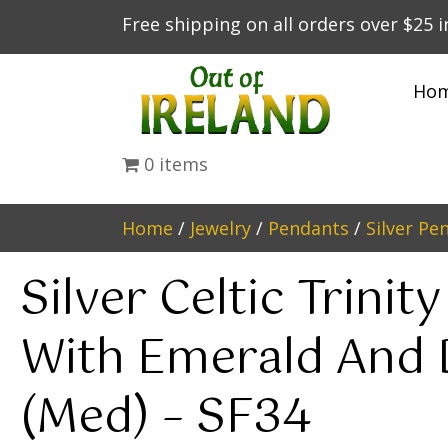
Free shipping on all orders over $25 
Ho
0 items
Home
/
Jewelry
/
Pendants
/
Silver Pe
Silver Celtic Trinit
With Emerald And
(Med) – SF34