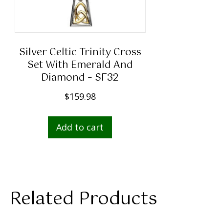
Silver Celtic Trinity Cross
Set With Emerald And
Diamond – SF32
$
159.98
Add to cart
Related Products