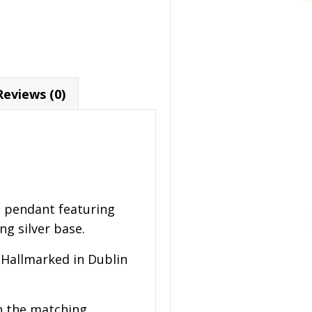
Reviews (0)
g pendant featuring
ng silver base.
 Hallmarked in Dublin
h the matching