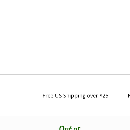
Free US Shipping over $25