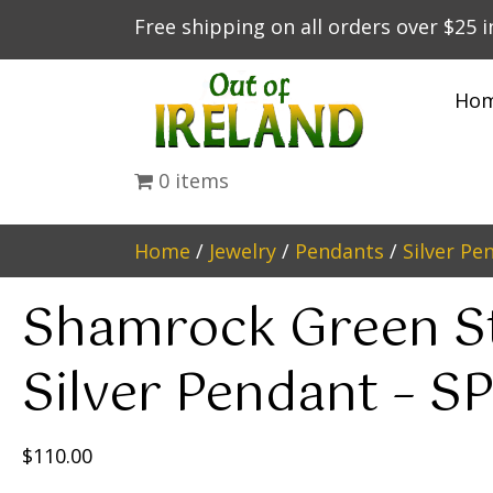
Free shipping on all orders over $25 
Ho
0 items
Home
/
Jewelry
/
Pendants
/
Silver Pe
Shamrock Green S
Silver Pendant – S
$
110.00