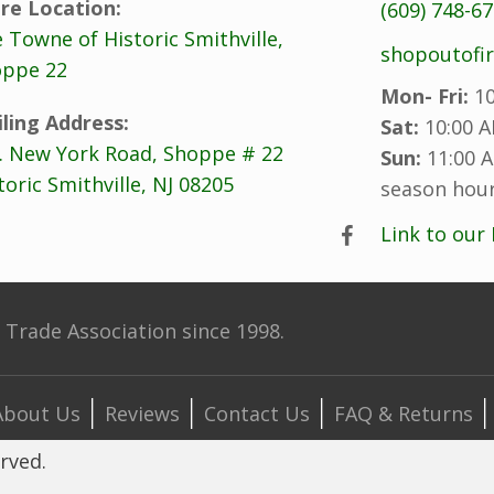
re Location:
(609) 748-6
 Towne of Historic Smithville,
shopoutofi
ppe 22
Mon- Fri:
10
ling Address:
Sat:
10:00 A
. New York Road, Shoppe # 22
Sun:
11:00 A
toric Smithville, NJ 08205
season hour
Link to our
Trade Association since 1998.
About Us
Reviews
Contact Us
FAQ & Returns
erved.