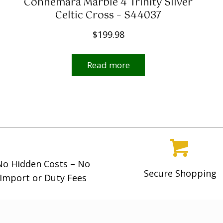
Connemara Marble 4 Trinity Silver
Celtic Cross – S44037
$
199.98
Read more
No Hidden Costs – No
Secure Shopping
Import or Duty Fees