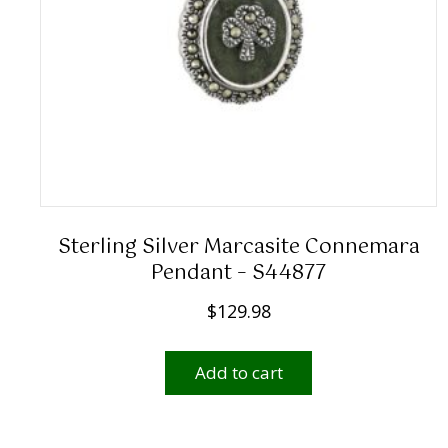
Sterling Silver Marcasite Connemara
Pendant – S44877
$
129.98
Add to cart