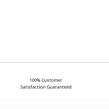
100% Customer
Satisfaction Guaranteed