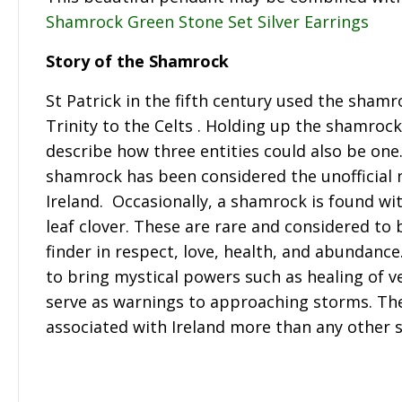
Shamrock Green Stone Set Silver Earrings
Story of the Shamrock
St Patrick in the fifth century used the shamr
Trinity to the Celts . Holding up the shamroc
describe how three entities could also be one
shamrock has been considered the unofficial n
Ireland. Occasionally, a shamrock is found wit
leaf clover. These are rare and considered to 
finder in respect, love, health, and abundance
to bring mystical powers such as healing of 
serve as warnings to approaching storms. Th
associated with Ireland more than any other 