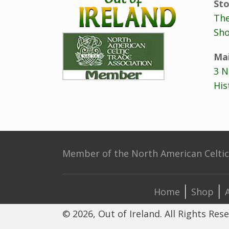
Sto
The
Sho
Mai
3 N
His
Member of the North American Celtic 
Home
Shop
© 2026, Out of Ireland. All Rights Res