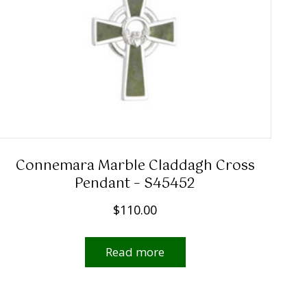
Connemara Marble Claddagh Cross
Pendant – S45452
$
110.00
Read more