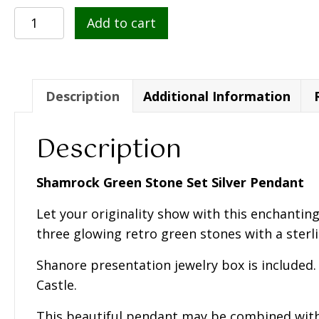
Shamrock
Add to cart
Green
Stone
Set
Silver
Description
Additional Information
Pendant
-
Description
SP1095
quantity
Shamrock Green Stone Set Silver Pendant
Let your originality show with this enchantin
three glowing retro green stones with a sterli
Shanore presentation jewelry box is included.
Castle.
This beautiful pendant may be combined wit