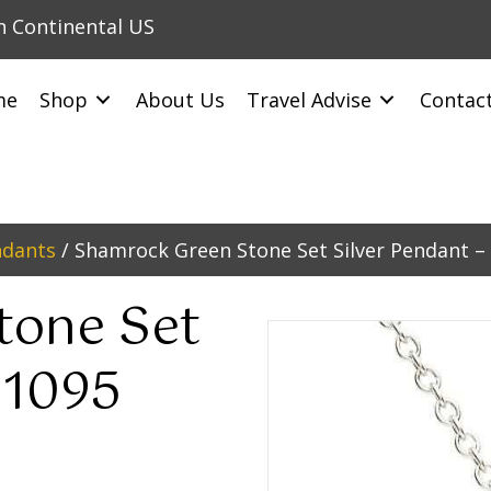
in Continental US
me
Shop
About Us
Travel Advise
Contac
ndants
/ Shamrock Green Stone Set Silver Pendant –
tone Set
P1095