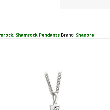
mrock
,
Shamrock Pendants
Brand:
Shanore