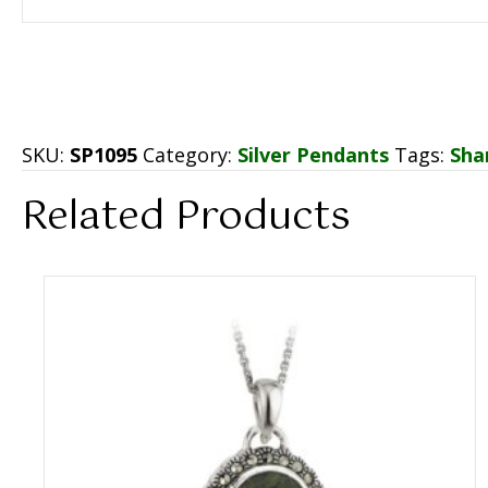
SKU:
SP1095
Category:
Silver Pendants
Tags:
Sha
Related Products