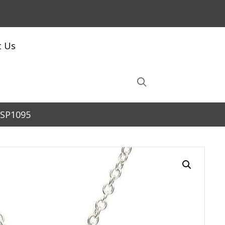
t Us
 SP1095