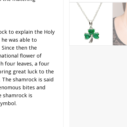
ock to explain the Holy
k he was able to
. Since then the
ational flower of
h four leaves, a four
bring great luck to the
. The shamrock is said
venomous bites and
e shamrock is
symbol.