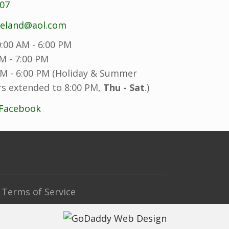
707
reland@aol.com
:00 AM - 6:00 PM
M - 7:00 PM
M - 6:00 PM (Holiday & Summer
s extended to 8:00 PM,
Thu - Sat
.)
 Facebook
Terms of Service