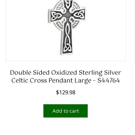
Double Sided Oxidized Sterling Silver
Celtic Cross Pendant Large – S44764
$
129.98
Add to cart