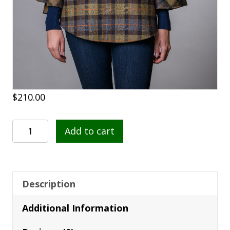
$
210.00
Poncho
Add to cart
41
quantity
Description
Additional Information