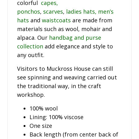
colorful
capes,
ponchos
,
scarves
,
ladies hats,
men’s
hats
and
waistcoats
are made from
materials such as wool, mohair and
alpaca. Our
handbag and purse
collection
add elegance and style to
any outfit.
Visitors to Muckross House can still
see spinning and weaving carried out
the traditional way, in the craft
workshop.
100% wool
Lining: 100% viscose
One size
Back length (from center back of