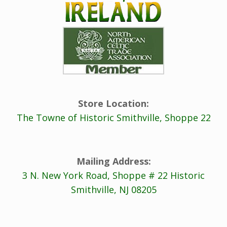
Store Location:
The Towne of Historic Smithville, Shoppe 22
Mailing Address:
3 N. New York Road, Shoppe # 22 Historic
Smithville, NJ 08205