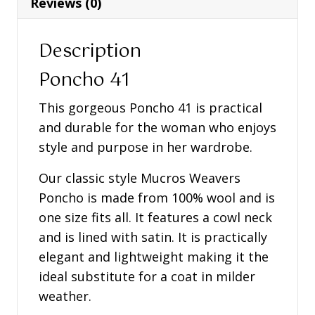
Reviews (0)
Description
Poncho 41
This gorgeous Poncho 41 is practical
and durable for the woman who enjoys
style and purpose in her wardrobe.
Our classic style Mucros Weavers
Poncho is made from 100% wool and is
one size fits all. It features a cowl neck
and is lined with satin. It is practically
elegant and lightweight making it the
ideal substitute for a coat in milder
weather.