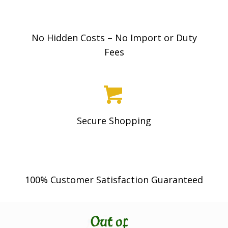
No Hidden Costs – No Import or Duty
Fees
Secure Shopping
100% Customer Satisfaction Guaranteed