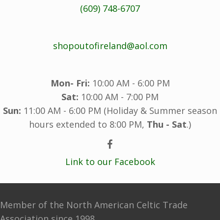
(609) 748-6707
shopoutofireland@aol.com
Mon- Fri:
10:00 AM - 6:00 PM
Sat:
10:00 AM - 7:00 PM
Sun:
11:00 AM - 6:00 PM (Holiday & Summer season
hours extended to 8:00 PM,
Thu - Sat
.)
Link to our Facebook
Member of the North American Celtic Trade
Association since 1998.