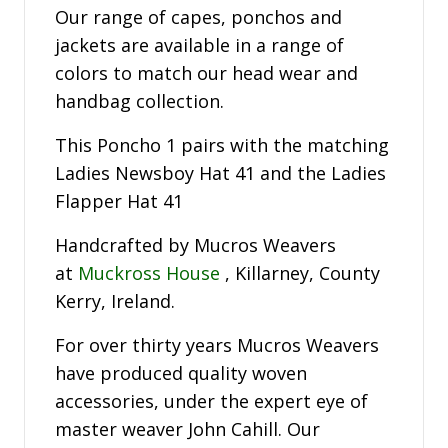
Our range of capes, ponchos and
jackets are available in a range of
colors to match our head wear and
handbag collection.
This Poncho 1 pairs with the matching
Ladies Newsboy Hat 41 and the Ladies
Flapper Hat 41
Handcrafted by Mucros Weavers
at
Muckross House
, Killarney, County
Kerry, Ireland.
For over thirty years Mucros Weavers
have produced quality woven
accessories, under the expert eye of
master weaver John Cahill. Our