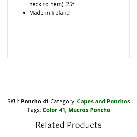
neck to hem): 25″
Made in Ireland
SKU:
Poncho 41
Category:
Capes and Ponchos
Tags:
Color 41
,
Mucros Poncho
Related Products