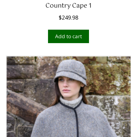
Country Cape 1
$
249.98
Add to cart