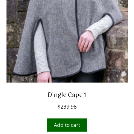
Dingle Cape 1
$
239.98
Add to cart