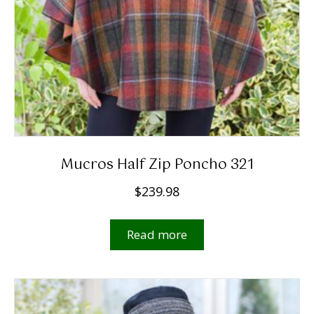
Mucros Half Zip Poncho 321
$
239.98
Read more