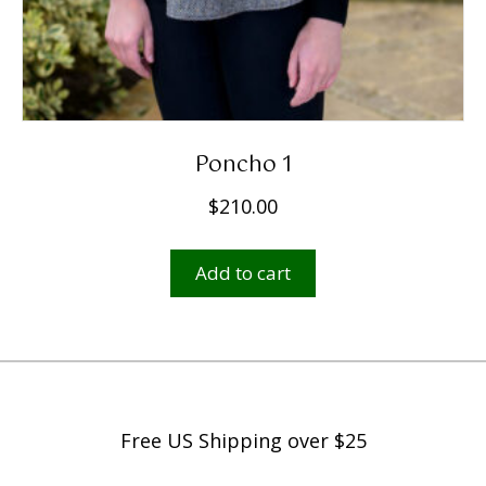
Poncho 1
$
210.00
Add to cart
Free US Shipping over $25