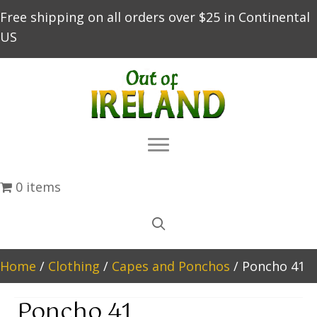
Free shipping on all orders over $25 in Continental
US
0 items
Home
/
Clothing
/
Capes and Ponchos
/ Poncho 41
Poncho 41