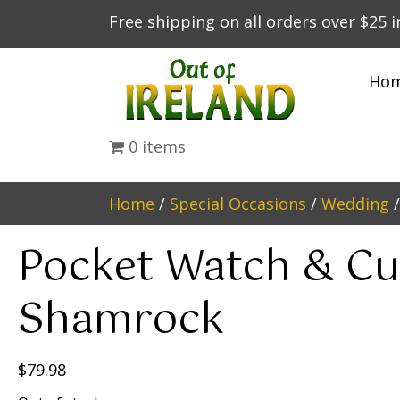
Free shipping on all orders over $25 
Ho
0 items
Home
/
Special Occasions
/
Wedding
/
Pocket Watch & Cuf
Shamrock
$
79.98