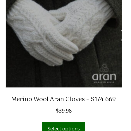
Merino Wool Aran Gloves – S174 669
$
39.98
This
Select options
product