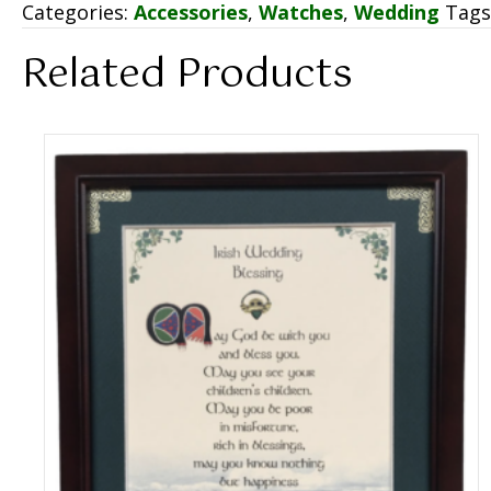
Categories:
Accessories
,
Watches
,
Wedding
Tags
Related Products