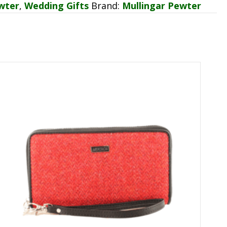
wter
,
Wedding Gifts
Brand:
Mullingar Pewter