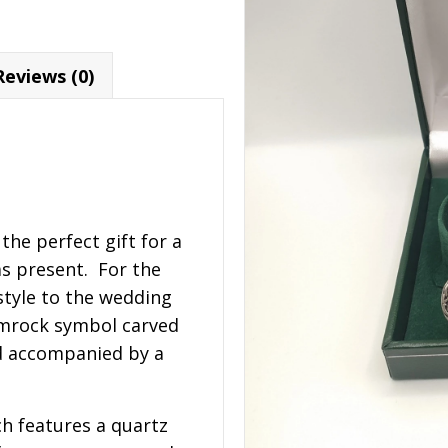
Reviews (0)
the perfect gift for a
as present. For the
tyle to the wedding
amrock symbol carved
nd accompanied by a
h features a quartz