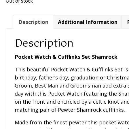
Out of stock
Description
Additional Information
Description
Pocket Watch & Cufflinks Set Shamrock
This beautiful Pocket Watch & Cufflinks Set is 
birthday, father’s day, graduation or Christm
Groom, Best Man and Groomsman add extra s
day with this Pocket Watch featuring the Sh
on the front and encircled by a celtic knot a
matching pair of Pewter Shamrock cufflinks.
Made from the finest pewter this pocket watc