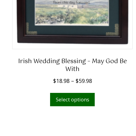
Irish Wedding Blessing – May God Be
With
P
$
18.98
–
$
59.98
r
This
i
Select options
product
c
has
e
multiple
r
variants.
a
The