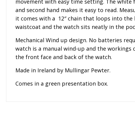
movement with easy time setting. The white 
and second hand makes it easy to read. Measu
it comes with a 12″ chain that loops into the
waistcoat and the watch sits neatly in the poc
Mechanical Wind up design. No batteries requ
watch is a manual wind-up and the workings 
the front face and back of the watch.
Made in Ireland by Mullingar Pewter.
Comes in a green presentation box.