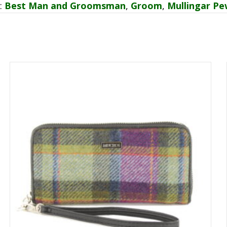
:
Best Man and Groomsman
,
Groom
,
Mullingar Pe