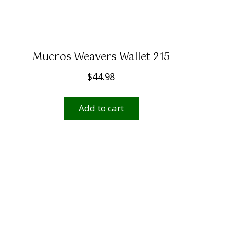
Mucros Weavers Wallet 215
$
44.98
Add to cart