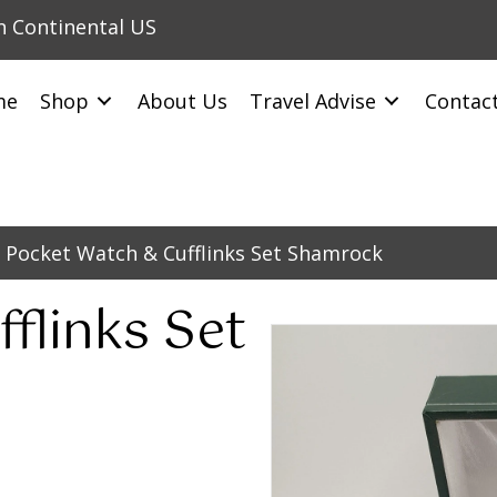
in Continental US
me
Shop
About Us
Travel Advise
Contac
 Pocket Watch & Cufflinks Set Shamrock
flinks Set