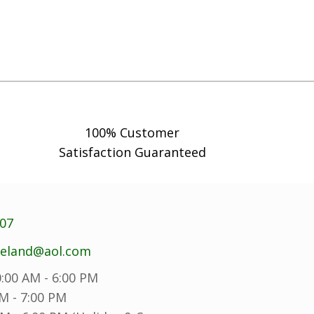
100% Customer
Satisfaction Guaranteed
707
reland@aol.com
:00 AM - 6:00 PM
M - 7:00 PM