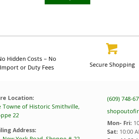
has
multiple
variants.
The
options
may
No Hidden Costs – No
be
Secure Shopping
Import or Duty Fees
chosen
on
the
product
re Location:
(609) 748-6
page
 Towne of Historic Smithville,
shopoutofi
ppe 22
Mon- Fri:
10
ling Address:
Sat:
10:00 A
. New York Road, Shoppe # 22