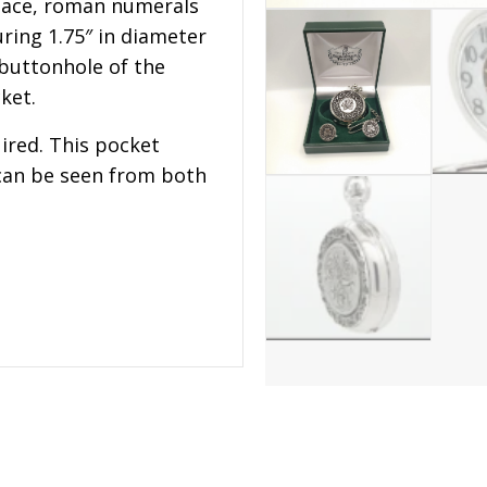
face, roman numerals
ring 1.75″ in diameter
 buttonhole of the
ket.
ired. This pocket
can be seen from both