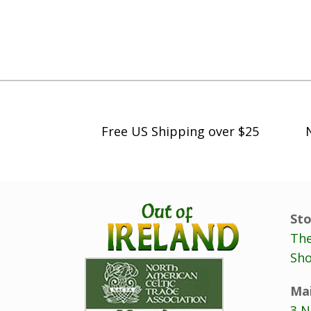
h
$
5
9
.
9
8
Free US Shipping over $25
Sto
The
Sho
Mai
3 N