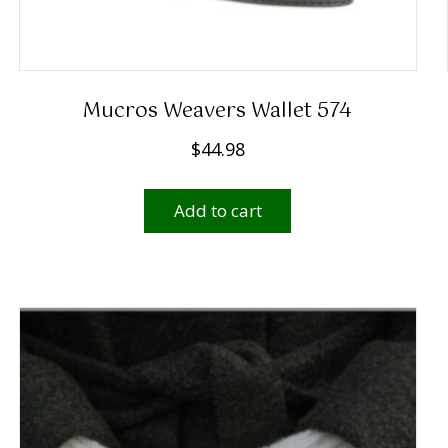
Mucros Weavers Wallet 574
$
44.98
Add to cart