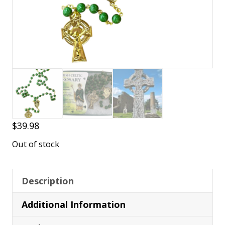
$
39.98
Out of stock
Description
Additional Information