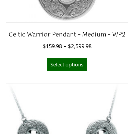
Celtic Warrior Pendant – Medium – WP2
P
$
159.98
–
$
2,599.98
r
This
i
Select options
product
c
has
e
multiple
r
variants.
a
The
n
options
g
may
e
be
:
chosen