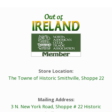
Store Location:
The Towne of Historic Smithville, Shoppe 22
Mailing Address:
3 N. New York Road, Shoppe # 22 Historic