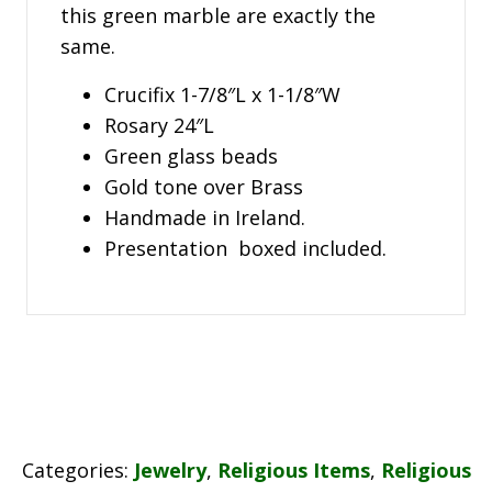
this green marble are exactly the
same.
Crucifix 1-7/8″L x 1-1/8″W
Rosary 24″L
Green glass beads
Gold tone over Brass
Handmade in Ireland.
Presentation boxed included.
Categories:
Jewelry
,
Religious Items
,
Religious