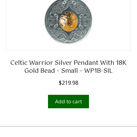
Celtic Warrior Silver Pendant With 18K
Gold Bead – Small – WP1B-SIL
$
219.98
Add to cart