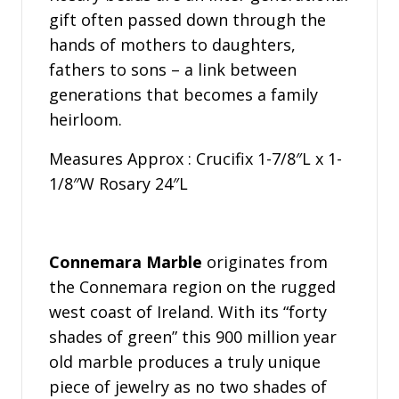
gift often passed down through the
hands of mothers to daughters,
fathers to sons – a link between
generations that becomes a family
heirloom.
Measures Approx : Crucifix 1-7/8″L x 1-
1/8″W Rosary 24″L
Connemara Marble
originates from
the Connemara region on the rugged
west coast of Ireland. With its “forty
shades of green” this 900 million year
old marble produces a truly unique
piece of jewelry as no two shades of