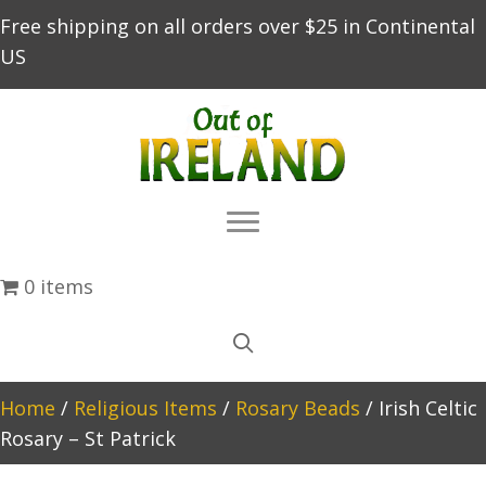
Free shipping on all orders over $25 in Continental
US
0 items
Home
/
Religious Items
/
Rosary Beads
/ Irish Celtic
Rosary – St Patrick