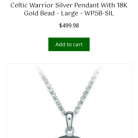
r
Celtic Warrior Silver Pendant With 18K
o
Gold Bead – Large – WP5B-SIL
u
$
499.98
g
h
Add to cart
$
1
,
4
9
9
.
0
0