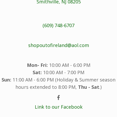
Smithville, NJ 08205
(609) 748-6707
shopoutofireland@aol.com
Mon- Fri:
10:00 AM - 6:00 PM
Sat:
10:00 AM - 7:00 PM
Sun:
11:00 AM - 6:00 PM (Holiday & Summer season
hours extended to 8:00 PM,
Thu - Sat
.)
Link to our Facebook