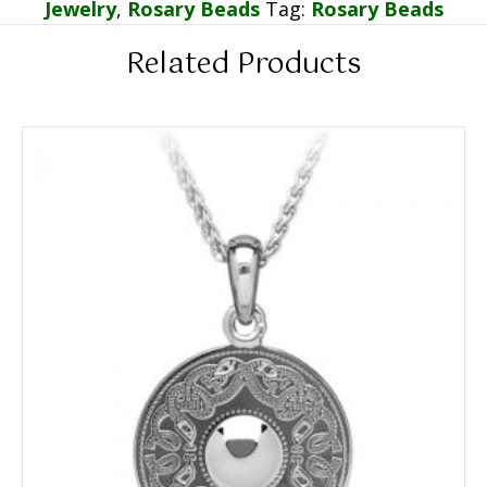
Jewelry
,
Rosary Beads
Tag:
Rosary Beads
Related Products