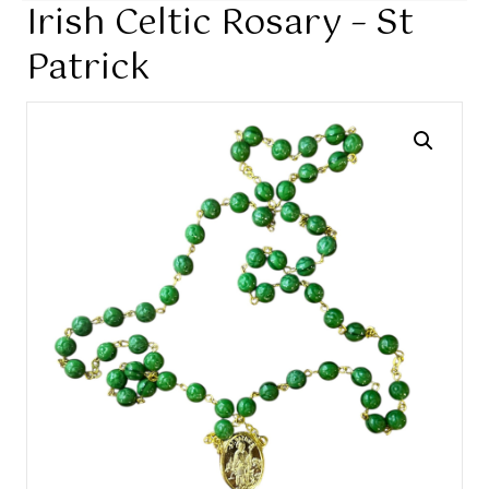
Irish Celtic Rosary – St
Patrick