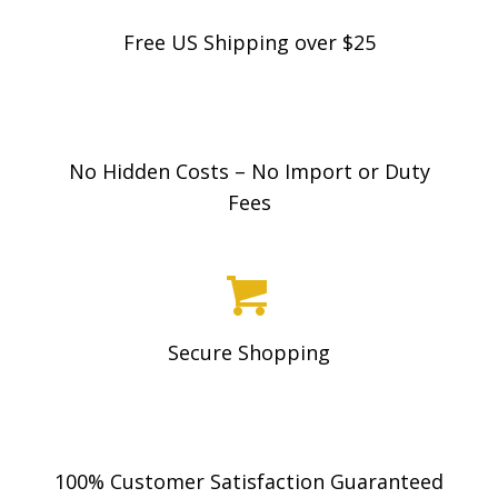
Free US Shipping over $25
No Hidden Costs – No Import or Duty
Fees
Secure Shopping
100% Customer Satisfaction Guaranteed