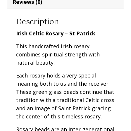
Reviews (0)
Description
Irish Celtic Rosary – St Patrick
This handcrafted Irish rosary
combines spiritual strength with
natural beauty.
Each rosary holds a very special
meaning both to us and the receiver.
These green glass beads continue that
tradition with a traditional Celtic cross
and an image of Saint Patrick gracing
the center of this timeless rosary.
Rosary beads are an inter generational