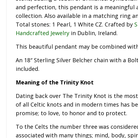
and perfection, this pendant is a meaningful 
collection. Also available in a matching ring a
Total stones: 1 Pearl, 1 White CZ. Crafted by
S
Handcrafted Jewelry
in Dublin, Ireland.
This beautiful pendant may be combined wit
An 18″ Sterling Silver Belcher chain with a Bol
included.
Meaning of the Trinity Knot
Dating back over The Trinity Knot is the mos
of all Celtic knots and in modern times has be
promise; to love, to honor and to protect.
To the Celts the number three was considere
associated with many things; mind, body, spiri