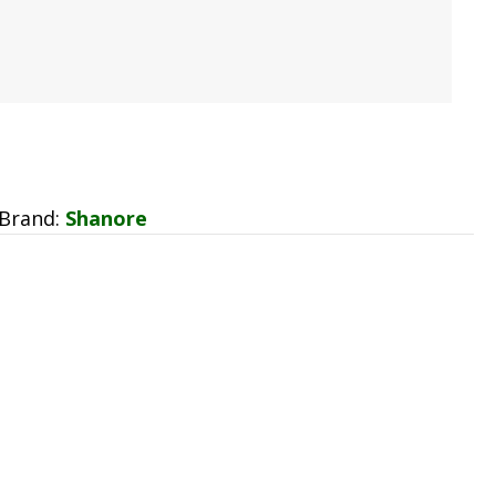
Brand:
Shanore