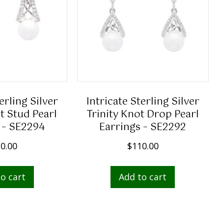
erling Silver
Intricate Sterling Silver
t Stud Pearl
Trinity Knot Drop Pearl
 – SE2294
Earrings – SE2292
0.00
$
110.00
o cart
Add to cart