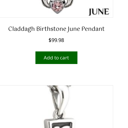
Claddagh Birthstone June Pendant
$
99.98
Add to cart