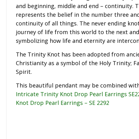
and beginning, middle and end – continuity. T
represents the belief in the number three and
continuity of all things. The never ending kno
journey of life from this world to the next an
symbolizing how life and eternity are interco
The Trinity Knot has been adopted from ancie
Christianity as a symbol of the Holy Trinity; F
Spirit.
This beautiful pendant may be combined wit
Intricate Trinity Knot Drop Pearl Earrings SE
Knot Drop Pearl Earrings – SE 2292