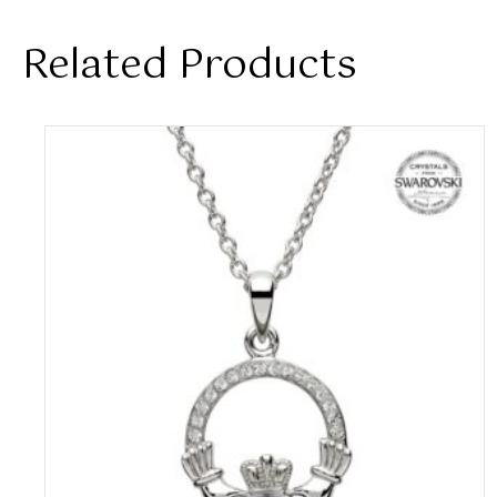
Related Products