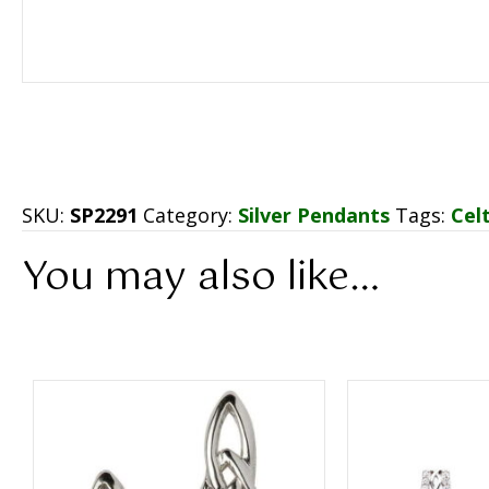
SKU:
SP2291
Category:
Silver Pendants
Tags:
Cel
You may also like…