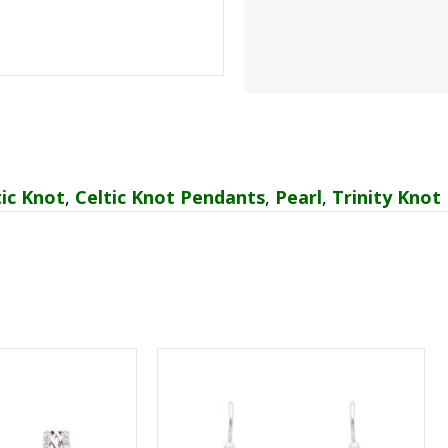
tic Knot
,
Celtic Knot Pendants
,
Pearl
,
Trinity Knot