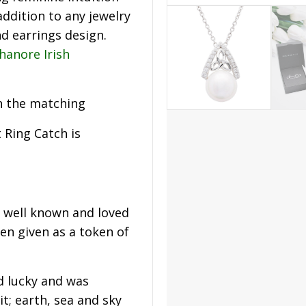
addition to any jewelry
nd earrings design.
hanore Irish
h the matching
t Ring Catch is
t well known and loved
en given as a token of
d lucky and was
t; earth, sea and sky