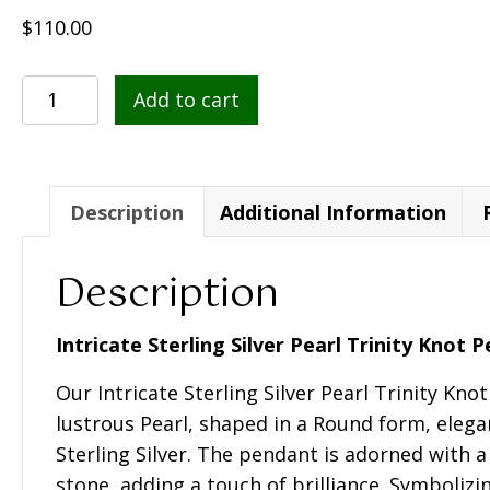
$
110.00
Intricate
Add to cart
Sterling
Silver
Pearl
Trinity
Description
Additional Information
Knot
Pendant-
Description
SP2291
quantity
Intricate Sterling Silver Pearl Trinity Knot 
Our Intricate Sterling Silver Pearl Trinity Kno
lustrous Pearl, shaped in a Round form, elega
Sterling Silver. The pendant is adorned with 
stone, adding a touch of brilliance. Symbolizi