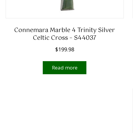
Connemara Marble 4 Trinity Silver
Celtic Cross – S44037
$
199.98
Read more