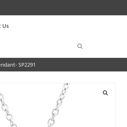
t Us
Pendant- SP2291