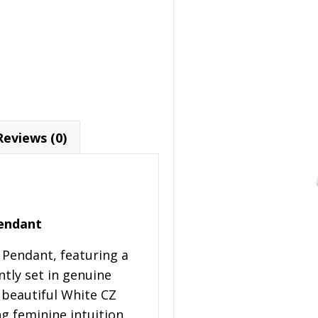
Reviews (0)
Pendant
t Pendant, featuring a
ntly set in genuine
a beautiful White CZ
ng feminine intuition