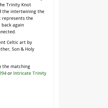
he Trinity Knot
 the intertwining the
t represents the
d back again
nnected.
nt Celtic art by
ather, Son & Holy
h the matching
2294
or
Intricate Trinity