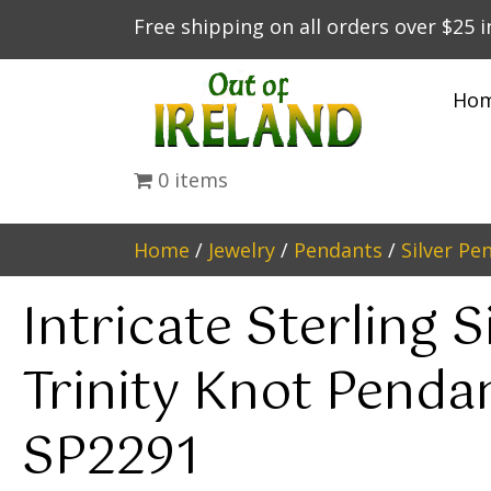
Free shipping on all orders over $25 
Ho
0 items
Home
/
Jewelry
/
Pendants
/
Silver Pe
Intricate Sterling S
Trinity Knot Penda
SP2291