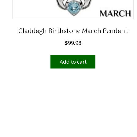
Claddagh Birthstone March Pendant
$
99.98
Add to cart