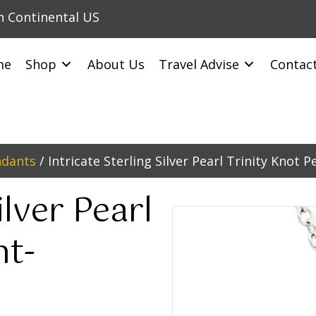
in Continental US
me
Shop
About Us
Travel Advise
Contac
ndants
/ Intricate Sterling Silver Pearl Trinity Knot 
ilver Pearl
nt-