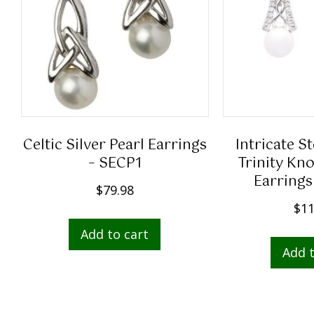
Celtic Silver Pearl Earrings
Intricate St
– SECP1
Trinity Kno
Earrings
$
79.98
$
11
Add to cart
Add t