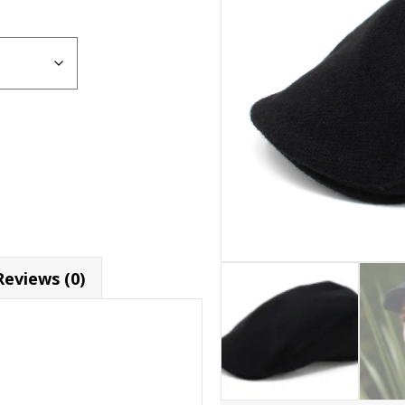
Reviews (0)