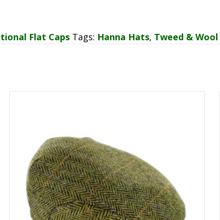
tional Flat Caps
Tags:
Hanna Hats
,
Tweed & Wool