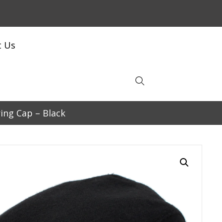
t Us
ing Cap – Black