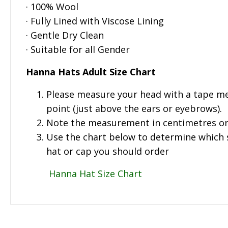
· 100% Wool
· Fully Lined with Viscose Lining
· Gentle Dry Clean
· Suitable for all Gender
Hanna Hats Adult Size Chart
Please measure your head with a tape me
point (just above the ears or eyebrows).
Note the measurement in centimetres or
Use the chart below to determine which si
hat or cap you should order
Hanna Hat Size Chart