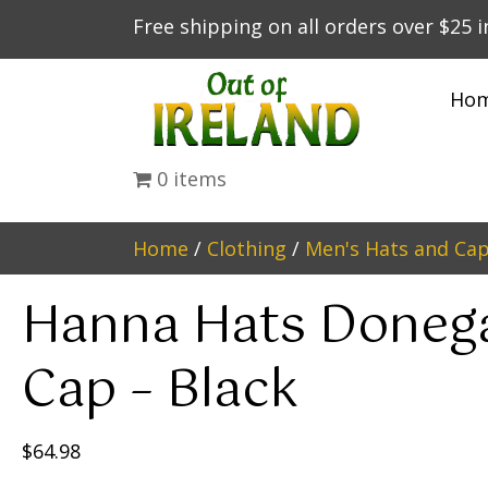
Free shipping on all orders over $25 
Ho
0 items
Home
/
Clothing
/
Men's Hats and Ca
Hanna Hats Donega
Cap – Black
$
64.98