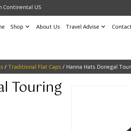
in Continental US
me
Shop
About Us
Travel Advise
Contac
ps
/
Traditional Flat Caps
/ Hanna Hats Donegal Tour
l Touring