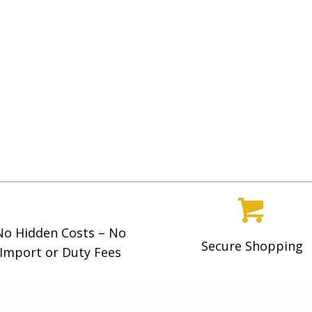
No Hidden Costs – No
Secure Shopping
Import or Duty Fees