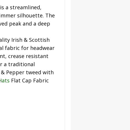
s a streamlined,
slimmer silhouette. The
rved peak and a deep
lity Irish & Scottish
al fabric for headwear
nt, crease resistant
r a traditional
t & Pepper tweed with
Hats
Flat Cap Fabric