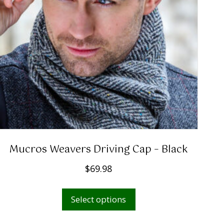
Mucros Weavers Driving Cap – Black
$
69.98
This
Select options
product
has