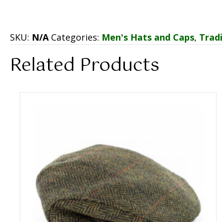
SKU:
N/A
Categories:
Men's Hats and Caps
,
Tradi
Related Products