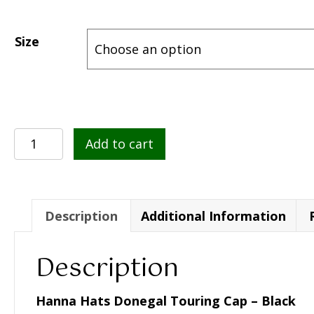
Size
Hanna
Add to cart
Hats
Donegal
Touring
Cap
Description
Additional Information
–
Black
Description
quantity
Hanna Hats Donegal Touring Cap – Black