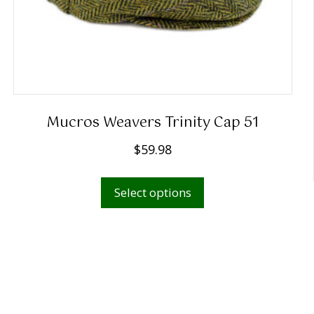
Mucros Weavers Trinity Cap 51
$
59.98
This
Select options
product
has
multiple
variants.
The
options
may