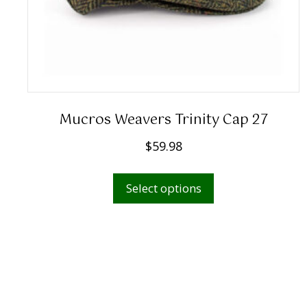
Mucros Weavers Trinity Cap 27
$
59.98
This
Select options
product
has
multiple
variants.
The
options
may