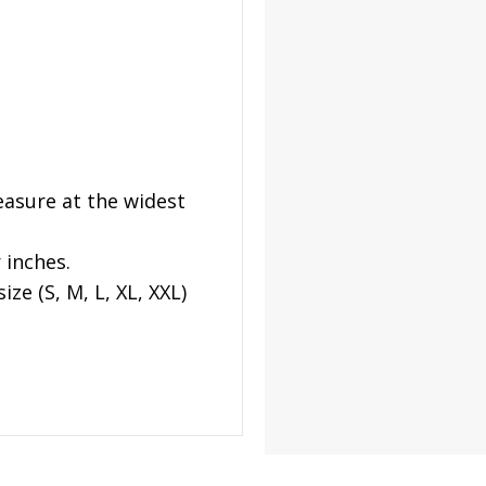
asure at the widest
 inches.
ze (S, M, L, XL, XXL)