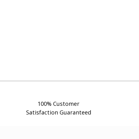
100% Customer
Satisfaction Guaranteed