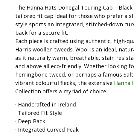
The Hanna Hats Donegal Touring Cap – Black i
tailored fit cap ideal for those who prefer a 
style sports an integrated, stitched-down cu
back for a secure fit.
Each piece is crafted using authentic, high-qua
Harris woollen tweeds. Wool is an ideal, natur
as it naturally warm, breathable, stain resista
and above all eco-friendly. Whether looking fo
herringbone tweed, or perhaps a famous Sal
vibrant colourful flecks, the extensive
Hanna 
Collection offers a myriad of choice.
· Handcrafted in Ireland
· Tailored Fit Style
· Deep Back
· Integrated Curved Peak