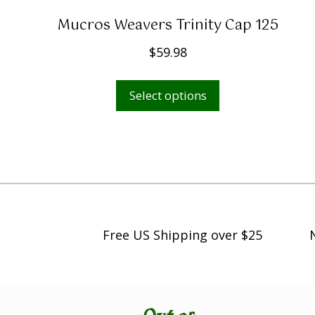
Mucros Weavers Trinity Cap 125
$
59.98
This
Select options
product
has
multiple
variants.
The
options
may
Free US Shipping over $25
be
chosen
on
the
product