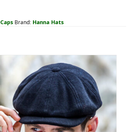
 Caps
Brand:
Hanna Hats