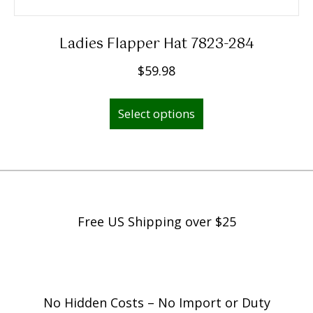
Ladies Flapper Hat 7823-284
$
59.98
This
Select options
product
has
multiple
variants.
The
options
Free US Shipping over $25
may
be
chosen
on
No Hidden Costs – No Import or Duty
the