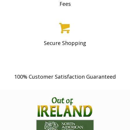
Fees
product
page
Secure Shopping
100% Customer Satisfaction Guaranteed