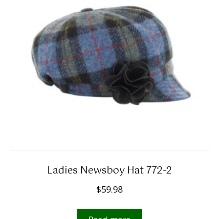
may
be
chosen
on
the
product
page
Ladies Newsboy Hat 772-2
$
59.98