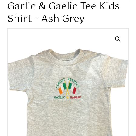
Garlic & Gaelic Tee Kids
Shirt – Ash Grey