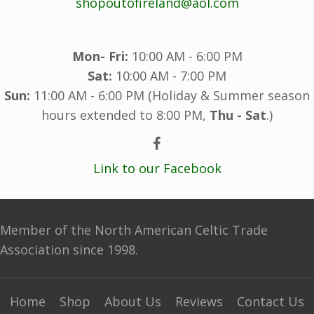
shopoutofireland@aol.com
Mon- Fri:
10:00 AM - 6:00 PM
Sat:
10:00 AM - 7:00 PM
Sun:
11:00 AM - 6:00 PM (Holiday & Summer season
hours extended to 8:00 PM,
Thu - Sat
.)
Link to our Facebook
Member of the North American Celtic Trade
Association since 1998.
Home
Shop
About Us
Reviews
Contact Us