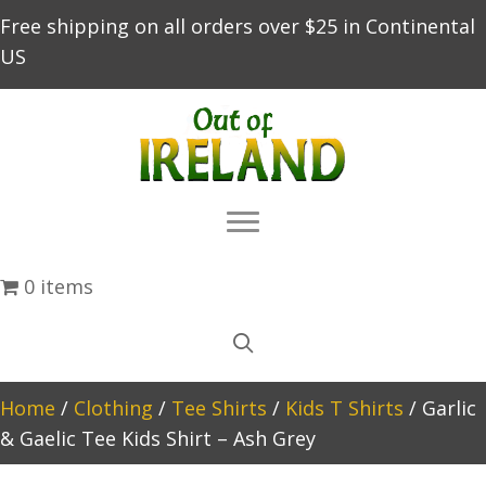
Free shipping on all orders over $25 in Continental
US
0 items
Home
/
Clothing
/
Tee Shirts
/
Kids T Shirts
/ Garlic
& Gaelic Tee Kids Shirt – Ash Grey