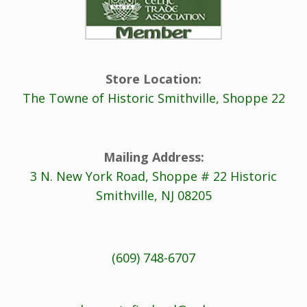
Store Location:
The Towne of Historic Smithville, Shoppe 22
Mailing Address:
3 N. New York Road, Shoppe # 22 Historic
Smithville, NJ 08205
(609) 748-6707