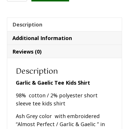
&
Gaelic
Tee
Kids
Description
Shirt
Additional Information
-
Ash
Reviews (0)
Grey
quantity
Description
Garlic & Gaelic Tee Kids Shirt
98% cotton / 2% polyester short
sleeve tee kids shirt
Ash Grey color with embroidered
“Almost Perfect / Garlic & Gaelic ” in