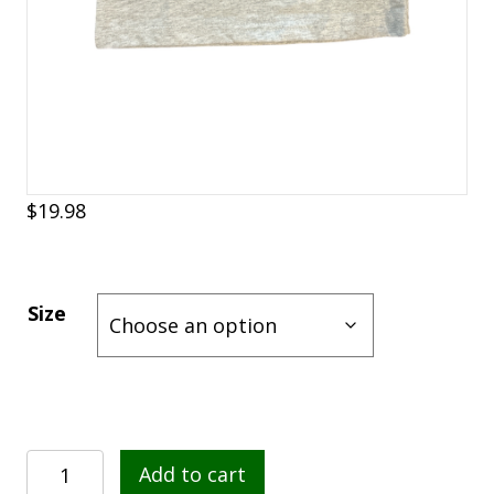
$
19.98
Size
Garlic
Add to cart