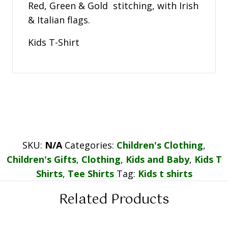
Red, Green & Gold stitching, with Irish
& Italian flags.
Kids T-Shirt
SKU:
N/A
Categories:
Children's Clothing
,
Children's Gifts
,
Clothing
,
Kids and Baby
,
Kids T
Shirts
,
Tee Shirts
Tag:
Kids t shirts
Related Products