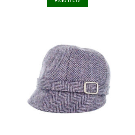
Read more