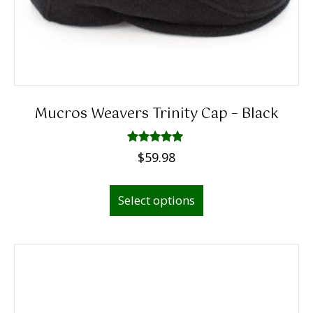
Mucros Weavers Trinity Cap – Black
Rated
$
59.98
5.00
out of 5
This
Select options
product
has
multiple
variants.
The
options