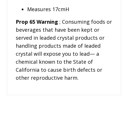
Measures 17cmH
Prop 65 Warning
; Consuming foods or
beverages that have been kept or
served in leaded crystal products or
handling products made of leaded
crystal will expose you to lead— a
chemical known to the State of
California to cause birth defects or
other reproductive harm.