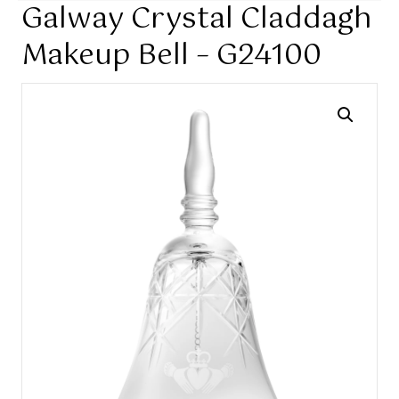
Galway Crystal Claddagh
Makeup Bell – G24100