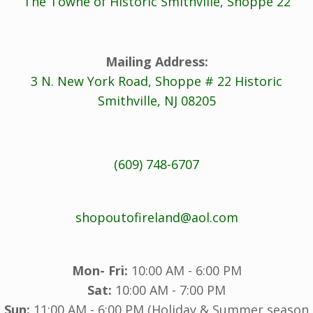
The Towne of Historic Smithville, Shoppe 22
Mailing Address:
3 N. New York Road, Shoppe # 22 Historic
Smithville, NJ 08205
(609) 748-6707
shopoutofireland@aol.com
Mon- Fri:
10:00 AM - 6:00 PM
Sat:
10:00 AM - 7:00 PM
Sun:
11:00 AM - 6:00 PM (Holiday & Summer season