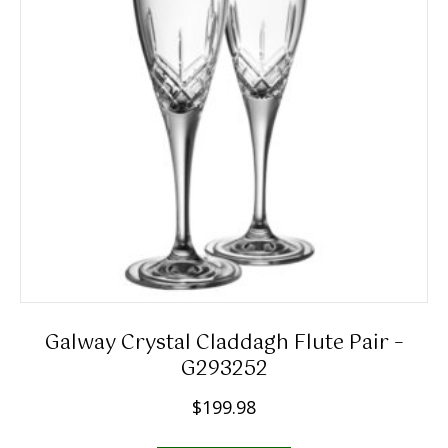
Galway Crystal Claddagh Flute Pair –
G293252
$
199.98