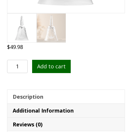
$
49.98
Galway
Add to cart
Crystal
Claddagh
Makeup
Bell
Description
-
Additional Information
G24100
quantity
Reviews (0)