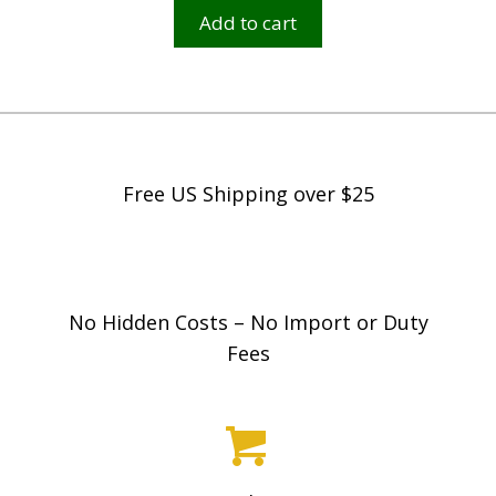
Add to cart
Free US Shipping over $25
No Hidden Costs – No Import or Duty
Fees