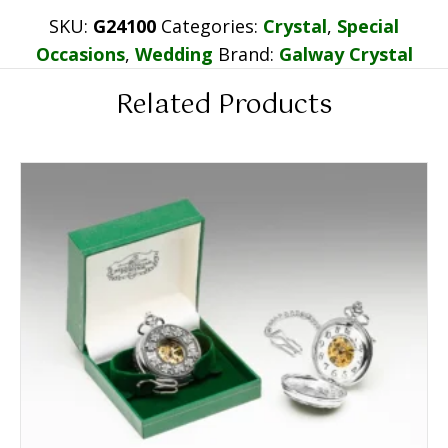
SKU:
G24100
Categories:
Crystal
,
Special
Occasions
,
Wedding
Brand:
Galway Crystal
Related Products