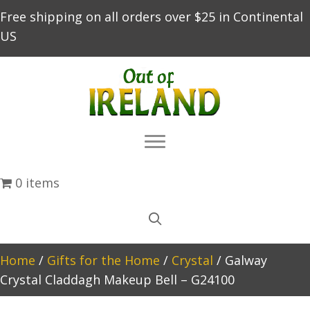
Free shipping on all orders over $25 in Continental
US
0 items
Home
/
Gifts for the Home
/
Crystal
/ Galway
Crystal Claddagh Makeup Bell – G24100