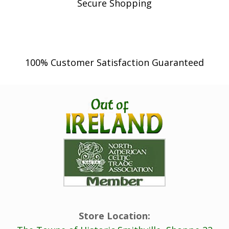
Secure Shopping
100% Customer Satisfaction Guaranteed
Store Location: