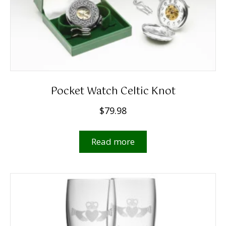
Pocket Watch Celtic Knot
$
79.98
Read more