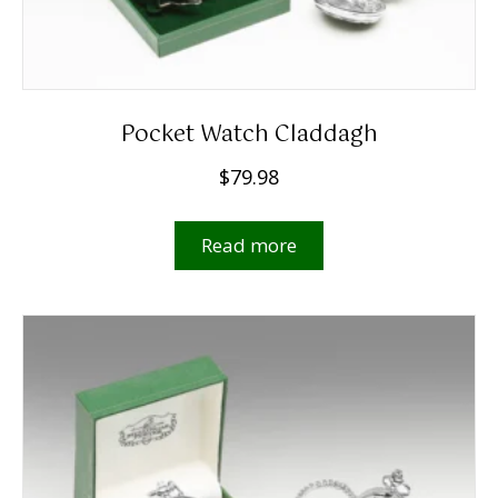
Pocket Watch Claddagh
$
79.98
Read more