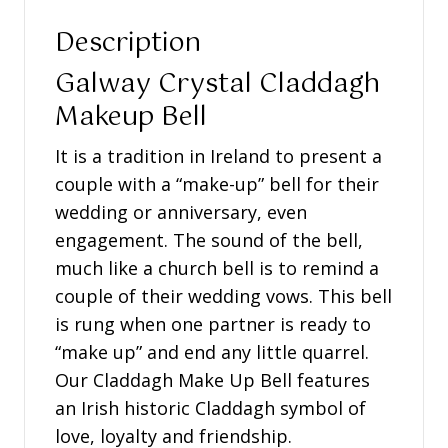
Description
Galway Crystal Claddagh
Makeup Bell
It is a tradition in Ireland to present a
couple with a “make-up” bell for their
wedding or anniversary, even
engagement. The sound of the bell,
much like a church bell is to remind a
couple of their wedding vows. This bell
is rung when one partner is ready to
“make up” and end any little quarrel.
Our Claddagh Make Up Bell features
an Irish historic Claddagh symbol of
love, loyalty and friendship.