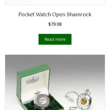
Pocket Watch Open Shamrock
$
79.98
Read more