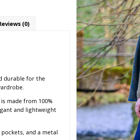
Reviews (0)
d durable for the
wardrobe.
e is made from 100%
elegant and lightweight
o pockets, and a metal