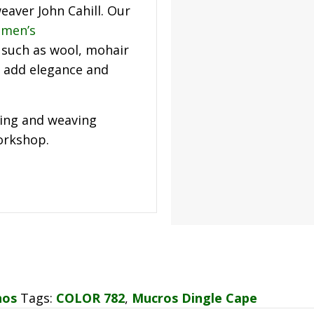
eaver John Cahill. Our
men’s
such as wool, mohair
add elegance and
ning and weaving
workshop.
hos
Tags:
COLOR 782
,
Mucros Dingle Cape