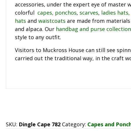
accessories, under the expert eye of master w
colorful
capes, ponchos
,
scarves
,
ladies hats,
hats
and
waistcoats
are made from materials 
and alpaca. Our
handbag and purse collection
style to any outfit.
Visitors to Muckross House can still see spin
carried out the traditional way, in the craft 
SKU:
Dingle Cape 782
Category:
Capes and Ponc