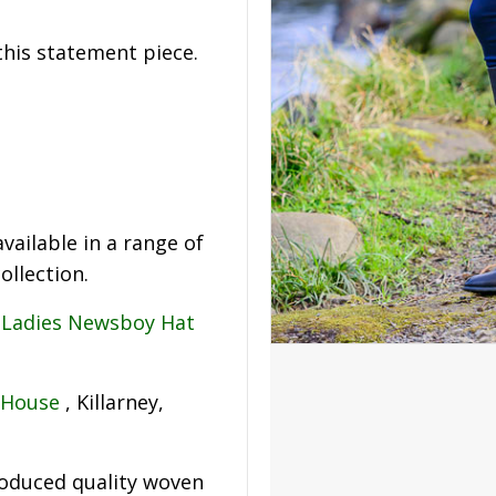
his statement piece.
vailable in a range of
llection.
g
Ladies Newsboy Hat
 House
, Killarney,
roduced quality woven