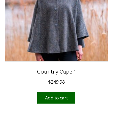
Country Cape 1
$
249.98
Add to cart