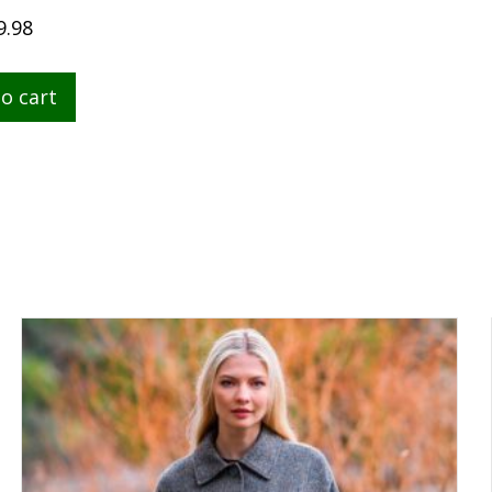
9.98
o cart