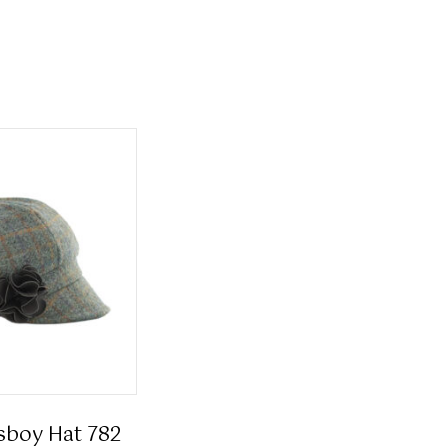
sboy Hat 782