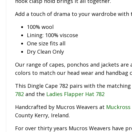
hook clasp hold brings it all together.
Add a touch of drama to your wardrobe with t
100% wool
Lining: 100% viscose
One size fits all
Dry Clean Only
Our range of capes, ponchos and jackets are a
colors to match our head wear and handbag co
This Dingle Cape 782 pairs with the matchin
782
and the
Ladies Flapper Hat 782
Handcrafted by Mucros Weavers at
Muckross
County Kerry, Ireland.
For over thirty years Mucros Weavers have p