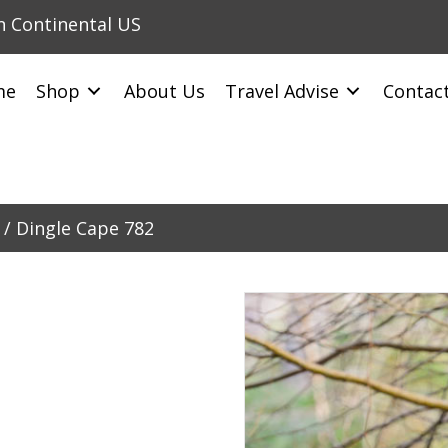
in Continental US
me
Shop
About Us
Travel Advise
Contac
/ Dingle Cape 782