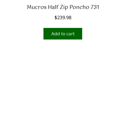
Mucros Half Zip Poncho 731
$
239.98
Add to cart