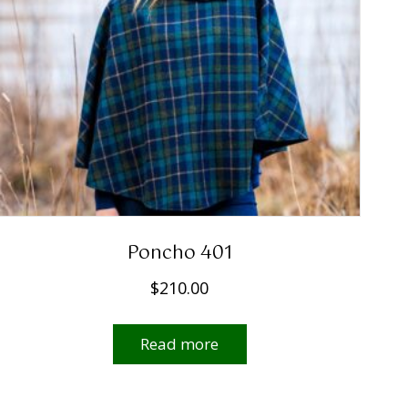
Poncho 401
$
210.00
Read more