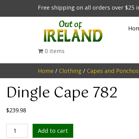
Free shipping on all orders over $25 
Ho
0 items
Home
/
Clothing
/
Capes and Ponchos
Dingle Cape 782
$
239.98
Dingle
Add to cart
Cape