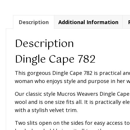
782
quantity
Description
Additional Information
Description
Dingle Cape 782
This gorgeous Dingle Cape 782 is practical an
woman who enjoys style and purpose in her 
Our classic style Mucros Weavers Dingle Cap
wool and is one size fits all. It is practically 
with a stylish velvet trim.
Two slits open on the sides for easy access t