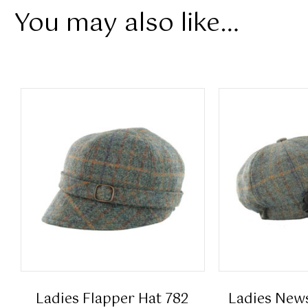
You may also like…
Ladies Flapper Hat 782
Ladies New