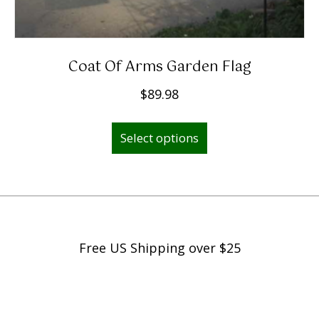
Coat Of Arms Garden Flag
$
89.98
Select options
Free US Shipping over $25