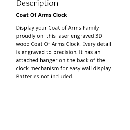
Description
Coat Of Arms Clock
Display your Coat of Arms Family
proudly on this laser engraved 3D
wood Coat Of Arms Clock. Every detail
is engraved to precision. It has an
attached hanger on the back of the
clock mechanism for easy wall display.
Batteries not included.