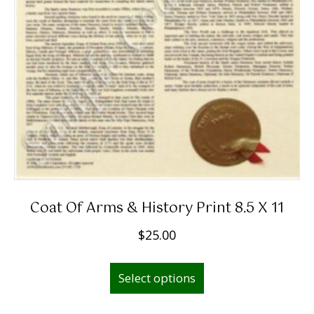
Coat Of Arms & History Print 8.5 X 11
$
25.00
Select options