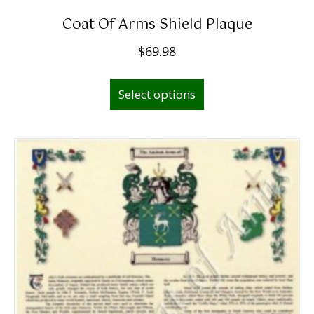
Coat Of Arms Shield Plaque
$
69.98
Select options