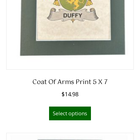
Coat Of Arms Print 5 X 7
$
14.98
Select options