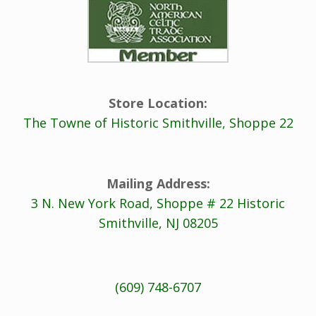
Store Location:
The Towne of Historic Smithville, Shoppe 22
Mailing Address:
3 N. New York Road, Shoppe # 22 Historic
Smithville, NJ 08205
(609) 748-6707