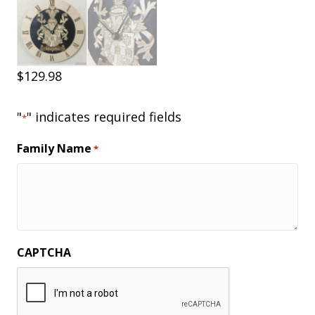
$
129.98
"
" indicates required fields
*
Family Name
*
CAPTCHA