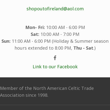
shopoutofireland@aol.com
Mon- Fri:
10:00 AM - 6:00 PM
Sat:
10:00 AM - 7:00 PM
Sun:
11:00 AM - 6:00 PM (Holiday & Summer season
hours extended to 8:00 PM,
Thu - Sat
.)
Link to our Facebook
Member of the North American Celtic Trade
Association since 1998.