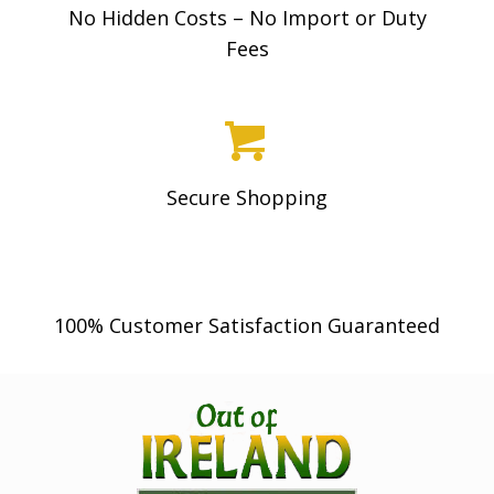
No Hidden Costs – No Import or Duty
Fees
Secure Shopping
100% Customer Satisfaction Guaranteed