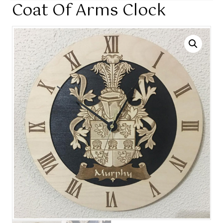
Coat Of Arms Clock