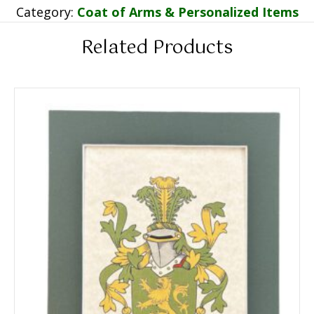
Category:
Coat of Arms & Personalized Items
Related Products