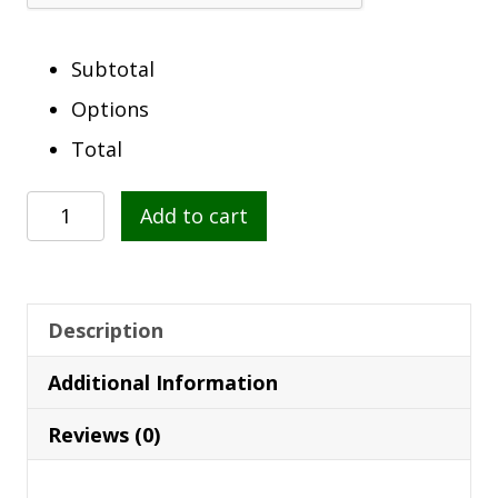
Subtotal
Options
Total
Coat
Add to cart
Of
Arms
Clock
quantity
Description
Additional Information
Reviews (0)