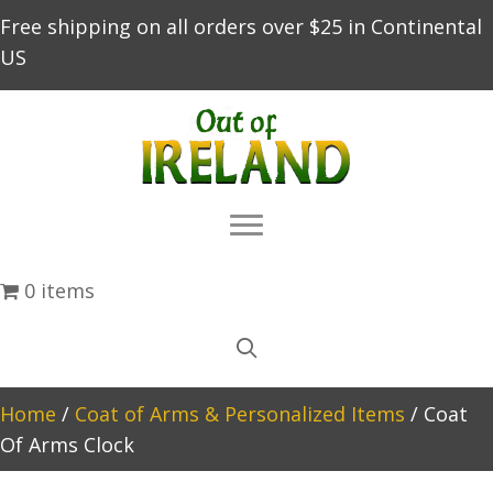
Free shipping on all orders over $25 in Continental
US
0 items
Home
/
Coat of Arms & Personalized Items
/ Coat
Of Arms Clock