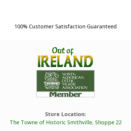
100% Customer Satisfaction Guaranteed
Store Location:
The Towne of Historic Smithville, Shoppe 22