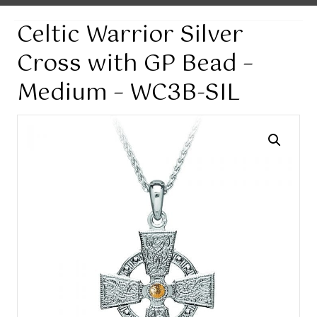
Celtic Warrior Silver
Cross with GP Bead –
Medium – WC3B-SIL