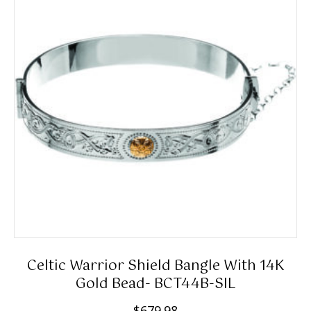
n
options
g
may
e
be
:
chosen
$
on
1
the
5
product
9
page
.
9
8
t
h
r
Celtic Warrior Shield Bangle With 14K
o
Gold Bead- BCT44B-SIL
u
$
679.98