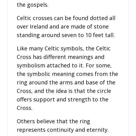
the gospels.
Celtic crosses can be found dotted all
over Ireland and are made of stone
standing around seven to 10 feet tall.
Like many Celtic symbols, the Celtic
Cross has different meanings and
symbolism attached to it. For some,
the symbolic meaning comes from the
ring around the arms and base of the
Cross, and the idea is that the circle
offers support and strength to the
Cross.
Others believe that the ring
represents continuity and eternity.