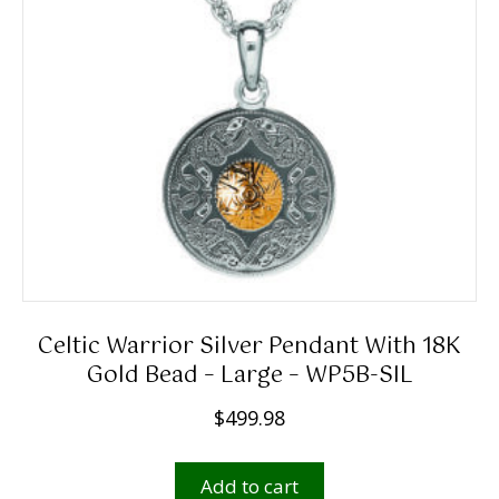
Celtic Warrior Silver Pendant With 18K
Gold Bead – Large – WP5B-SIL
$
499.98
Add to cart