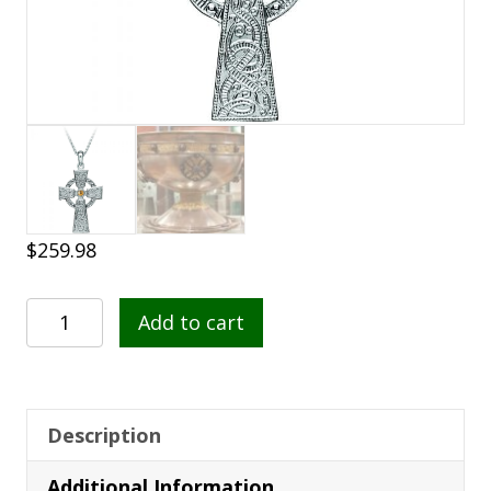
$
259.98
Celtic
Add to cart
Warrior
Silver
Cross
with
Description
GP
Additional Information