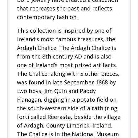
that recreates the past and reflects
contemporary fashion.
This collection is inspired by one of
Ireland’s most famous treasures, the
Ardagh Chalice. The Ardagh Chalice is
from the 8th century AD and is also
one of Ireland’s most prized artifacts.
The Chalice, along with 5 other pieces,
was found in late September 1868 by
two boys, Jim Quin and Paddy
Flanagan, digging in a potato field on
the south-western side of a rath (ring
fort) called Reerasta, beside the village
of Ardagh, County Limerick, Ireland.
The Chalice is in the National Museum