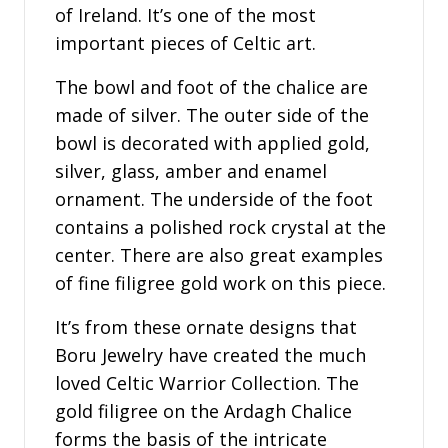
of Ireland. It’s one of the most
important pieces of Celtic art.
The bowl and foot of the chalice are
made of silver. The outer side of the
bowl is decorated with applied gold,
silver, glass, amber and enamel
ornament. The underside of the foot
contains a polished rock crystal at the
center. There are also great examples
of fine filigree gold work on this piece.
It’s from these ornate designs that
Boru Jewelry have created the much
loved Celtic Warrior Collection. The
gold filigree on the Ardagh Chalice
forms the basis of the intricate