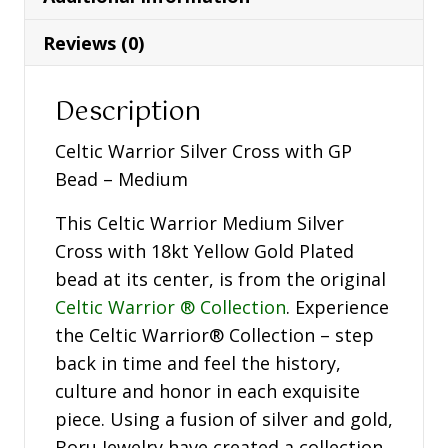
Bead
-
Reviews (0)
Medium
-
Description
WC3B-
SIL
Celtic Warrior Silver Cross with GP
quantity
Bead – Medium
This Celtic Warrior Medium Silver
Cross with 18kt Yellow Gold Plated
bead at its center, is from the original
Celtic Warrior ® Collection
. Experience
the Celtic Warrior® Collection – step
back in time and feel the history,
culture and honor in each exquisite
piece. Using a fusion of silver and gold,
Boru Jewelry have created a collection