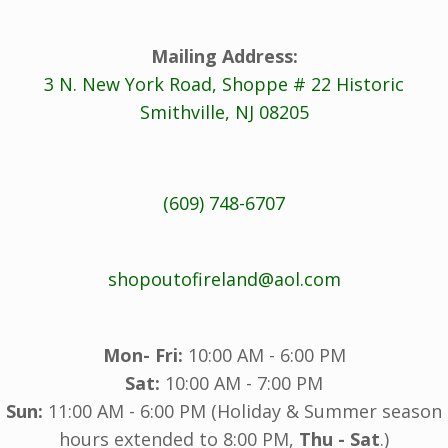
Mailing Address:
3 N. New York Road, Shoppe # 22 Historic
Smithville, NJ 08205
(609) 748-6707
shopoutofireland@aol.com
Mon- Fri:
10:00 AM - 6:00 PM
Sat:
10:00 AM - 7:00 PM
Sun:
11:00 AM - 6:00 PM (Holiday & Summer season
hours extended to 8:00 PM,
Thu - Sat
.)