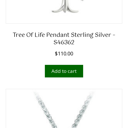
Tree Of Life Pendant Sterling Silver –
S46362
$
110.00
Add to cart