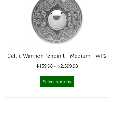
Celtic Warrior Pendant – Medium – WP2
P
$
159.98
–
$
2,599.98
r
This
i
Select options
product
c
has
e
multiple
r
variants.
a
The