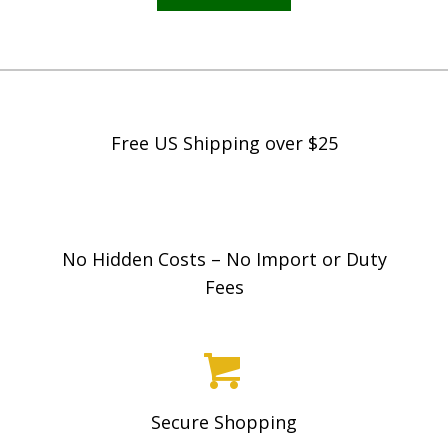
Free US Shipping over $25
No Hidden Costs – No Import or Duty
Fees
Secure Shopping