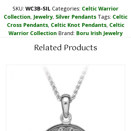
SKU:
WC3B-SIL
Categories:
Celtic Warrior
Collection
,
Jewelry
,
Silver Pendants
Tags:
Celtic
Cross Pendants
,
Celtic Knot Pendants
,
Celtic
Warrior Collection
Brand:
Boru Irish Jewelry
Related Products