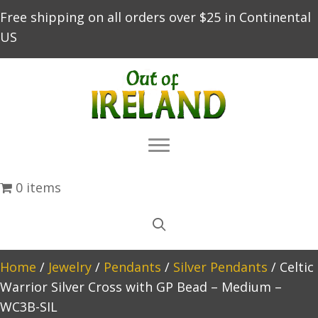
Free shipping on all orders over $25 in Continental
US
0 items
Home
/
Jewelry
/
Pendants
/
Silver Pendants
/ Celtic
Warrior Silver Cross with GP Bead – Medium –
WC3B-SIL