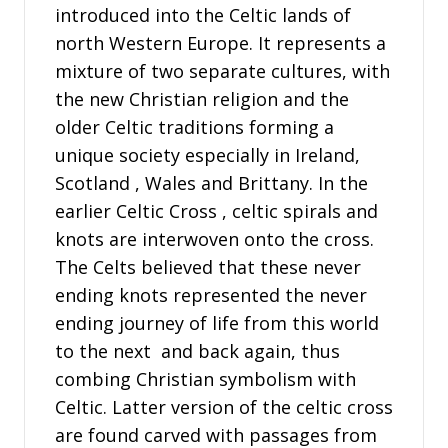
introduced into the Celtic lands of
north Western Europe. It represents a
mixture of two separate cultures, with
the new Christian religion and the
older Celtic traditions forming a
unique society especially in Ireland,
Scotland , Wales and Brittany. In the
earlier Celtic Cross , celtic spirals and
knots are interwoven onto the cross.
The Celts believed that these never
ending knots represented the never
ending journey of life from this world
to the next and back again, thus
combing Christian symbolism with
Celtic. Latter version of the celtic cross
are found carved with passages from