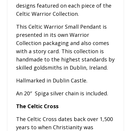
designs featured on each piece of the
Celtic Warrior Collection.
This Celtic Warrior Small Pendant is
presented in its own Warrior
Collection packaging and also comes
with a story card. This collection is
handmade to the highest standards by
skilled goldsmiths in Dublin, Ireland.
Hallmarked in Dublin Castle.
An 20″ Spiga silver chain is included.
The Celtic Cross
The Celtic Cross dates back over 1,500
years to when Christianity was