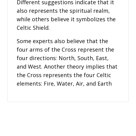
Different suggestions indicate that it
also represents the spiritual realm,
while others believe it symbolizes the
Celtic Shield.
Some experts also believe that the
four arms of the Cross represent the
four directions: North, South, East,
and West. Another theory implies that
the Cross represents the four Celtic
elements: Fire, Water, Air, and Earth