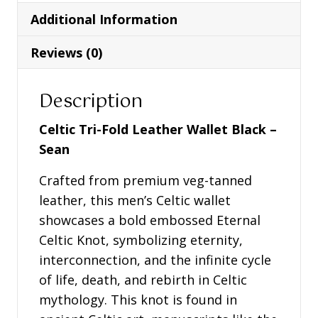
Black
Additional Information
-
Sean
Reviews (0)
quantity
Description
Celtic Tri-Fold Leather Wallet Black –
Sean
Crafted from premium veg-tanned
leather, this men’s Celtic wallet
showcases a bold embossed Eternal
Celtic Knot, symbolizing eternity,
interconnection, and the infinite cycle
of life, death, and rebirth in Celtic
mythology. This knot is found in