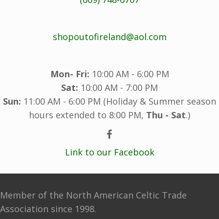
shopoutofireland@aol.com
Mon- Fri:
10:00 AM - 6:00 PM
Sat:
10:00 AM - 7:00 PM
Sun:
11:00 AM - 6:00 PM (Holiday & Summer season
hours extended to 8:00 PM,
Thu - Sat
.)
Link to our Facebook
Member of the North American Celtic Trade
Association since 1998.