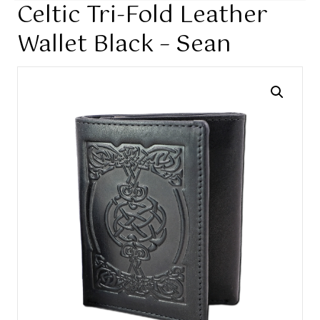
Celtic Tri-Fold Leather
Wallet Black – Sean