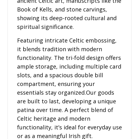
ancient Celtic art, manuscripts like the
Book of Kells, and stone carvings,
showing its deep-rooted cultural and
spiritual significance.
Featuring intricate Celtic embossing,
it blends tradition with modern
functionality. The tri-fold design offers
ample storage, including multiple card
slots, and a spacious double bill
compartment, ensuring your
essentials stay organized.Our goods
are built to last, developing a unique
patina over time. A perfect blend of
Celtic heritage and modern
functionality, it’s ideal for everyday use
or as a meaningful Irish gift.