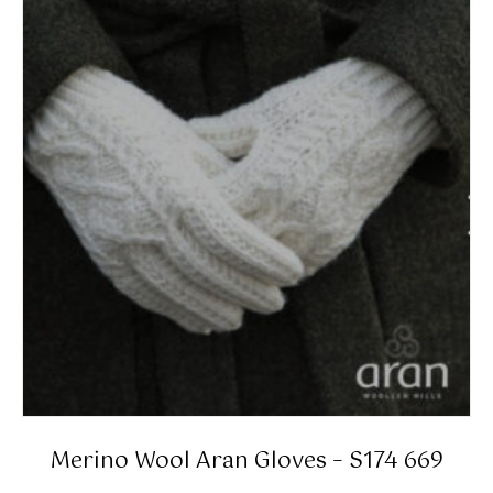
Merino Wool Aran Gloves – S174 669