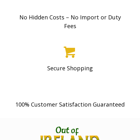
No Hidden Costs – No Import or Duty
Fees
Secure Shopping
100% Customer Satisfaction Guaranteed