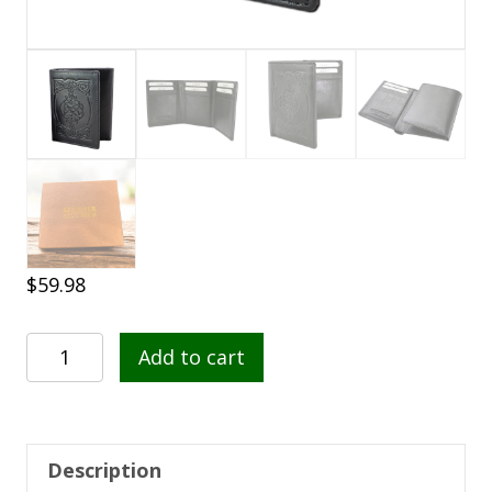
$
59.98
Celtic
Add to cart
Tri-
Fold
Leather
Wallet
Description