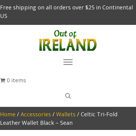
Free shipping on all orders over $25 in Continental
US
0 items
Home
/
Accessories
/
Wallets
/ Celtic Tri-Fold
Leather Wallet Black – Sean