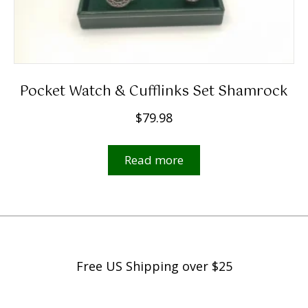
Pocket Watch & Cufflinks Set Shamrock
$
79.98
Read more
Free US Shipping over $25