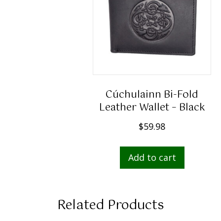
Cúchulainn Bi-Fold
Leather Wallet – Black
$
59.98
Add to cart
Related Products