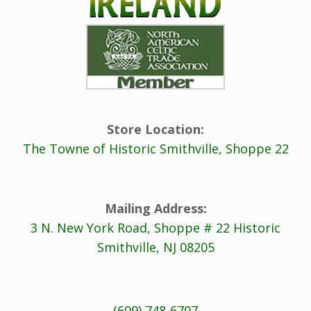
Store Location:
The Towne of Historic Smithville, Shoppe 22
Mailing Address:
3 N. New York Road, Shoppe # 22 Historic
Smithville, NJ 08205
(609) 748-6707