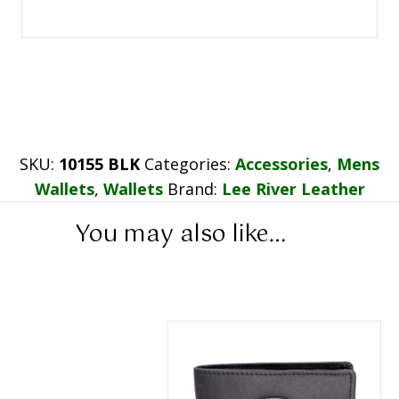
SKU:
10155 BLK
Categories:
Accessories
,
Mens
Wallets
,
Wallets
Brand:
Lee River Leather
You may also like…