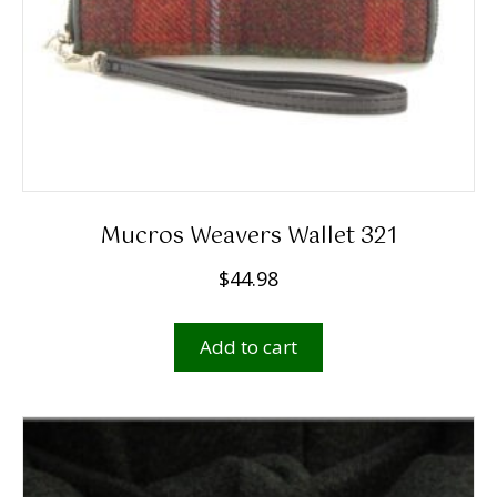
Mucros Weavers Wallet 321
$
44.98
Add to cart