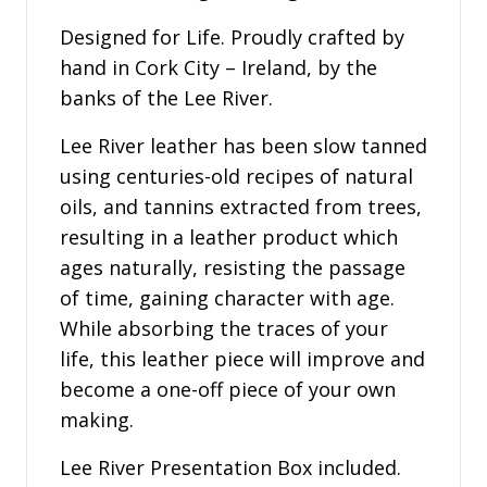
Designed for Life. Proudly crafted by
hand in Cork City – Ireland, by the
banks of the Lee River.
Lee River leather has been slow tanned
using centuries-old recipes of natural
oils, and tannins extracted from trees,
resulting in a leather product which
ages naturally, resisting the passage
of time, gaining character with age.
While absorbing the traces of your
life, this leather piece will improve and
become a one-off piece of your own
making.
Lee River Presentation Box included.