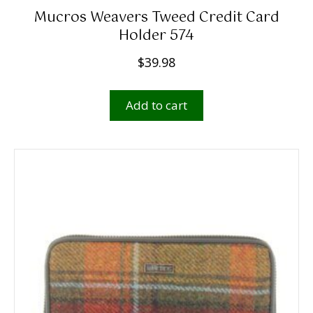
Mucros Weavers Tweed Credit Card
Holder 574
$
39.98
Add to cart