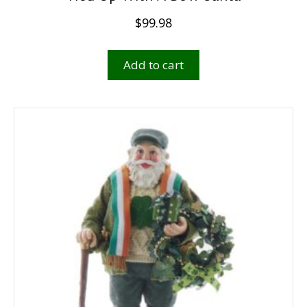
$
99.98
Add to cart