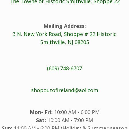
The Towne of Historic Smithville, Shoppe 22
Mailing Address:
3 N. New York Road, Shoppe # 22 Historic
Smithville, NJ 08205
(609) 748-6707
shopoutofireland@aol.com
Mon- Fri:
10:00 AM - 6:00 PM
Sat:
10:00 AM - 7:00 PM
Sun:
11:00 AM - 6:00 PM (Holiday & Summer season