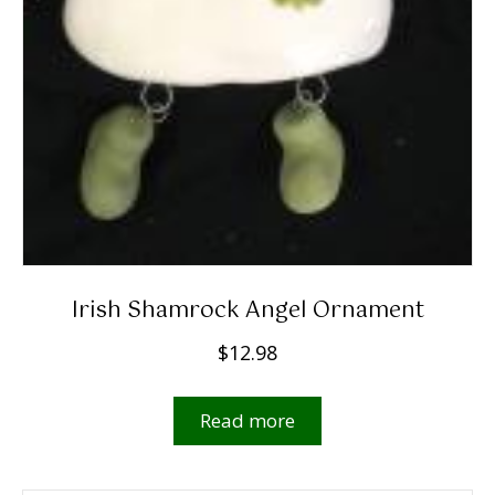
Irish Shamrock Angel Ornament
$
12.98
Read more