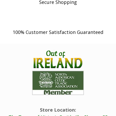
Secure Shopping
100% Customer Satisfaction Guaranteed
Store Location: