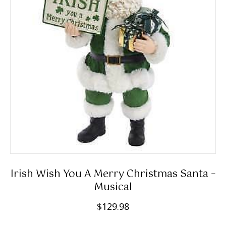
Irish Wish You A Merry Christmas Santa –
Musical
$
129.98