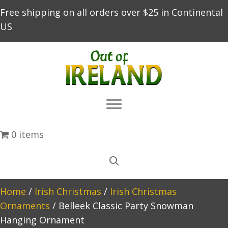
Free shipping on all orders over $25 in Continental
US
0 items
Home
/
Irish Christmas
/
Irish Christmas
Ornaments
/ Belleek Classic Party Snowman
Hanging Ornament