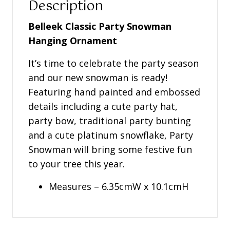
Description
Belleek Classic Party Snowman
Hanging Ornament
It’s time to celebrate the party season
and our new snowman is ready!
Featuring hand painted and embossed
details including a cute party hat,
party bow, traditional party bunting
and a cute platinum snowflake, Party
Snowman will bring some festive fun
to your tree this year.
Measures – 6.35cmW x 10.1cmH