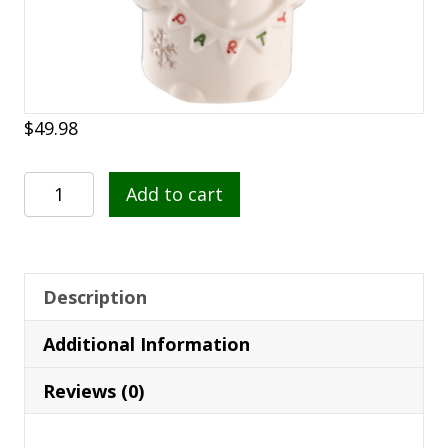
$
49.98
Belleek
Add to cart
Classic
Party
Snowman
Hanging
Description
Ornament
Additional Information
quantity
Reviews (0)