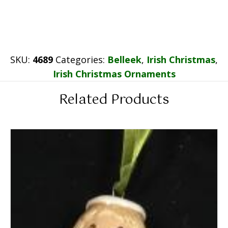
SKU:
4689
Categories:
Belleek
,
Irish Christmas
,
Irish Christmas Ornaments
Related Products