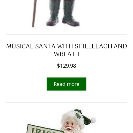
MUSICAL SANTA WITH SHILLELAGH AND
WREATH
$
129.98
Read more