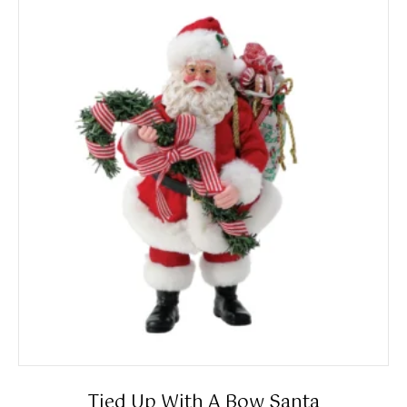
Tied Up With A Bow Santa