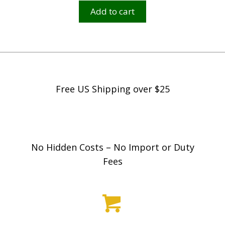
Add to cart
Free US Shipping over $25
No Hidden Costs – No Import or Duty
Fees