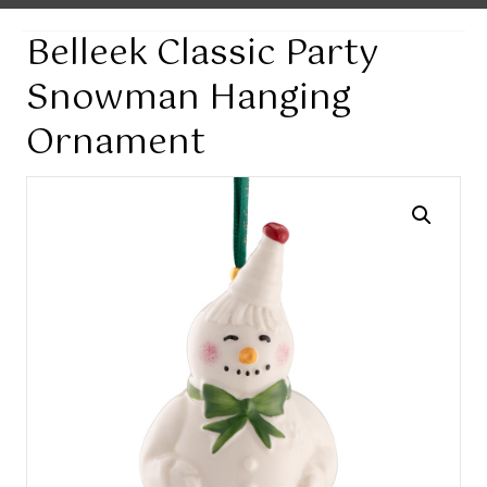
Belleek Classic Party
Snowman Hanging
Ornament