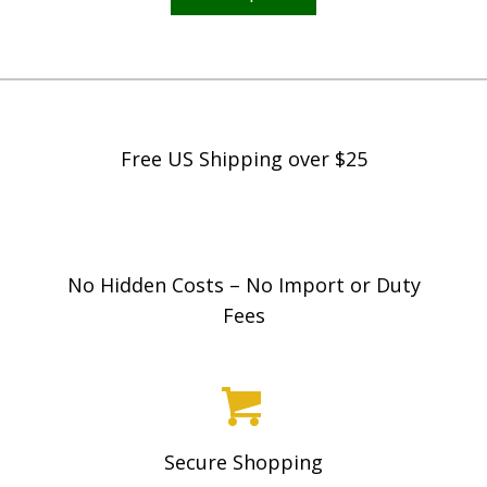
has
multiple
variants.
The
options
Free US Shipping over $25
may
be
chosen
on
No Hidden Costs – No Import or Duty
the
Fees
product
page
Secure Shopping