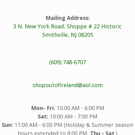
Mailing Address:
3 N. New York Road, Shoppe # 22 Historic
Smithville, NJ 08205
(609) 748-6707
shopoutofireland@aol.com
Mon- Fri:
10:00 AM - 6:00 PM
Sat:
10:00 AM - 7:00 PM
Sun:
11:00 AM - 6:00 PM (Holiday & Summer season
hours extended to 8:00 PM,
Thu - Sat
.)