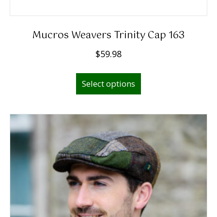
Mucros Weavers Trinity Cap 163
$
59.98
This
Select options
product
has
multiple
variants.
The
options
may
be
chosen
on