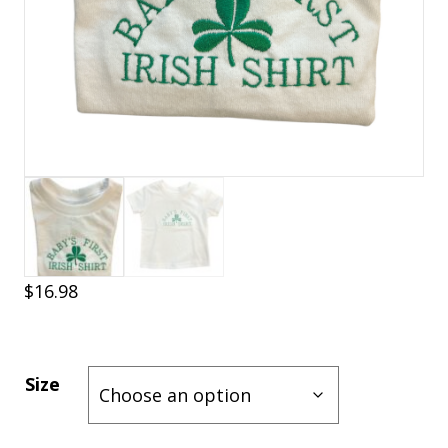
$
16.98
Size