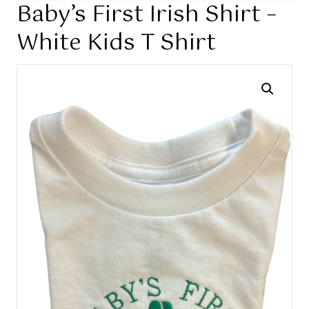
Baby’s First Irish Shirt –
White Kids T Shirt