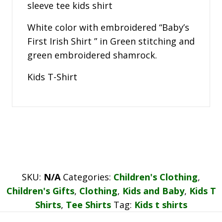
sleeve tee kids shirt
White color with embroidered “Baby’s
First Irish Shirt ” in Green stitching and
green embroidered shamrock.
Kids T-Shirt
SKU:
N/A
Categories:
Children's Clothing
,
Children's Gifts
,
Clothing
,
Kids and Baby
,
Kids T
Shirts
,
Tee Shirts
Tag:
Kids t shirts