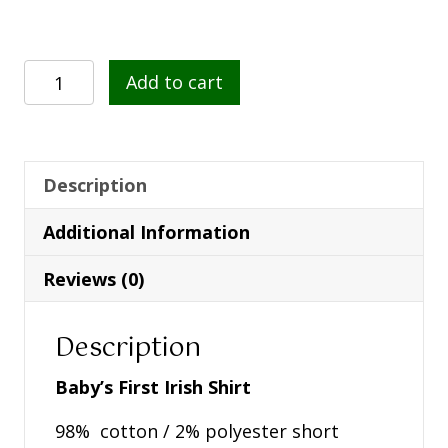
Baby's
Add to cart
First
Irish
Shirt
-
Description
White
Additional Information
Kids
T
Reviews (0)
Shirt
quantity
Description
Baby’s First Irish Shirt
98% cotton / 2% polyester short