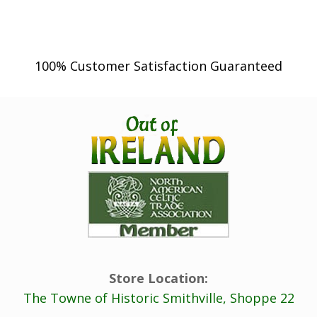
100% Customer Satisfaction Guaranteed
Store Location:
The Towne of Historic Smithville, Shoppe 22