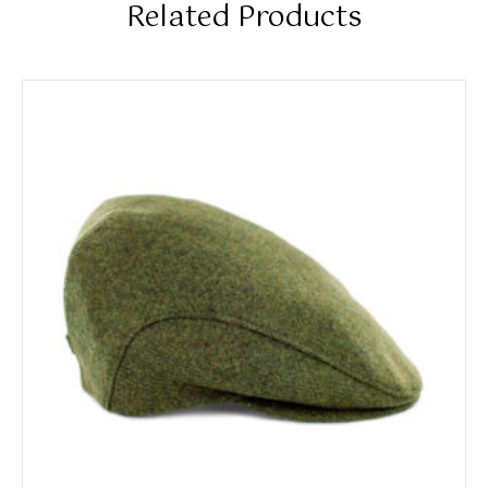
Related Products