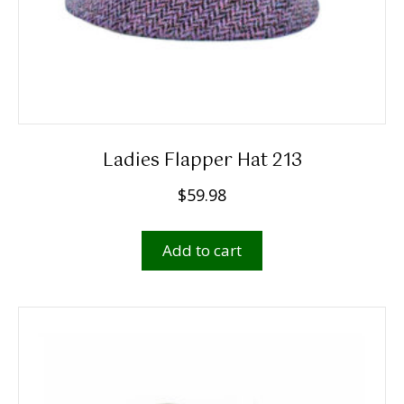
page
Ladies Flapper Hat 213
$
59.98
Add to cart