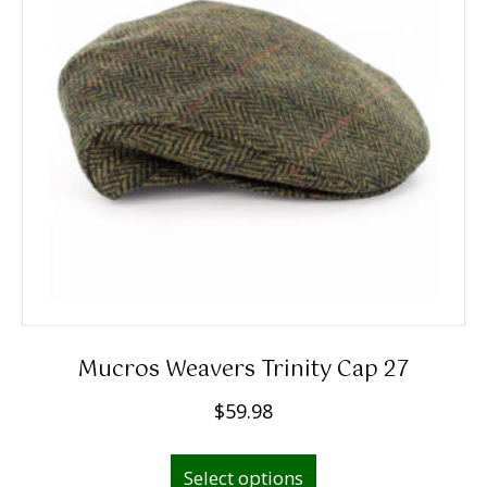
Mucros Weavers Trinity Cap 27
$
59.98
This
Select options
product