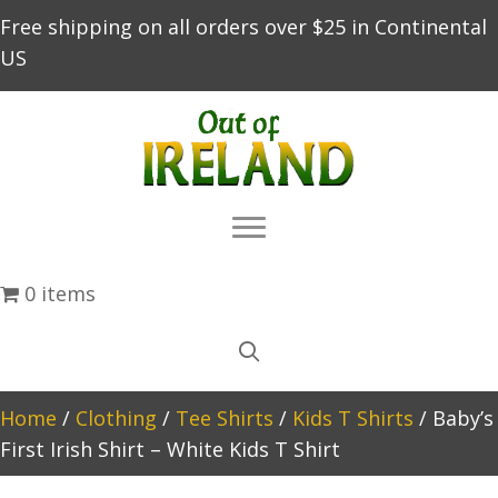
Free shipping on all orders over $25 in Continental
US
0 items
Home
/
Clothing
/
Tee Shirts
/
Kids T Shirts
/ Baby’s
First Irish Shirt – White Kids T Shirt