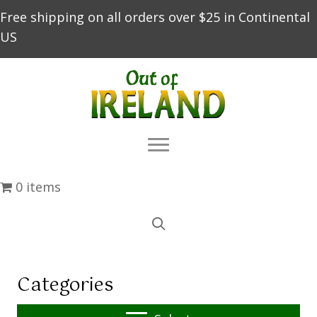
Free shipping on all orders over $25 in Continental
US
0 items
Categories