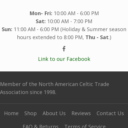
Mon- Fri:
10:00 AM - 6:00 PM
Sat:
10:00 AM - 7:00 PM
Sun:
11:00 AM - 6:00 PM (Holiday & Summer season
hours extended to 8:00 PM,
Thu - Sat
.)
Link to our Facebook
Member of the North American Celtic Trade
Association since 1998.
Home
Shop
About Us
Reviews
Contact Us
FAQ & Returns
Terms of Service