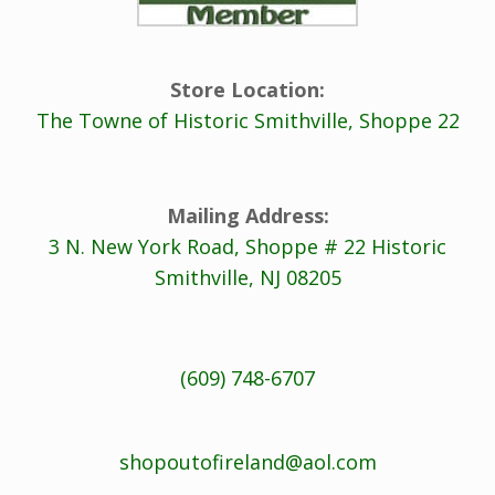
Store Location:
The Towne of Historic Smithville, Shoppe 22
Mailing Address:
3 N. New York Road, Shoppe # 22 Historic
Smithville, NJ 08205
(609) 748-6707
shopoutofireland@aol.com