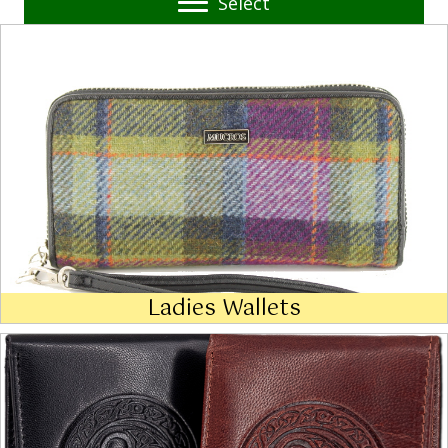
Select
Ladies Wallets