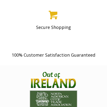
Secure Shopping
100% Customer Satisfaction Guaranteed