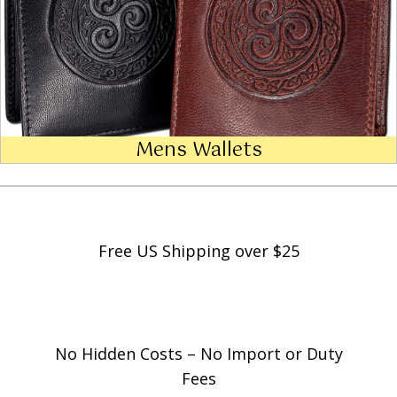
Mens Wallets
Free US Shipping over $25
No Hidden Costs – No Import or Duty
Fees